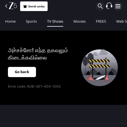
பிளான் வாங்க
Home
Sports
TV Shows
Movies
FREE5
Web S
அச்சச்சோ! எந்த தகவலும்
கிடைக்கவில்லை
Go back
Error code:
AUB-GET-404-1002