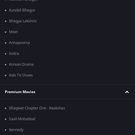
Kundali Bhagya
Bhagya Lakshmi
Meet
Annapoorna
Indira
Korean Drama
Kids TV Shows
Premium Movies
Bhagwat Chapter One - Raakshas
Saali Mohabbat
Kennedy