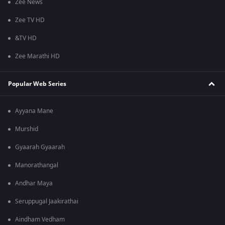
Zee News
Zee TV HD
&TV HD
Zee Marathi HD
Popular Web Series
Ayyana Mane
Murshid
Gyaarah Gyaarah
Manorathangal
Andhar Maya
Seruppugal Jaakirathai
Aindham Vedham