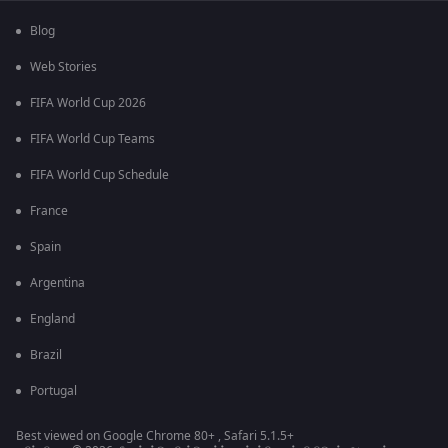
Blog
Web Stories
FIFA World Cup 2026
FIFA World Cup Teams
FIFA World Cup Schedule
France
Spain
Argentina
England
Brazil
Portugal
Best viewed on Google Chrome 80+ , Safari 5.1.5+