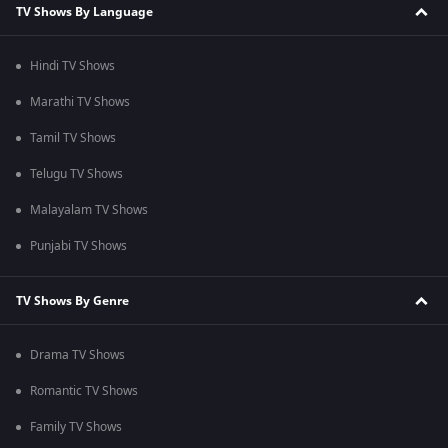
TV Shows By Language
Hindi TV Shows
Marathi TV Shows
Tamil TV Shows
Telugu TV Shows
Malayalam TV Shows
Punjabi TV Shows
TV Shows By Genre
Drama TV Shows
Romantic TV Shows
Family TV Shows