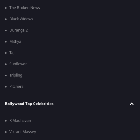
The Broken News
Black Widows
Duranga 2
Mithya
Taj
Sunflower
Tripling
Pitchers
Bollywood Top Celebrities
R Madhavan
Vikrant Massey