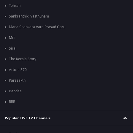
Tehran
Sankranthiki Vasthunam
Mana Shankara Vara Prasad Garu
Mrs
Sirai
The Kerala Story
Article 370
Parasakthi
Bandaa
RRR
Popular LIVE TV Channels