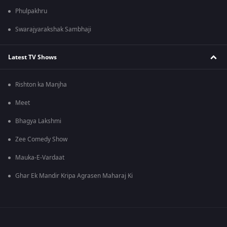
Phulpakhru
Swarajyarakshak Sambhaji
Latest TV Shows
Rishton ka Manjha
Meet
Bhagya Lakshmi
Zee Comedy Show
Mauka-E-Vardaat
Ghar Ek Mandir Kripa Agrasen Maharaj Ki