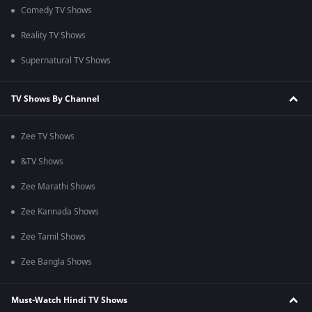
Comedy TV Shows
Reality TV Shows
Supernatural TV Shows
TV Shows By Channel
Zee TV Shows
&TV Shows
Zee Marathi Shows
Zee Kannada Shows
Zee Tamil Shows
Zee Bangla Shows
Must-Watch Hindi TV Shows