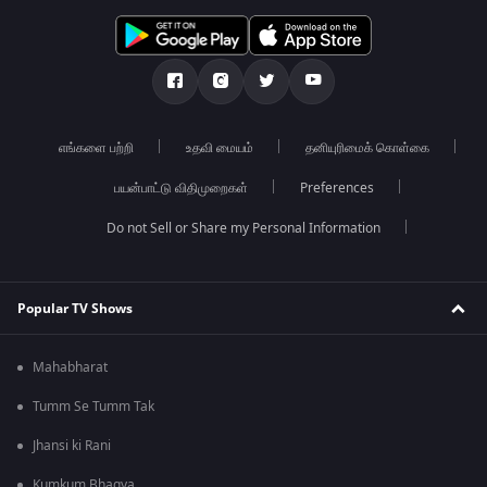
எங்களை பற்றி
உதவி மையம்
தனியுரிமைக் கொள்கை
பயன்பாட்டு விதிமுறைகள்
Preferences
Do not Sell or Share my Personal Information
Popular TV Shows
Mahabharat
Tumm Se Tumm Tak
Jhansi ki Rani
Kumkum Bhagya