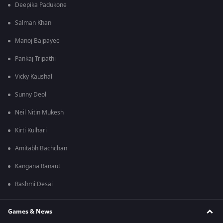
Deepika Padukone
Salman Khan
Manoj Bajpayee
Pankaj Tripathi
Vicky Kaushal
Sunny Deol
Neil Nitin Mukesh
Kirti Kulhari
Amitabh Bachchan
Kangana Ranaut
Rashmi Desai
Games & News