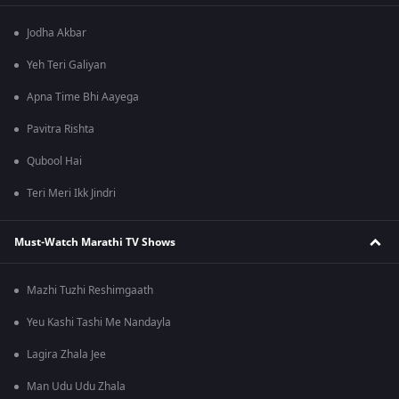
Jodha Akbar
Yeh Teri Galiyan
Apna Time Bhi Aayega
Pavitra Rishta
Qubool Hai
Teri Meri Ikk Jindri
Must-Watch Marathi TV Shows
Mazhi Tuzhi Reshimgaath
Yeu Kashi Tashi Me Nandayla
Lagira Zhala Jee
Man Udu Udu Zhala