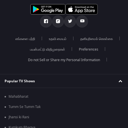
எங்களை பற்றி
உதவி மையம்
தனியுரிமைக் கொள்கை
பயன்பாட்டு விதிமுறைகள்
Preferences
Do not Sell or Share my Personal Information
Popular TV Shows
Mahabharat
Tumm Se Tumm Tak
Jhansi ki Rani
Kumkum Bhagya