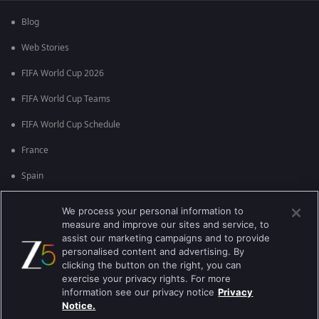
Blog
Web Stories
FIFA World Cup 2026
FIFA World Cup Teams
FIFA World Cup Schedule
France
Spain
Argentina
We process your personal information to
measure and improve our sites and service, to
England
assist our marketing campaigns and to provide
personalised content and advertising. By
Brazil
clicking the button on the right, you can
Portugal
exercise your privacy rights. For more
information see our privacy notice
Privacy
Notice.
Best viewed on Google Chrome 80+ , Safari 5.1.5+