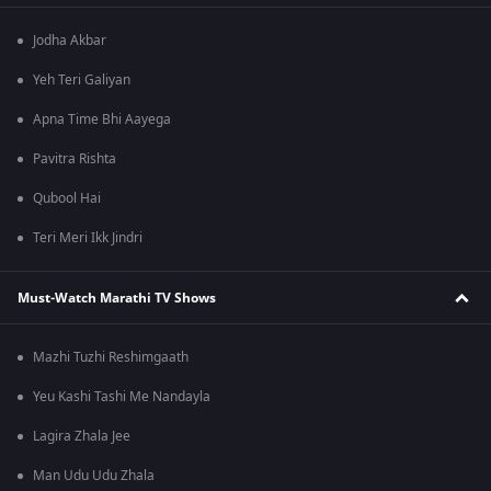
Jodha Akbar
Yeh Teri Galiyan
Apna Time Bhi Aayega
Pavitra Rishta
Qubool Hai
Teri Meri Ikk Jindri
Must-Watch Marathi TV Shows
Mazhi Tuzhi Reshimgaath
Yeu Kashi Tashi Me Nandayla
Lagira Zhala Jee
Man Udu Udu Zhala