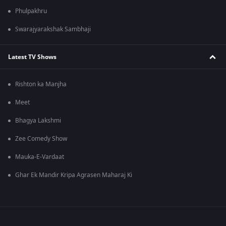
Phulpakhru
Swarajyarakshak Sambhaji
Latest TV Shows
Rishton ka Manjha
Meet
Bhagya Lakshmi
Zee Comedy Show
Mauka-E-Vardaat
Ghar Ek Mandir Kripa Agrasen Maharaj Ki