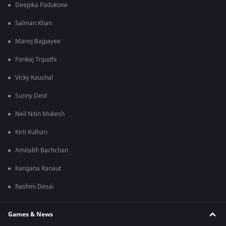
Deepika Padukone
Salman Khan
Manoj Bajpayee
Pankaj Tripathi
Vicky Kaushal
Sunny Deol
Neil Nitin Mukesh
Kirti Kulhari
Amitabh Bachchan
Kangana Ranaut
Rashmi Desai
Games & News