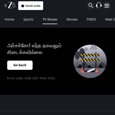
பிளான் வாங்க
Home
Sports
TV Shows
Movies
FREE5
Web S
அச்சச்சோ! எந்த தகவலும்
கிடைக்கவில்லை
Go back
Error code:
AUB-GET-404-1002