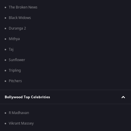
The Broken News
Black Widows
Duranga 2
Mithya
Taj
Sunflower
Tripling
Pitchers
Bollywood Top Celebrities
R Madhavan
Vikrant Massey