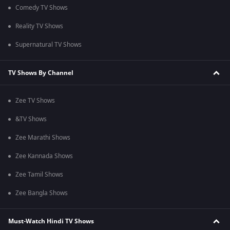
Comedy TV Shows
Reality TV Shows
Supernatural TV Shows
TV Shows By Channel
Zee TV Shows
&TV Shows
Zee Marathi Shows
Zee Kannada Shows
Zee Tamil Shows
Zee Bangla Shows
Must-Watch Hindi TV Shows