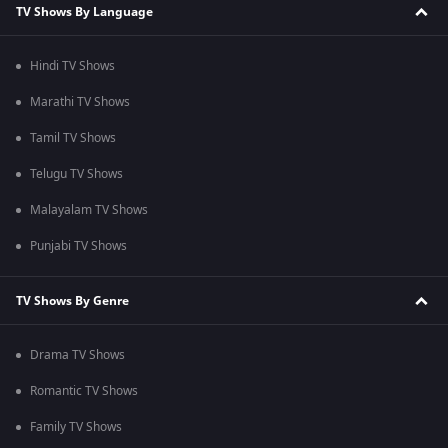
TV Shows By Language
Hindi TV Shows
Marathi TV Shows
Tamil TV Shows
Telugu TV Shows
Malayalam TV Shows
Punjabi TV Shows
TV Shows By Genre
Drama TV Shows
Romantic TV Shows
Family TV Shows