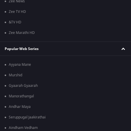
Zee News
Zee TV HD
&TV HD
Zee Marathi HD
Popular Web Series
Ayyana Mane
Murshid
Gyaarah Gyaarah
Manorathangal
Andhar Maya
Seruppugal Jaakirathai
Aindham Vedham