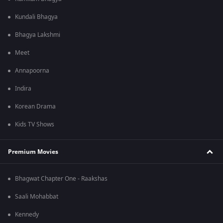
Kundali Bhagya
Bhagya Lakshmi
Meet
Annapoorna
Indira
Korean Drama
Kids TV Shows
Premium Movies
Bhagwat Chapter One - Raakshas
Saali Mohabbat
Kennedy