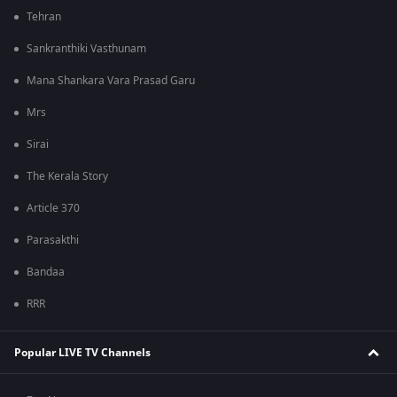
Tehran
Sankranthiki Vasthunam
Mana Shankara Vara Prasad Garu
Mrs
Sirai
The Kerala Story
Article 370
Parasakthi
Bandaa
RRR
Popular LIVE TV Channels