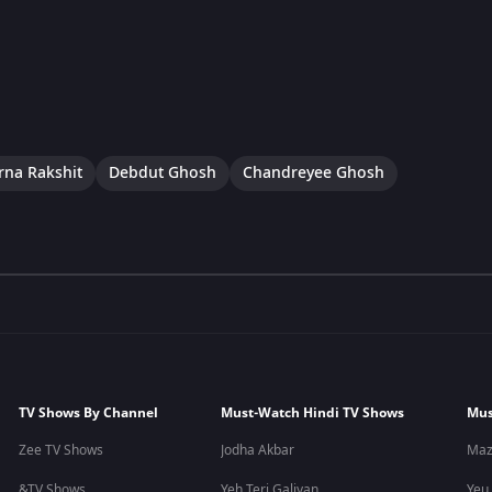
na Rakshit
Debdut Ghosh
Chandreyee Ghosh
TV Shows By Channel
Must-Watch Hindi TV Shows
Mus
Zee TV Shows
Jodha Akbar
Maz
&TV Shows
Yeh Teri Galiyan
Yeu