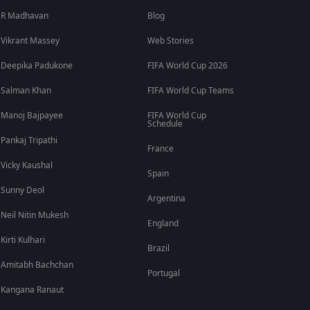
R Madhavan
Blog
Vikrant Massey
Web Stories
Deepika Padukone
FIFA World Cup 2026
Salman Khan
FIFA World Cup Teams
Manoj Bajpayee
FIFA World Cup
Schedule
Pankaj Tripathi
France
Vicky Kaushal
Spain
Sunny Deol
Argentina
Neil Nitin Mukesh
England
Kirti Kulhari
Brazil
Amitabh Bachchan
Portugal
Kangana Ranaut