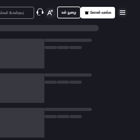
உள் நுழை
பிளான் வாங்க