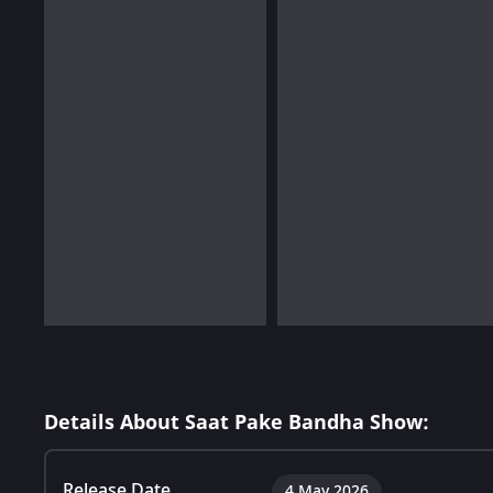
Details About Saat Pake Bandha Show:
Release Date
4 May 2026