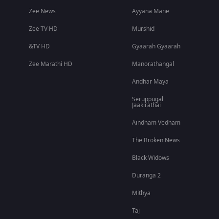
Zee News
Ayyana Mane
Zee TV HD
Murshid
&TV HD
Gyaarah Gyaarah
Zee Marathi HD
Manorathangal
Andhar Maya
Seruppugal
Jaakirathai
Aindham Vedham
The Broken News
Black Widows
Duranga 2
Mithya
Taj