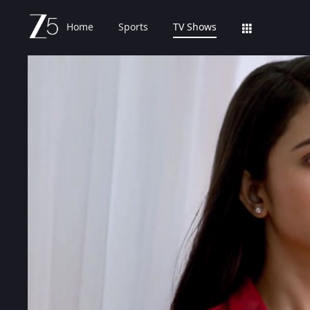
Home
Sports
TV Shows