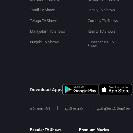
Tamil TV Shows
Family TV Shows
Telugu TV Shows
Comedy TV Shows
Malayalam TV Shows
Reality TV Shows
Punjabi TV Shows
Supernatural TV
Shows
Download Apps
எங்களை பற்றி
உதவி மையம்
தனியுரிமைக் கொள்கை
Popular TV Shows
Premium Movies