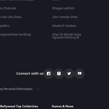
ra Zhala Jee
Bhagya Lakshmi
 Udu Udu Zhala
Zee Comedy Show
lpakhru
Mauka-E-Vardaat
rajyarakshak Sambhaji
Ghar Ek Mandir Kripa
Agrasen Maharaj Ki
Connect with us
 my Personal Information
Bollywood Top Celebrities
Games & News