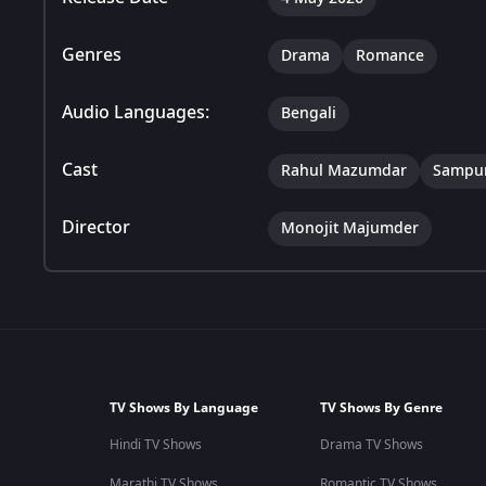
Genres
Drama
Romance
Audio Languages:
Bengali
Cast
Rahul Mazumdar
Sampur
Director
Monojit Majumder
TV Shows By Language
TV Shows By Genre
Hindi TV Shows
Drama TV Shows
Marathi TV Shows
Romantic TV Shows