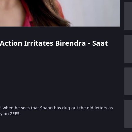
Action Irritates Birendra - Saat
ge when he sees that Shaon has dug out the old letters as
ly on ZEE5.