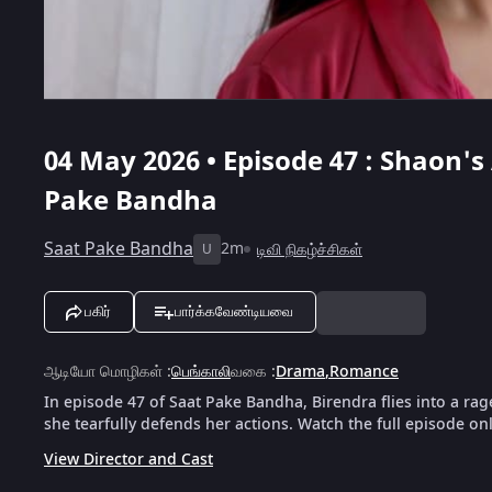
04 May 2026 • Episode 47 : Shaon's 
Pake Bandha
Saat Pake Bandha
2m
டிவி நிகழ்ச்சிகள்
U
பகிர்
பார்க்கவேண்டியவை
ஆடியோ மொழிகள்
:
பெங்காலி
வகை
:
Drama
,
Romance
In episode 47 of Saat Pake Bandha, Birendra flies into a ra
she tearfully defends her actions. Watch the full episode on
View Director and Cast