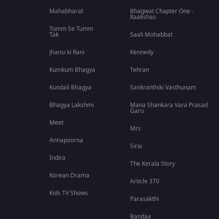
Mahabharat
Bhagwat Chapter One -
Raakshas
Tumm Se Tumm
Tak
Saali Mohabbat
Jhansi ki Rani
Kennedy
Kumkum Bhagya
Tehran
Kundali Bhagya
Sankranthiki Vasthunam
Bhagya Lakshmi
Mana Shankara Vara Prasad
Garu
Meet
Mrs
Annapoorna
Sirai
Indira
The Kerala Story
Korean Drama
Article 370
Kids TV Shows
Parasakthi
Bandaa