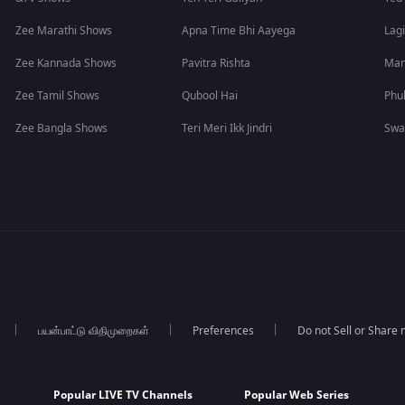
Zee Marathi Shows
Apna Time Bhi Aayega
Lagi
Zee Kannada Shows
Pavitra Rishta
Man
Zee Tamil Shows
Qubool Hai
Phu
Zee Bangla Shows
Teri Meri Ikk Jindri
Swa
பயன்பாட்டு விதிமுறைகள்
Preferences
Do not Sell or Share
Popular LIVE TV Channels
Popular Web Series