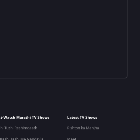
t-Watch Marathi TV Shows
Latest TV Shows
hi Tuzhi Reshimgaath
Rishton ka Manjha
 Kashi Tashi Me Nandayla
Meet