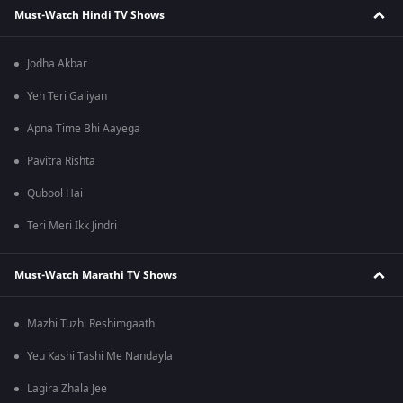
Must-Watch Hindi TV Shows
Jodha Akbar
Yeh Teri Galiyan
Apna Time Bhi Aayega
Pavitra Rishta
Qubool Hai
Teri Meri Ikk Jindri
Must-Watch Marathi TV Shows
Mazhi Tuzhi Reshimgaath
Yeu Kashi Tashi Me Nandayla
Lagira Zhala Jee