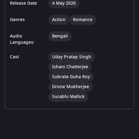
Release Date
4 May 2026
Genres
Action
Romance
Audio
Bengali
Languages:
Cast
Uday Pratap Singh
Ishani Chatterjee
Subrata Guha Roy
Drone Mukherjee
Surabhi Mallick