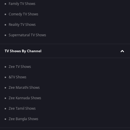
Family TV Shows
Comedy TV Shows
Reality TV Shows
Supernatural TV Shows
TV Shows By Channel
Zee TV Shows
&TV Shows
Zee Marathi Shows
Zee Kannada Shows
Zee Tamil Shows
Zee Bangla Shows