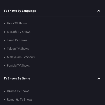
TV Shows By Language
Hindi TV Shows
Marathi TV Shows
Tamil TV Shows
Telugu TV Shows
Malayalam TV Shows
Punjabi TV Shows
TV Shows By Genre
Drama TV Shows
Romantic TV Shows