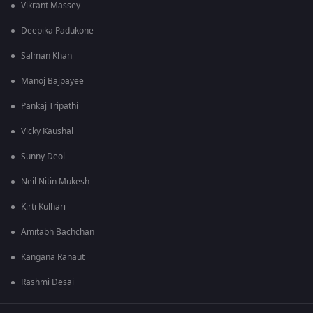
Vikrant Massey
Deepika Padukone
Salman Khan
Manoj Bajpayee
Pankaj Tripathi
Vicky Kaushal
Sunny Deol
Neil Nitin Mukesh
Kirti Kulhari
Amitabh Bachchan
Kangana Ranaut
Rashmi Desai