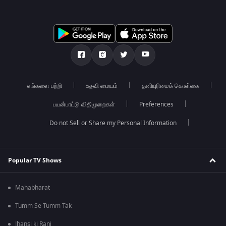
எங்களை பற்றி
உதவி மையம்
தனியுரிமைக் கொள்கை
பயன்பாட்டு விதிமுறைகள்
Preferences
Do not Sell or Share my Personal Information
Popular TV Shows
Mahabharat
Tumm Se Tumm Tak
Jhansi ki Rani