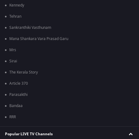
Kennedy
Tehran
Sankranthiki Vasthunam
Mana Shankara Vara Prasad Garu
Mrs
Sirai
The Kerala Story
Article 370
Parasakthi
Bandaa
RRR
Popular LIVE TV Channels