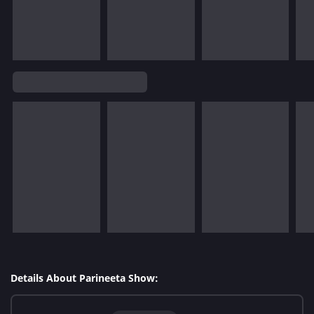
Details About Parineeta Show: