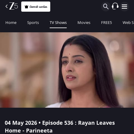
பிளான் வாங்க
Home
Sports
TV Shows
Movies
FREE5
Web S
04 May 2026 • Episode 536 : Rayan Leaves
Home - Parineeta