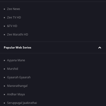
Zee News
Zee TV HD
&TV HD
Zee Marathi HD
Popular Web Series
Ayyana Mane
Murshid
Gyaarah Gyaarah
Manorathangal
Andhar Maya
Seruppugal Jaakirathai