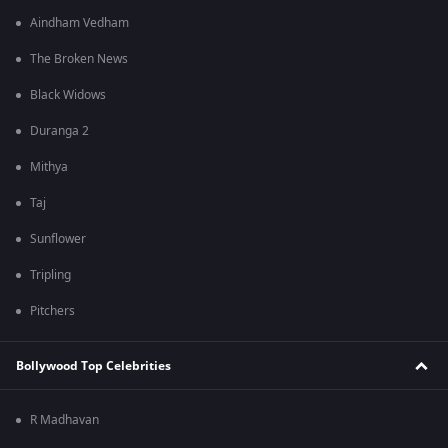
Aindham Vedham
The Broken News
Black Widows
Duranga 2
Mithya
Taj
Sunflower
Tripling
Pitchers
Bollywood Top Celebrities
R Madhavan