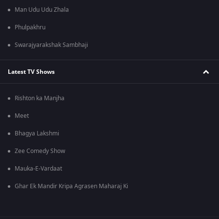
Man Udu Udu Zhala
Phulpakhru
Swarajyarakshak Sambhaji
Latest TV Shows
Rishton ka Manjha
Meet
Bhagya Lakshmi
Zee Comedy Show
Mauka-E-Vardaat
Ghar Ek Mandir Kripa Agrasen Maharaj Ki