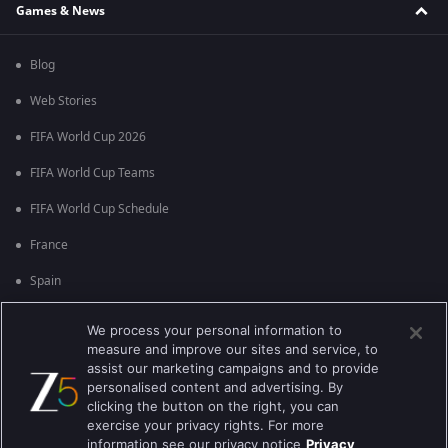
Games & News
Blog
Web Stories
FIFA World Cup 2026
FIFA World Cup Teams
FIFA World Cup Schedule
France
Spain
Argentina
We process your personal information to
measure and improve our sites and service, to
England
assist our marketing campaigns and to provide
personalised content and advertising. By
Brazil
clicking the button on the right, you can
Portugal
exercise your privacy rights. For more
information see our privacy notice
Privacy