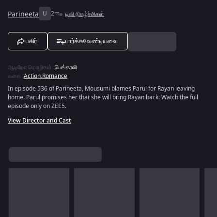
Parineeta
U
2m
டிவி நிகழ்ச்சிகள்
பகிர்
பார்க்கவேண்டியவை
ஆடியோ மொழிகள்
:
பெங்காலி
வகை
:
Action
,
Romance
In episode 536 of Parineeta, Mousumi blames Parul for Rayan leaving
home. Parul promises her that she will bring Rayan back. Watch the full
episode only on ZEE5.
View Director and Cast