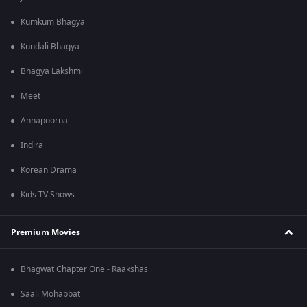
Kumkum Bhagya
Kundali Bhagya
Bhagya Lakshmi
Meet
Annapoorna
Indira
Korean Drama
Kids TV Shows
Premium Movies
Bhagwat Chapter One - Raakshas
Saali Mohabbat