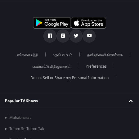
எங்களை பற்றி
உதவி மையம்
தனியுரிமைக் கொள்கை
பயன்பாட்டு விதிமுறைகள்
Preferences
Do not Sell or Share my Personal Information
Popular TV Shows
Mahabharat
Tumm Se Tumm Tak