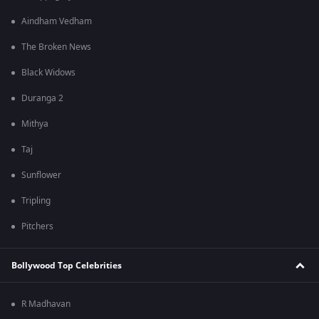
Aindham Vedham
The Broken News
Black Widows
Duranga 2
Mithya
Taj
Sunflower
Tripling
Pitchers
Bollywood Top Celebrities
R Madhavan