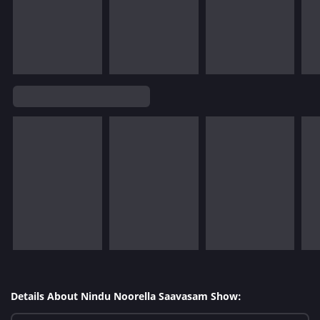
Details About Nindu Noorella Saavasam Show: