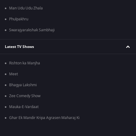
Man Udu Udu Zhala
Phulpakhru
Swarajyarakshak Sambhaji
Latest TV Shows
Rishton ka Manjha
Meet
Bhagya Lakshmi
Zee Comedy Show
Mauka-E-Vardaat
Ghar Ek Mandir Kripa Agrasen Maharaj Ki