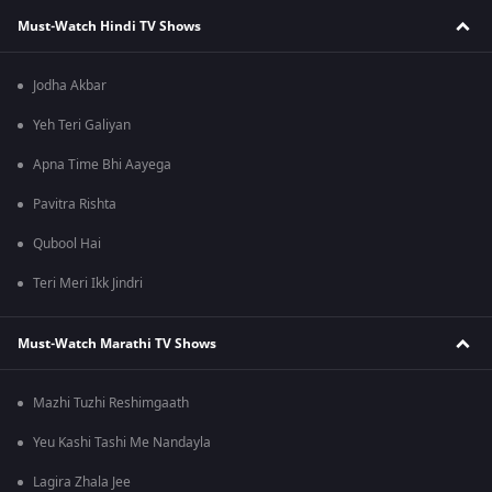
Must-Watch Hindi TV Shows
Jodha Akbar
Yeh Teri Galiyan
Apna Time Bhi Aayega
Pavitra Rishta
Qubool Hai
Teri Meri Ikk Jindri
Must-Watch Marathi TV Shows
Mazhi Tuzhi Reshimgaath
Yeu Kashi Tashi Me Nandayla
Lagira Zhala Jee