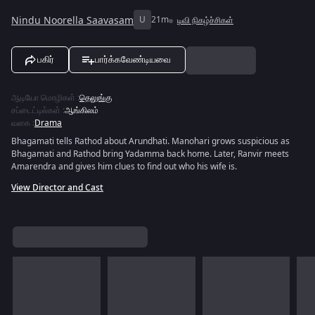
Nindu Noorella Saavasam
U
21m
டிவி நிகழ்ச்சிகள்
பகிர்
பார்க்கவேண்டியவை
ஆடியோ மொழிகள்
:
தெலுங்கு
சப்டைட்டில்கள்
:
ஆங்கிலம்
வகை
:
Drama
Bhagamati tells Rathod about Arundhati. Manohari grows suspicious as
Bhagamati and Rathod bring Yadamma back home. Later, Ranvir meets
Amarendra and gives him clues to find out who his wife is.
View Director and Cast