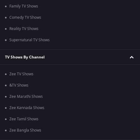
Family TV Shows
Comedy TV Shows
Reality TV Shows
Supernatural TV Shows
TV Shows By Channel
Zee TV Shows
&TV Shows
Zee Marathi Shows
Zee Kannada Shows
Zee Tamil Shows
Zee Bangla Shows