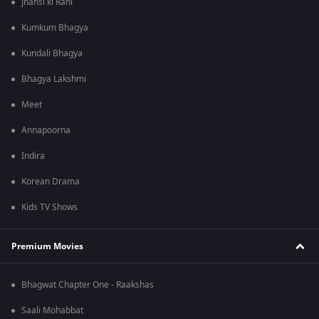
Jhansi ki Rani
Kumkum Bhagya
Kundali Bhagya
Bhagya Lakshmi
Meet
Annapoorna
Indira
Korean Drama
Kids TV Shows
Premium Movies
Bhagwat Chapter One - Raakshas
Saali Mohabbat