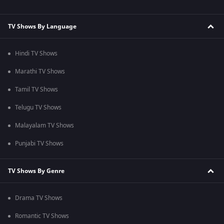
TV Shows By Language
Hindi TV Shows
Marathi TV Shows
Tamil TV Shows
Telugu TV Shows
Malayalam TV Shows
Punjabi TV Shows
TV Shows By Genre
Drama TV Shows
Romantic TV Shows