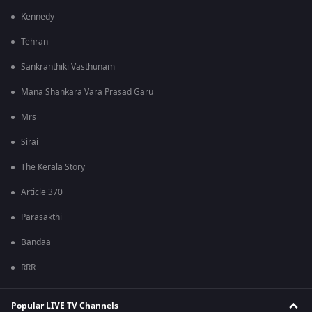
Kennedy
Tehran
Sankranthiki Vasthunam
Mana Shankara Vara Prasad Garu
Mrs
Sirai
The Kerala Story
Article 370
Parasakthi
Bandaa
RRR
Popular LIVE TV Channels