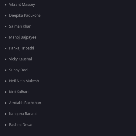
Vikrant Massey
Deepika Padukone
Salman Khan
Manoj Bajpayee
Pankaj Tripathi
Vicky Kaushal
Sunny Deol
Neil Nitin Mukesh
Kirti Kulhari
Amitabh Bachchan
Kangana Ranaut
Rashmi Desai