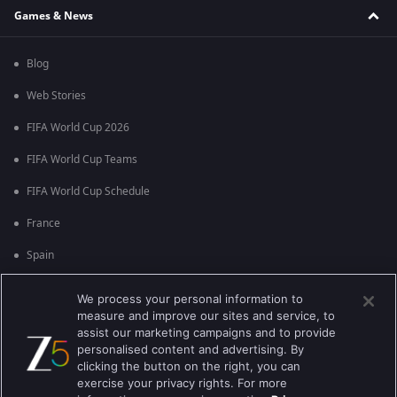
Games & News
Blog
Web Stories
FIFA World Cup 2026
FIFA World Cup Teams
FIFA World Cup Schedule
France
Spain
Argentina
We process your personal information to
measure and improve our sites and service, to
England
assist our marketing campaigns and to provide
personalised content and advertising. By
Brazil
clicking the button on the right, you can
Portugal
exercise your privacy rights. For more