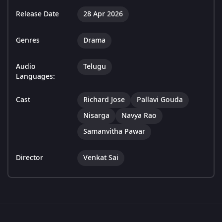
Release Date
28 Apr 2026
Genres
Drama
Audio
Telugu
Languages:
Cast
Richard Jose
Pallavi Gouda
Nisarga
Navya Rao
Samanvitha Pawar
Director
Venkat Sai