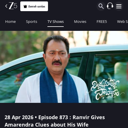
பிளான் வாங்க
Home
Sports
TV Shows
Movies
FREE5
Web S
28 Apr 2026 • Episode 873 : Ranvir Gives
Amarendra Clues about His Wife