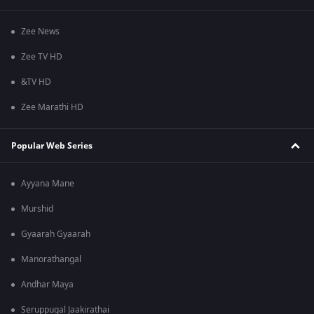
Zee News
Zee TV HD
&TV HD
Zee Marathi HD
Popular Web Series
Ayyana Mane
Murshid
Gyaarah Gyaarah
Manorathangal
Andhar Maya
Seruppugal Jaakirathai