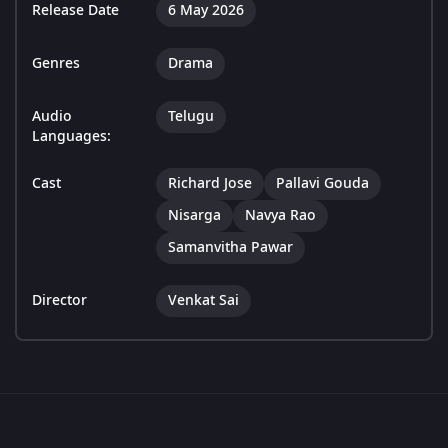
Release Date
6 May 2026
Genres
Drama
Audio
Telugu
Languages:
Cast
Richard Jose
Pallavi Gouda
Nisarga
Navya Rao
Samanvitha Pawar
Director
Venkat Sai