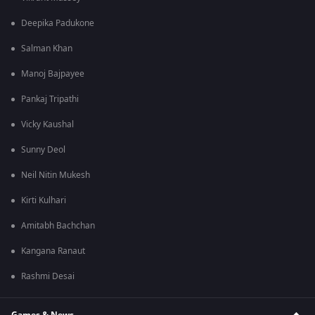
Deepika Padukone
Salman Khan
Manoj Bajpayee
Pankaj Tripathi
Vicky Kaushal
Sunny Deol
Neil Nitin Mukesh
Kirti Kulhari
Amitabh Bachchan
Kangana Ranaut
Rashmi Desai
Games & News