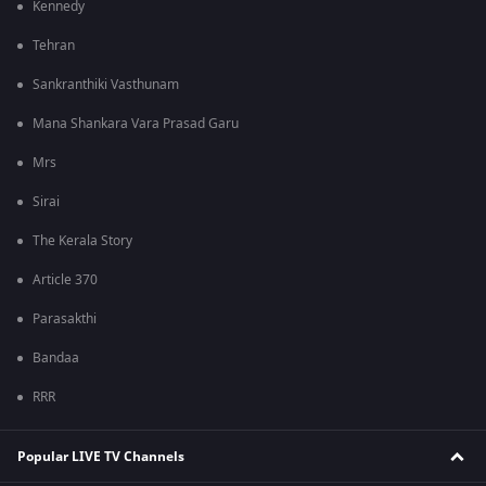
Kennedy
Tehran
Sankranthiki Vasthunam
Mana Shankara Vara Prasad Garu
Mrs
Sirai
The Kerala Story
Article 370
Parasakthi
Bandaa
RRR
Popular LIVE TV Channels