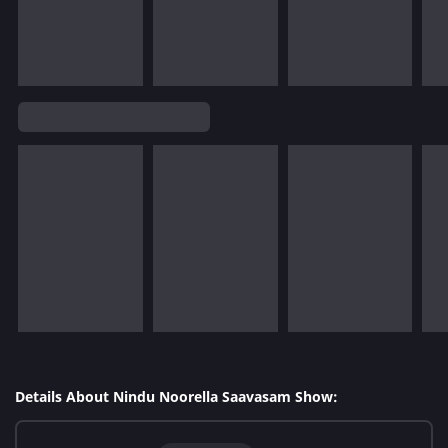
Details About Nindu Noorella Saavasam Show: