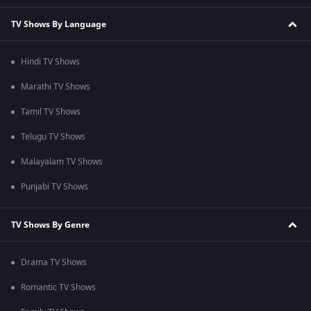
TV Shows By Language
Hindi TV Shows
Marathi TV Shows
Tamil TV Shows
Telugu TV Shows
Malayalam TV Shows
Punjabi TV Shows
TV Shows By Genre
Drama TV Shows
Romantic TV Shows