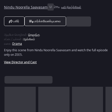
Nindu Noorella Saavasam
U
2m
டிவி நிகழ்ச்சிகள்
பகிர்
பார்க்கவேண்டியவை
ஆடியோ மொழிகள்
:
தெலுங்கு
சப்டைட்டில்கள்
:
ஆங்கிலம்
வகை
:
Drama
Enjoy this scene from Nindu Noorella Saavasam and watch the full episode
only on ZEE5.
View Director and Cast