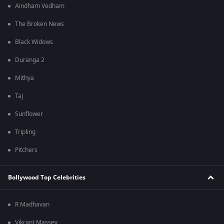
Aindham Vedham
The Broken News
Black Widows
Duranga 2
Mithya
Taj
Sunflower
Tripling
Pitchers
Bollywood Top Celebrities
R Madhavan
Vikrant Massey