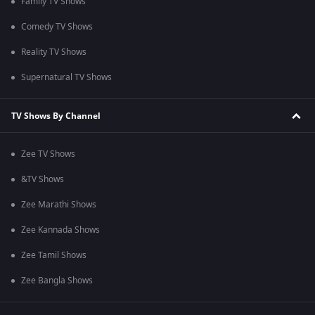
Family TV Shows
Comedy TV Shows
Reality TV Shows
Supernatural TV Shows
TV Shows By Channel
Zee TV Shows
&TV Shows
Zee Marathi Shows
Zee Kannada Shows
Zee Tamil Shows
Zee Bangla Shows