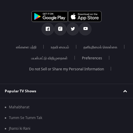
எங்களை பற்றி
உதவி மையம்
தனியுரிமைக் கொள்கை
பயன்பாட்டு விதிமுறைகள்
Preferences
Do not Sell or Share my Personal Information
Popular TV Shows
Mahabharat
Tumm Se Tumm Tak
Jhansi ki Rani