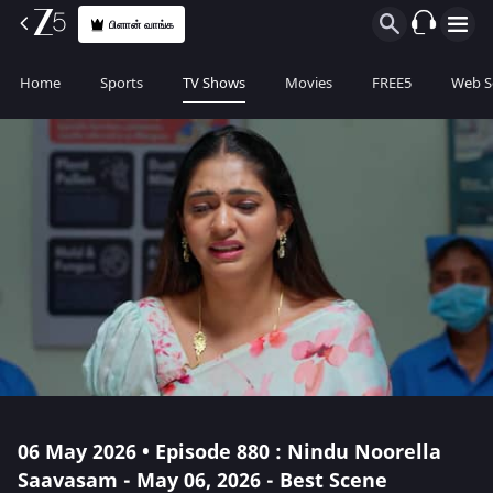
பிளான் வாங்க
Home
Sports
TV Shows
Movies
FREE5
Web S
06 May 2026 • Episode 880 : Nindu Noorella
Saavasam - May 06, 2026 - Best Scene