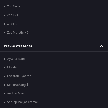
Zee News
Zee TV HD
&TV HD
Zee Marathi HD
Popular Web Series
Ayyana Mane
Murshid
Gyaarah Gyaarah
Manorathangal
Andhar Maya
Seruppugal Jaakirathai