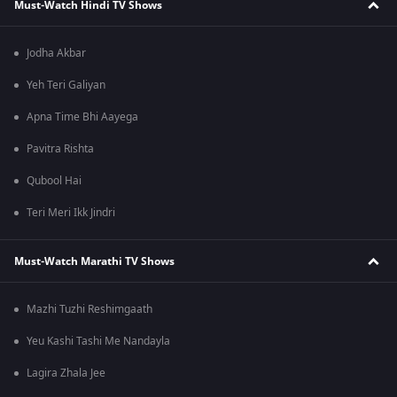
Must-Watch Hindi TV Shows
Jodha Akbar
Yeh Teri Galiyan
Apna Time Bhi Aayega
Pavitra Rishta
Qubool Hai
Teri Meri Ikk Jindri
Must-Watch Marathi TV Shows
Mazhi Tuzhi Reshimgaath
Yeu Kashi Tashi Me Nandayla
Lagira Zhala Jee