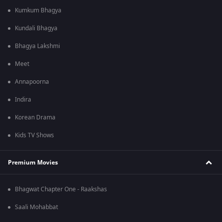
Kumkum Bhagya
Kundali Bhagya
Bhagya Lakshmi
Meet
Annapoorna
Indira
Korean Drama
Kids TV Shows
Premium Movies
Bhagwat Chapter One - Raakshas
Saali Mohabbat