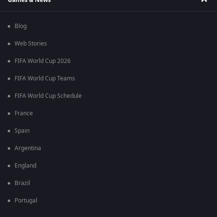
Blog
Web Stories
FIFA World Cup 2026
FIFA World Cup Teams
FIFA World Cup Schedule
France
Spain
Argentina
England
Brazil
Portugal