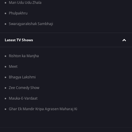
Man Udu Udu Zhala
Phulpakhru
Swarajyarakshak Sambhaji
Latest TV Shows
Rishton ka Manjha
Meet
Bhagya Lakshmi
Zee Comedy Show
Mauka-E-Vardaat
Ghar Ek Mandir Kripa Agrasen Maharaj Ki