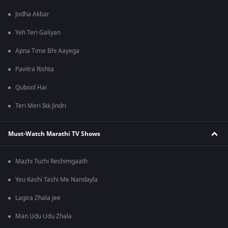
Jodha Akbar
Yeh Teri Galiyan
Apna Time Bhi Aayega
Pavitra Rishta
Qubool Hai
Teri Meri Ikk Jindri
Must-Watch Marathi TV Shows
Mazhi Tuzhi Reshimgaath
Yeu Kashi Tashi Me Nandayla
Lagira Zhala Jee
Man Udu Udu Zhala