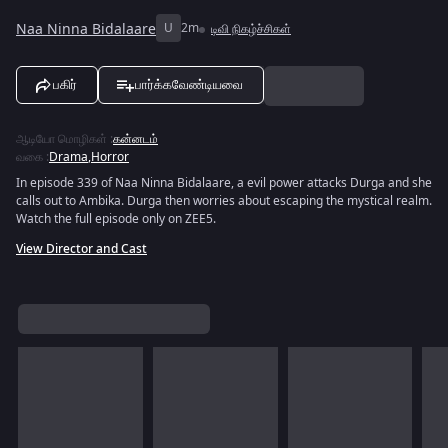
Naa Ninna Bidalaare
U
2m
டிவி நிகழ்ச்சிகள்
பகிர்
பார்க்கவேண்டியவை
ஆடியோ மொழிகள்
:
கன்னடம்
வகை
:
Drama
,
Horror
In episode 339 of Naa Ninna Bidalaare, a evil power attacks Durga and she
calls out to Ambika. Durga then worries about escaping the mystical realm.
Watch the full episode only on ZEE5.
View Director and Cast