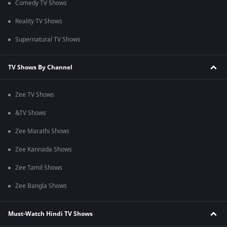
Comedy TV Shows
Reality TV Shows
Supernatural TV Shows
TV Shows By Channel
Zee TV Shows
&TV Shows
Zee Marathi Shows
Zee Kannada Shows
Zee Tamil Shows
Zee Bangla Shows
Must-Watch Hindi TV Shows