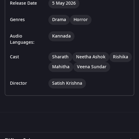
Release Date
5 May 2026
Genres
Drama
Horror
Audio
Kannada
Languages:
Cast
Sharath
Neetha Ashok
Rishika
Mahitha
Veena Sundar
Director
Satish Krishna