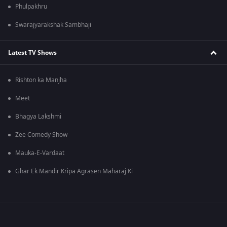
Phulpakhru
Swarajyarakshak Sambhaji
Latest TV Shows
Rishton ka Manjha
Meet
Bhagya Lakshmi
Zee Comedy Show
Mauka-E-Vardaat
Ghar Ek Mandir Kripa Agrasen Maharaj Ki