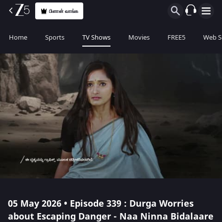
பிளான் வாங்க
Home
Sports
TV Shows
Movies
FREE5
Web S
05 May 2026 • Episode 339 : Durga Worries
about Escaping Danger - Naa Ninna Bidalaare