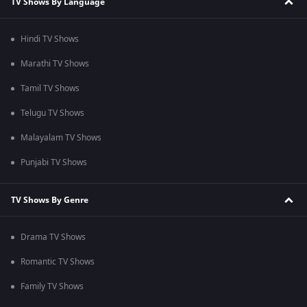
TV Shows By Language
Hindi TV Shows
Marathi TV Shows
Tamil TV Shows
Telugu TV Shows
Malayalam TV Shows
Punjabi TV Shows
TV Shows By Genre
Drama TV Shows
Romantic TV Shows
Family TV Shows