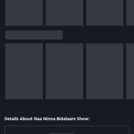
Details About Naa Ninna Bidalaare Show: