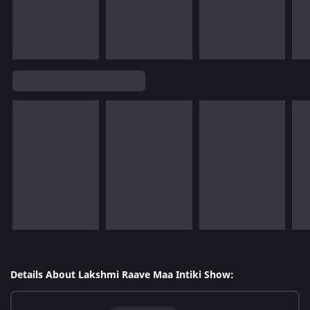
Details About Lakshmi Raave Maa Intiki Show: