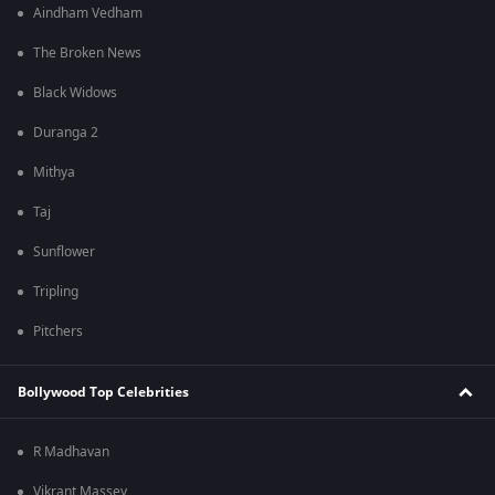
Aindham Vedham
The Broken News
Black Widows
Duranga 2
Mithya
Taj
Sunflower
Tripling
Pitchers
Bollywood Top Celebrities
R Madhavan
Vikrant Massey