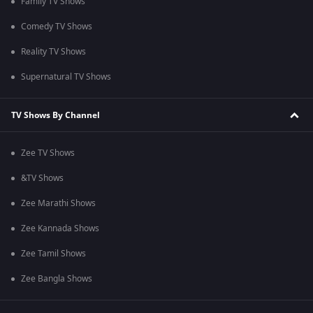
Family TV Shows
Comedy TV Shows
Reality TV Shows
Supernatural TV Shows
TV Shows By Channel
Zee TV Shows
&TV Shows
Zee Marathi Shows
Zee Kannada Shows
Zee Tamil Shows
Zee Bangla Shows