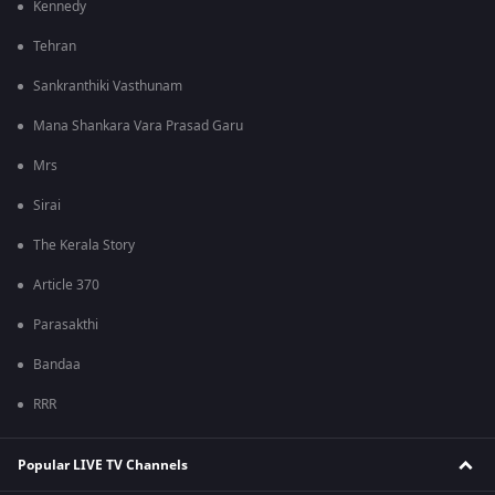
Kennedy
Tehran
Sankranthiki Vasthunam
Mana Shankara Vara Prasad Garu
Mrs
Sirai
The Kerala Story
Article 370
Parasakthi
Bandaa
RRR
Popular LIVE TV Channels