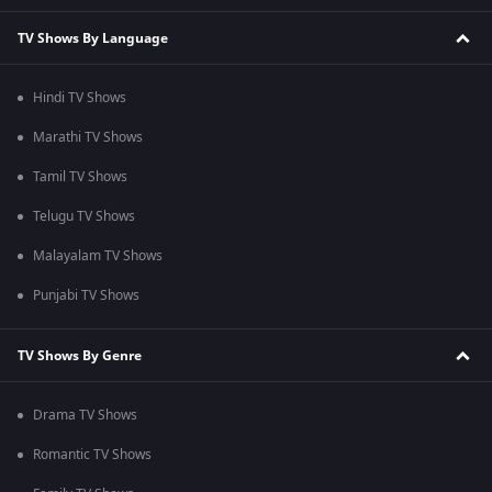
TV Shows By Language
Hindi TV Shows
Marathi TV Shows
Tamil TV Shows
Telugu TV Shows
Malayalam TV Shows
Punjabi TV Shows
TV Shows By Genre
Drama TV Shows
Romantic TV Shows