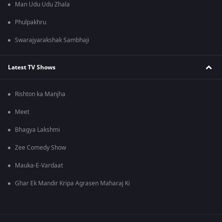
Man Udu Udu Zhala
Phulpakhru
Swarajyarakshak Sambhaji
Latest TV Shows
Rishton ka Manjha
Meet
Bhagya Lakshmi
Zee Comedy Show
Mauka-E-Vardaat
Ghar Ek Mandir Kripa Agrasen Maharaj Ki