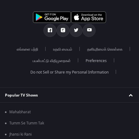
எங்களை பற்றி
உதவி மையம்
தனியுரிமைக் கொள்கை
பயன்பாட்டு விதிமுறைகள்
Preferences
Do not Sell or Share my Personal Information
Popular TV Shows
Mahabharat
Tumm Se Tumm Tak
Jhansi ki Rani