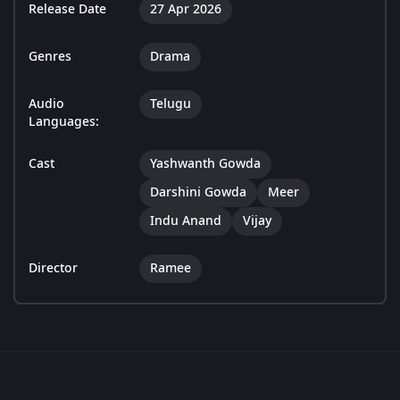
Release Date
27 Apr 2026
Genres
Drama
Audio
Telugu
Languages:
Cast
Yashwanth Gowda
Darshini Gowda
Meer
Indu Anand
Vijay
Director
Ramee