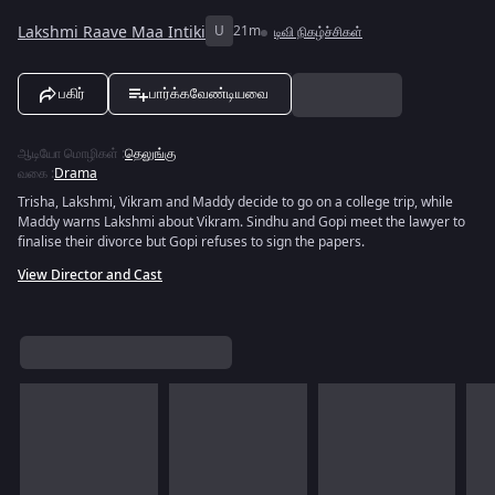
Lakshmi Raave Maa Intiki
U
21m
டிவி நிகழ்ச்சிகள்
பகிர்
பார்க்கவேண்டியவை
ஆடியோ மொழிகள்
:
தெலுங்கு
வகை
:
Drama
Trisha, Lakshmi, Vikram and Maddy decide to go on a college trip, while
Maddy warns Lakshmi about Vikram. Sindhu and Gopi meet the lawyer to
finalise their divorce but Gopi refuses to sign the papers.
View Director and Cast