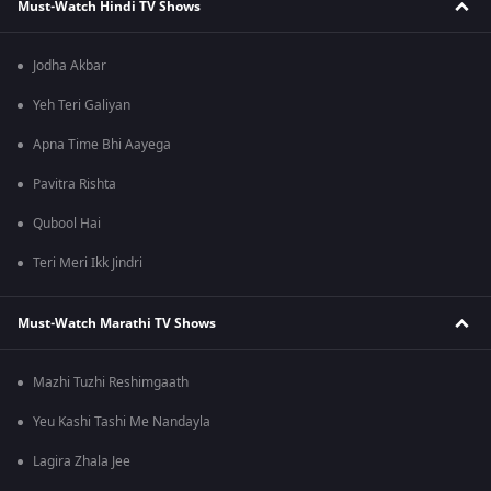
Must-Watch Hindi TV Shows
Jodha Akbar
Yeh Teri Galiyan
Apna Time Bhi Aayega
Pavitra Rishta
Qubool Hai
Teri Meri Ikk Jindri
Must-Watch Marathi TV Shows
Mazhi Tuzhi Reshimgaath
Yeu Kashi Tashi Me Nandayla
Lagira Zhala Jee