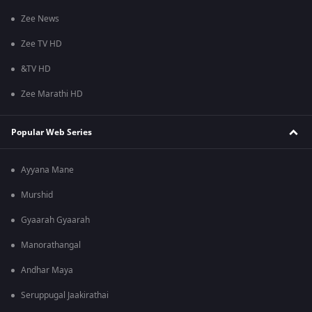
Zee News
Zee TV HD
&TV HD
Zee Marathi HD
Popular Web Series
Ayyana Mane
Murshid
Gyaarah Gyaarah
Manorathangal
Andhar Maya
Seruppugal Jaakirathai