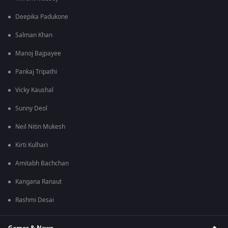
Deepika Padukone
Salman Khan
Manoj Bajpayee
Pankaj Tripathi
Vicky Kaushal
Sunny Deol
Neil Nitin Mukesh
Kirti Kulhari
Amitabh Bachchan
Kangana Ranaut
Rashmi Desai
Games & News