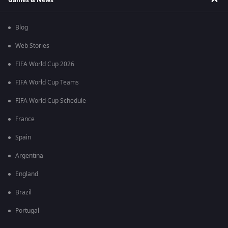
Blog
Web Stories
FIFA World Cup 2026
FIFA World Cup Teams
FIFA World Cup Schedule
France
Spain
Argentina
England
Brazil
Portugal