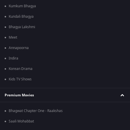
Kumkum Bhagya
Kundali Bhagya
Bhagya Lakshmi
Meet
Annapoorna
Indira
Korean Drama
Kids TV Shows
Premium Movies
Bhagwat Chapter One - Raakshas
Saali Mohabbat