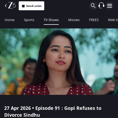
பிளான் வாங்க
Home
Sports
TV Shows
Movies
FREE5
Web S
27 Apr 2026 • Episode 91 : Gopi Refuses to
Divorce Sindhu