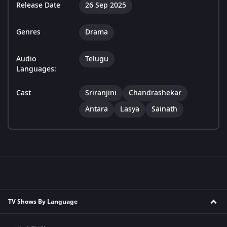
Release Date
26 Sep 2025
Genres
Drama
Audio
Telugu
Languages:
Cast
Sriranjini
Chandrashekar
Antara
Lasya
Sainath
TV Shows By Language