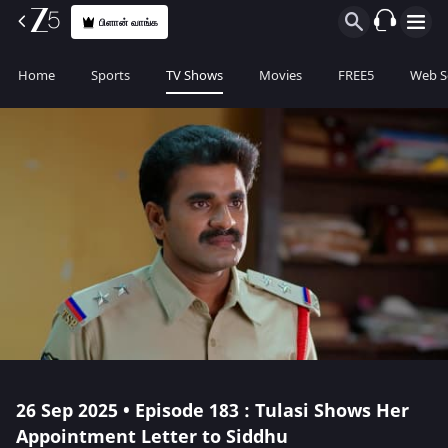
பிளான் வாங்க
Home
Sports
TV Shows
Movies
FREE5
Web S
26 Sep 2025 • Episode 183 : Tulasi Shows Her
Appointment Letter to Siddhu