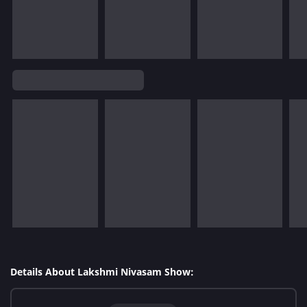
Details About Lakshmi Nivasam Show: