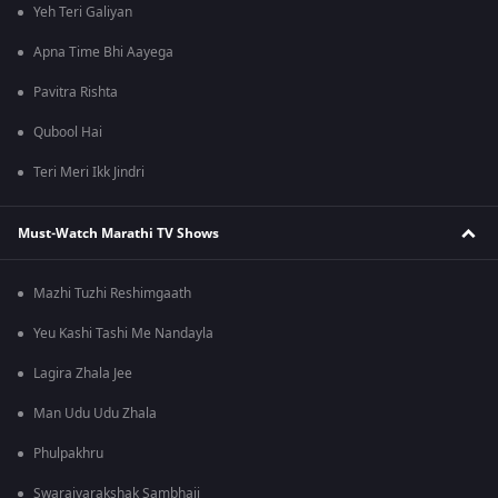
Yeh Teri Galiyan
Apna Time Bhi Aayega
Pavitra Rishta
Qubool Hai
Teri Meri Ikk Jindri
Must-Watch Marathi TV Shows
Mazhi Tuzhi Reshimgaath
Yeu Kashi Tashi Me Nandayla
Lagira Zhala Jee
Man Udu Udu Zhala
Phulpakhru
Swarajyarakshak Sambhaji