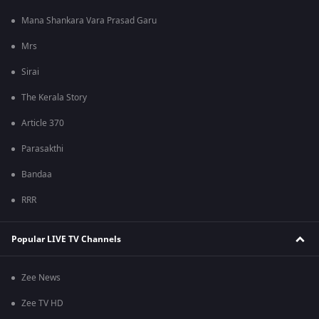
Mana Shankara Vara Prasad Garu
Mrs
Sirai
The Kerala Story
Article 370
Parasakthi
Bandaa
RRR
Popular LIVE TV Channels
Zee News
Zee TV HD