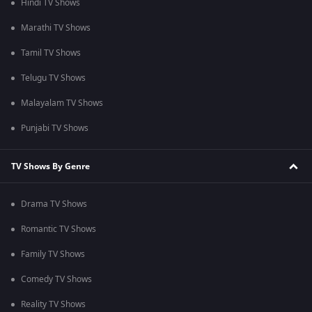
Hindi TV Shows
Marathi TV Shows
Tamil TV Shows
Telugu TV Shows
Malayalam TV Shows
Punjabi TV Shows
TV Shows By Genre
Drama TV Shows
Romantic TV Shows
Family TV Shows
Comedy TV Shows
Reality TV Shows