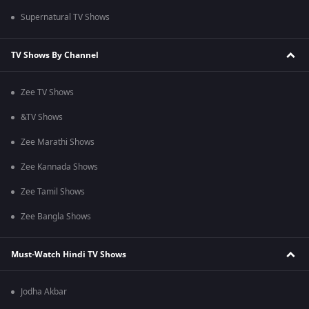
Supernatural TV Shows
TV Shows By Channel
Zee TV Shows
&TV Shows
Zee Marathi Shows
Zee Kannada Shows
Zee Tamil Shows
Zee Bangla Shows
Must-Watch Hindi TV Shows
Jodha Akbar