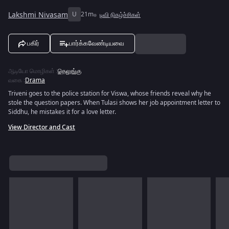
Lakshmi Nivasam
U
21m
டிவி நிகழ்ச்சிகள்
பகிர்
பார்க்கவேண்டியவை
ஆடியோ மொழிகள்
:
தெலுங்கு
வகை
:
Drama
Triveni goes to the police station for Viswa, whose friends reveal why he
stole the question papers. When Tulasi shows her job appointment letter to
Siddhu, he mistakes it for a love letter.
View Director and Cast