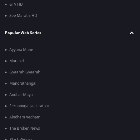
&TV HD
Zee Marathi HD
Popular Web Series
Ayyana Mane
Murshid
Gyaarah Gyaarah
Manorathangal
Andhar Maya
Seruppugal Jaakirathai
Aindham Vedham
The Broken News
Black Widows