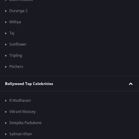
Duranga 2
Mithya
Taj
Sunflower
Tripling
Pitchers
Bollywood Top Celebrities
R Madhavan
Vikrant Massey
Deepika Padukone
Salman Khan