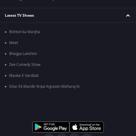
Latest TV Shows
Rishton ka Manjha
Meet
Bhagya Lakshmi
Zee Comedy Show
Mauka-E-Vardaat
Ghar Ek Mandir Kripa Agrasen Maharaj Ki