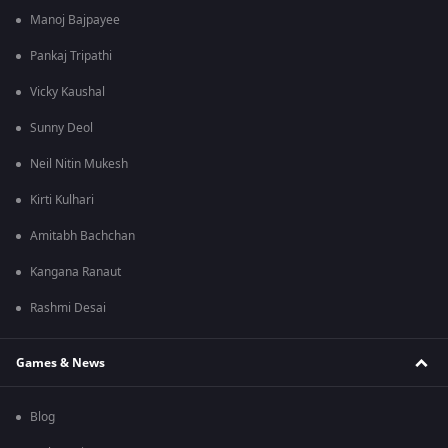
Manoj Bajpayee
Pankaj Tripathi
Vicky Kaushal
Sunny Deol
Neil Nitin Mukesh
Kirti Kulhari
Amitabh Bachchan
Kangana Ranaut
Rashmi Desai
Games & News
Blog