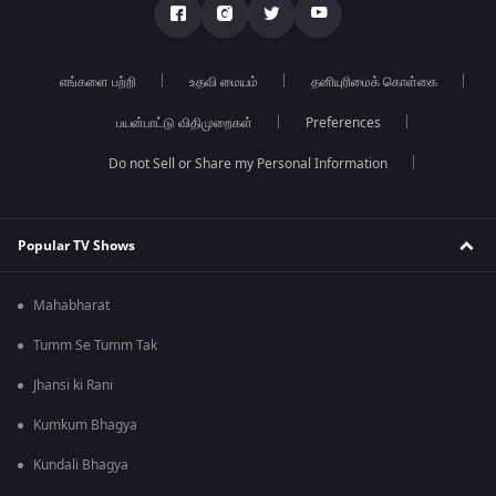
எங்களை பற்றி
உதவி மையம்
தனியுரிமைக் கொள்கை
பயன்பாட்டு விதிமுறைகள்
Preferences
Do not Sell or Share my Personal Information
Popular TV Shows
Mahabharat
Tumm Se Tumm Tak
Jhansi ki Rani
Kumkum Bhagya
Kundali Bhagya