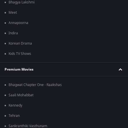
Bhagya Lakshmi
Meet
Annapoorna
Indira
Korean Drama
Kids TV Shows
Premium Movies
Bhagwat Chapter One - Raakshas
Saali Mohabbat
Kennedy
Tehran
Sankranthiki Vasthunam