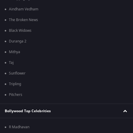
Aindham Vedham
The Broken News
Black Widows
Duranga 2
Mithya
Taj
Sunflower
Tripling
Pitchers
Bollywood Top Celebrities
R Madhavan