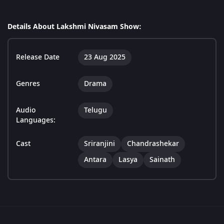
Details About Lakshmi Nivasam Show:
Release Date
23 Aug 2025
Genres
Drama
Audio
Telugu
Languages:
Cast
Sriranjini
Chandrashekar
Antara
Lasya
Sainath