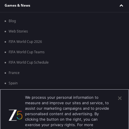
Games & News
Blog
Web Stories
FIFA World Cup 2026
FIFA World Cup Teams
FIFA World Cup Schedule
France
Spain
Argentina
We process your personal information to
measure and improve our sites and service, to
England
assist our marketing campaigns and to provide
personalised content and advertising. By
Brazil
clicking the button on the right, you can
Portugal
exercise your privacy rights. For more