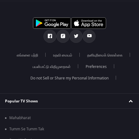
எங்களை பற்றி
உதவி மையம்
தனியுரிமைக் கொள்கை
பயன்பாட்டு விதிமுறைகள்
Preferences
Do not Sell or Share my Personal Information
Popular TV Shows
Mahabharat
Tumm Se Tumm Tak