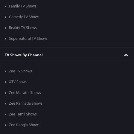
Family TV Shows
Comedy TV Shows
Reality TV Shows
Supernatural TV Shows
TV Shows By Channel
Zee TV Shows
&TV Shows
Zee Marathi Shows
Zee Kannada Shows
Zee Tamil Shows
Zee Bangla Shows