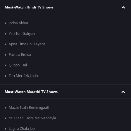
Must-Watch Hindi TV Shows
Jodha Akbar
Yeh Teri Galiyan
Apna Time Bhi Aayega
Pavitra Rishta
Qubool Hai
Teri Meri Ikk Jindri
Must-Watch Marathi TV Shows
Mazhi Tuzhi Reshimgaath
Yeu Kashi Tashi Me Nandayla
Lagira Zhala Jee