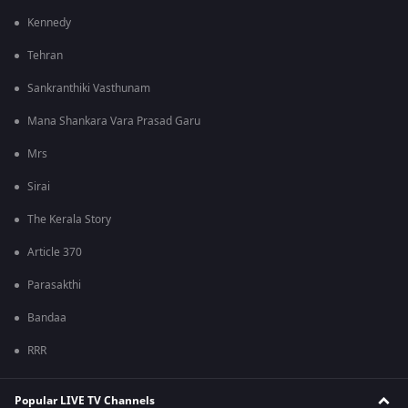
Kennedy
Tehran
Sankranthiki Vasthunam
Mana Shankara Vara Prasad Garu
Mrs
Sirai
The Kerala Story
Article 370
Parasakthi
Bandaa
RRR
Popular LIVE TV Channels