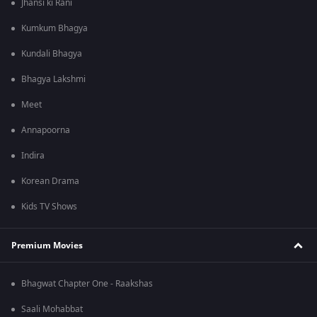
Jhansi ki Rani
Kumkum Bhagya
Kundali Bhagya
Bhagya Lakshmi
Meet
Annapoorna
Indira
Korean Drama
Kids TV Shows
Premium Movies
Bhagwat Chapter One - Raakshas
Saali Mohabbat