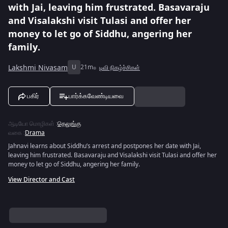
with Jai, leaving him frustrated. Basavaraju
and Visalakshi visit Tulasi and offer her
money to let go of Siddhu, angering her
family.
Lakshmi Nivasam
U
21m
டிவி நிகழ்ச்சிகள்
பகிர்
பார்க்கவேண்டியவை
ஆடியோ மொழிகள்
:
தெலுங்கு
வகை
:
Drama
Jahnavi learns about Siddhu’s arrest and postpones her date with Jai,
leaving him frustrated. Basavaraju and Visalakshi visit Tulasi and offer her
money to let go of Siddhu, angering her family.
View Director and Cast