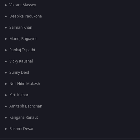
Vikrant Massey
Deepika Padukone
Salman Khan
Manoj Bajpayee
Pankaj Tripathi
Vicky Kaushal
Sunny Deol
Neil Nitin Mukesh
Kirti Kulhari
Amitabh Bachchan
Kangana Ranaut
Rashmi Desai