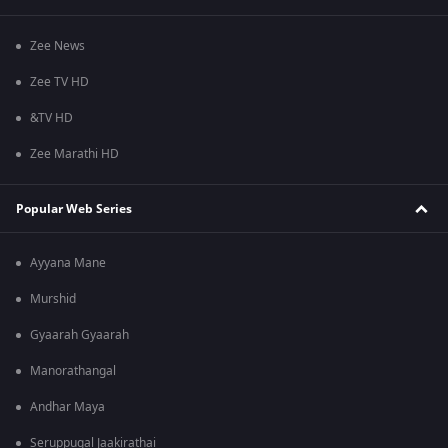
Zee News
Zee TV HD
&TV HD
Zee Marathi HD
Popular Web Series
Ayyana Mane
Murshid
Gyaarah Gyaarah
Manorathangal
Andhar Maya
Seruppugal Jaakirathai