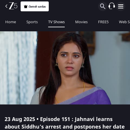
பிளான் வாங்க
Home
Sports
TV Shows
Movies
FREE5
Web S
23 Aug 2025 • Episode 151 : Jahnavi learns
about Siddhu’s arrest and postpones her date