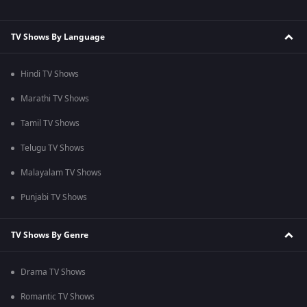
TV Shows By Language
Hindi TV Shows
Marathi TV Shows
Tamil TV Shows
Telugu TV Shows
Malayalam TV Shows
Punjabi TV Shows
TV Shows By Genre
Drama TV Shows
Romantic TV Shows