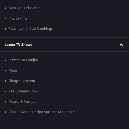
Man Udu Udu Zhala
Phulpakhru
Swarajyarakshak Sambhaji
Latest TV Shows
Rishton ka Manjha
Meet
Bhagya Lakshmi
Zee Comedy Show
Mauka-E-Vardaat
Ghar Ek Mandir Kripa Agrasen Maharaj Ki