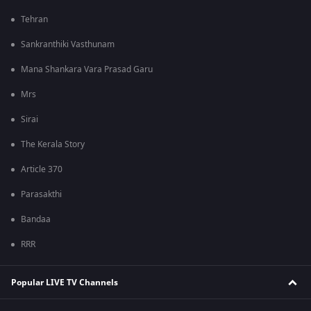
Tehran
Sankranthiki Vasthunam
Mana Shankara Vara Prasad Garu
Mrs
Sirai
The Kerala Story
Article 370
Parasakthi
Bandaa
RRR
Popular LIVE TV Channels