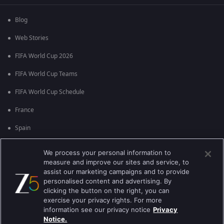
Blog
Web Stories
FIFA World Cup 2026
FIFA World Cup Teams
FIFA World Cup Schedule
France
Spain
Argentina
We process your personal information to
measure and improve our sites and service, to
England
assist our marketing campaigns and to provide
personalised content and advertising. By
Brazil
clicking the button on the right, you can
Portugal
exercise your privacy rights. For more
information see our privacy notice
Privacy
Notice.
Best viewed on Google Chrome 80+ , Safari 5.1.5+