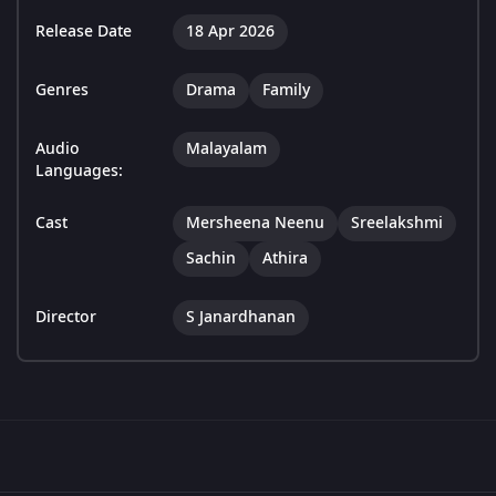
Release Date
18 Apr 2026
Genres
Drama
Family
Audio
Malayalam
Languages:
Cast
Mersheena Neenu
Sreelakshmi
Sachin
Athira
Director
S Janardhanan