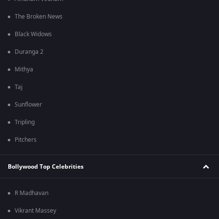
The Broken News
Black Widows
Duranga 2
Mithya
Taj
Sunflower
Tripling
Pitchers
Bollywood Top Celebrities
R Madhavan
Vikrant Massey