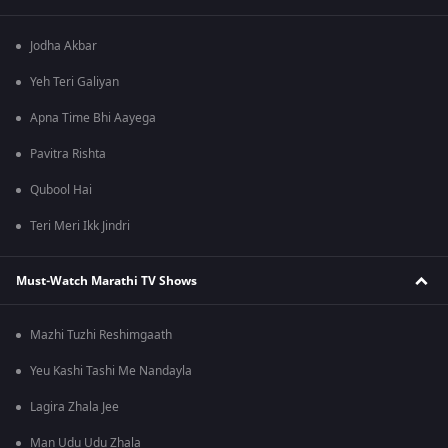
Jodha Akbar
Yeh Teri Galiyan
Apna Time Bhi Aayega
Pavitra Rishta
Qubool Hai
Teri Meri Ikk Jindri
Must-Watch Marathi TV Shows
Mazhi Tuzhi Reshimgaath
Yeu Kashi Tashi Me Nandayla
Lagira Zhala Jee
Man Udu Udu Zhala