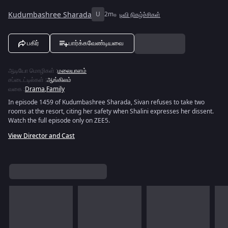
Kudumbashree Sharada
U
2m
டிவி நிகழ்ச்சிகள்
பகிர்
பார்க்கவேண்டியவை
ஆடியோ மொழிகள்
:
மலையாளம்
சப்டைட்டில்கள்
:
ஆங்கிலம்
வகை
:
Drama
,
Family
In episode 1459 of Kudumbashree Sharada, Sivan refuses to take two
rooms at the resort, citing her safety when Shalini expresses her dissent.
Watch the full episode only on ZEE5.
View Director and Cast