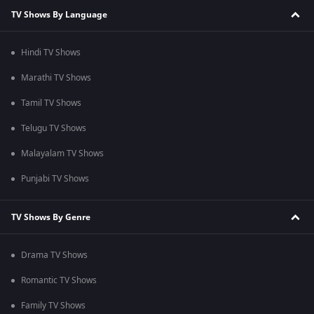
TV Shows By Language
Hindi TV Shows
Marathi TV Shows
Tamil TV Shows
Telugu TV Shows
Malayalam TV Shows
Punjabi TV Shows
TV Shows By Genre
Drama TV Shows
Romantic TV Shows
Family TV Shows