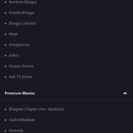
Kumkum Bhagya
Kundali Bhagya
Bhagya Lakshmi
Meet
Annapoorna
Indira
Korean Drama
Kids TV Shows
Premium Movies
Bhagwat Chapter One - Raakshas
Saali Mohabbat
Kennedy