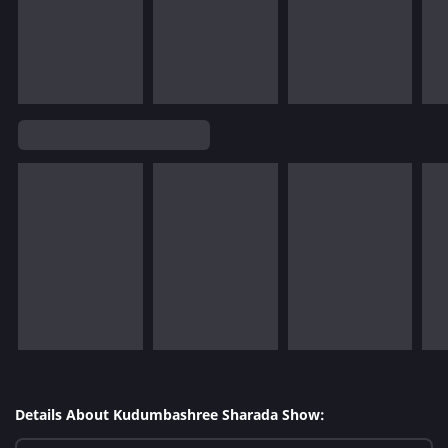
Details About Kudumbashree Sharada Show: