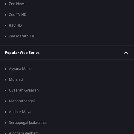
Zee News
Zee TV HD
&TV HD
Zee Marathi HD
Popular Web Series
Ayyana Mane
Murshid
Gyaarah Gyaarah
Manorathangal
Andhar Maya
Seruppugal Jaakirathai
Aindham Vedham