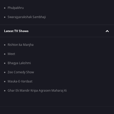
Phulpakhru
Swarajyarakshak Sambhaji
Latest TV Shows
Rishton ka Manjha
Meet
Bhagya Lakshmi
Zee Comedy Show
Mauka-E-Vardaat
Ghar Ek Mandir Kripa Agrasen Maharaj Ki