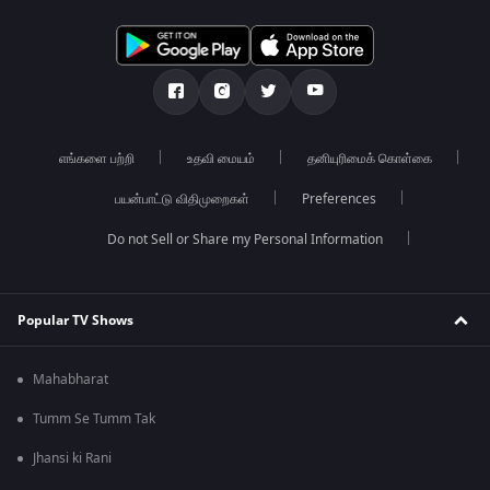
எங்களை பற்றி
உதவி மையம்
தனியுரிமைக் கொள்கை
பயன்பாட்டு விதிமுறைகள்
Preferences
Do not Sell or Share my Personal Information
Popular TV Shows
Mahabharat
Tumm Se Tumm Tak
Jhansi ki Rani