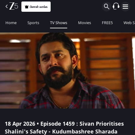
பிளான் வாங்க
Home
Sports
TV Shows
Movies
FREE5
Web S
18 Apr 2026 • Episode 1459 : Sivan Prioritises
Shalini's Safety - Kudumbashree Sharada