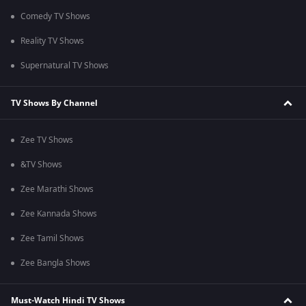
Comedy TV Shows
Reality TV Shows
Supernatural TV Shows
TV Shows By Channel
Zee TV Shows
&TV Shows
Zee Marathi Shows
Zee Kannada Shows
Zee Tamil Shows
Zee Bangla Shows
Must-Watch Hindi TV Shows