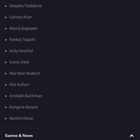
Deepika Padukone
Salman Khan
Manoj Bajpayee
Pankaj Tripathi
Vicky Kaushal
Sunny Deol
Neil Nitin Mukesh
Kirti Kulhari
Amitabh Bachchan
Kangana Ranaut
Rashmi Desai
Games & News