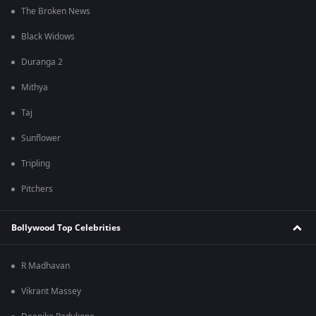
The Broken News
Black Widows
Duranga 2
Mithya
Taj
Sunflower
Tripling
Pitchers
Bollywood Top Celebrities
R Madhavan
Vikrant Massey