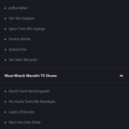
Jodha Akbar
Yeh Teri Galiyan
Apna Time Bhi Aayega
Pavitra Rishta
Qubool Hai
Teri Meri Ikk Jindri
Must-Watch Marathi TV Shows
Mazhi Tuzhi Reshimgaath
Yeu Kashi Tashi Me Nandayla
Lagira Zhala Jee
Man Udu Udu Zhala