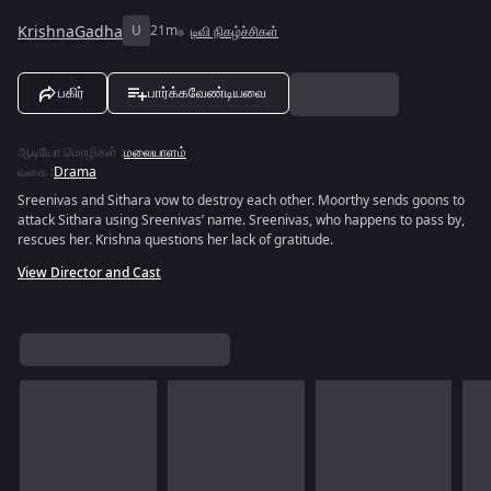
KrishnaGadha
U
21m
டிவி நிகழ்ச்சிகள்
பகிர்
பார்க்கவேண்டியவை
ஆடியோ மொழிகள்
:
மலையாளம்
வகை
:
Drama
Sreenivas and Sithara vow to destroy each other. Moorthy sends goons to
attack Sithara using Sreenivas’ name. Sreenivas, who happens to pass by,
rescues her. Krishna questions her lack of gratitude.
View Director and Cast