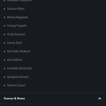
Deepika Padukone
Salman Khan
Manoj Bajpayee
Pankaj Tripathi
Vicky Kaushal
Sunny Deol
Neil Nitin Mukesh
Kirti Kulhari
Amitabh Bachchan
Kangana Ranaut
Rashmi Desai
Games & News