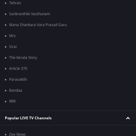
Tehran
Sankranthiki Vasthunam
Mana Shankara Vara Prasad Garu
Mrs
Sirai
The Kerala Story
Article 370
Parasakthi
Bandaa
RRR
Popular LIVE TV Channels
Zee News