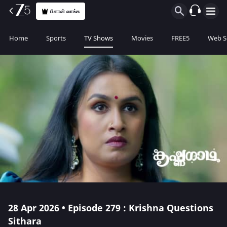
பிளான் வாங்க
Home
Sports
TV Shows
Movies
FREE5
Web S
28 Apr 2026 • Episode 279 : Krishna Questions
Sithara