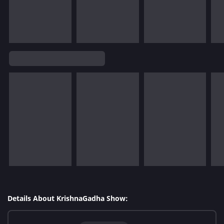
Details About KrishnaGadha Show: