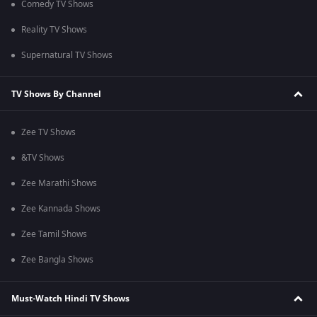
Comedy TV Shows
Reality TV Shows
Supernatural TV Shows
TV Shows By Channel
Zee TV Shows
&TV Shows
Zee Marathi Shows
Zee Kannada Shows
Zee Tamil Shows
Zee Bangla Shows
Must-Watch Hindi TV Shows