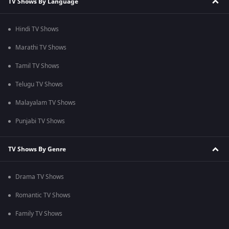
TV Shows By Language
Hindi TV Shows
Marathi TV Shows
Tamil TV Shows
Telugu TV Shows
Malayalam TV Shows
Punjabi TV Shows
TV Shows By Genre
Drama TV Shows
Romantic TV Shows
Family TV Shows