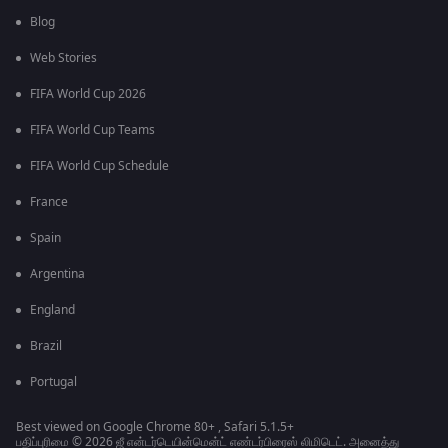
Blog
Web Stories
FIFA World Cup 2026
FIFA World Cup Teams
FIFA World Cup Schedule
France
Spain
Argentina
England
Brazil
Portugal
Best viewed on Google Chrome 80+ , Safari 5.1.5+
பதிப்புரிமை © 2026 ஜீ என்டர்டெயின்மென்ட் எண்டர்பிரைஸ் லிமிடெட். அனைத்து