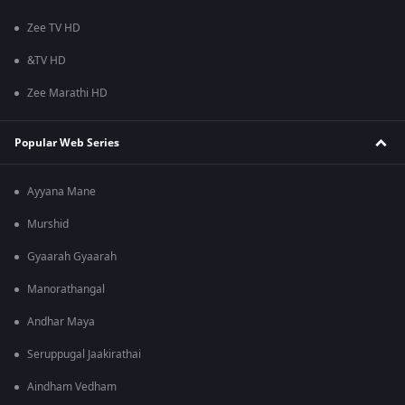
Zee TV HD
&TV HD
Zee Marathi HD
Popular Web Series
Ayyana Mane
Murshid
Gyaarah Gyaarah
Manorathangal
Andhar Maya
Seruppugal Jaakirathai
Aindham Vedham