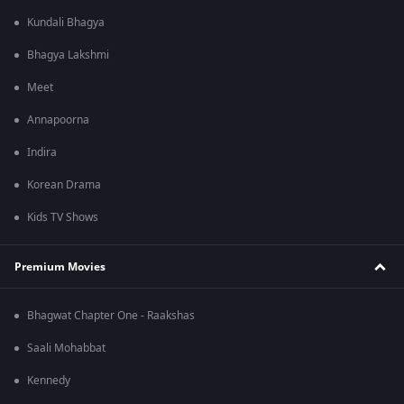
Kundali Bhagya
Bhagya Lakshmi
Meet
Annapoorna
Indira
Korean Drama
Kids TV Shows
Premium Movies
Bhagwat Chapter One - Raakshas
Saali Mohabbat
Kennedy