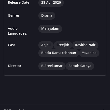
Release Date
28 Apr 2026
Genres
Drama
Audio
Malayalam
Languages:
Cast
Anjali
Sreejith
Kavitha Nair
Bindu Ramakrishnan
Yavanika
Director
B Sreekumar
Sarath Sathya