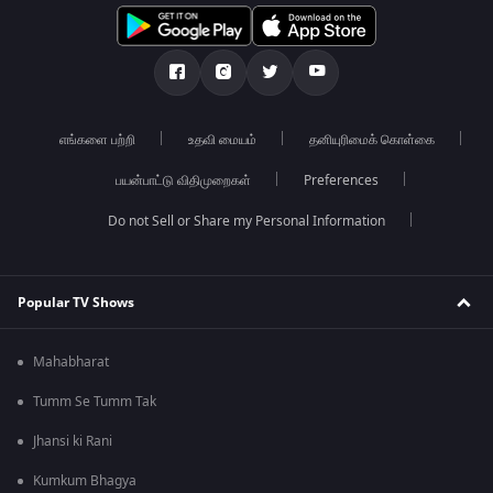
எங்களை பற்றி
உதவி மையம்
தனியுரிமைக் கொள்கை
பயன்பாட்டு விதிமுறைகள்
Preferences
Do not Sell or Share my Personal Information
Popular TV Shows
Mahabharat
Tumm Se Tumm Tak
Jhansi ki Rani
Kumkum Bhagya