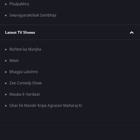
Phulpakhru
Swarajyarakshak Sambhaji
Latest TV Shows
Rishton ka Manjha
Meet
Bhagya Lakshmi
Zee Comedy Show
Mauka-E-Vardaat
Ghar Ek Mandir Kripa Agrasen Maharaj Ki