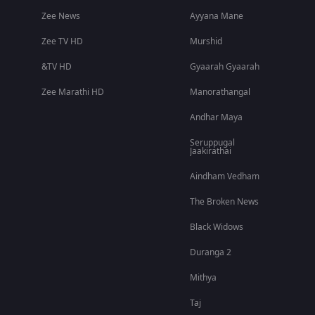
Zee News
Ayyana Mane
Zee TV HD
Murshid
&TV HD
Gyaarah Gyaarah
Zee Marathi HD
Manorathangal
Andhar Maya
Seruppugal
Jaakirathai
Aindham Vedham
The Broken News
Black Widows
Duranga 2
Mithya
Taj