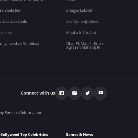
ra Zhala Jee
Bhagya Lakshmi
 Udu Udu Zhala
Zee Comedy Show
lpakhru
Mauka-E-Vardaat
rajyarakshak Sambhaji
Ghar Ek Mandir Kripa
Agrasen Maharaj Ki
Connect with us
 my Personal Information
Bollywood Top Celebrities
Games & News