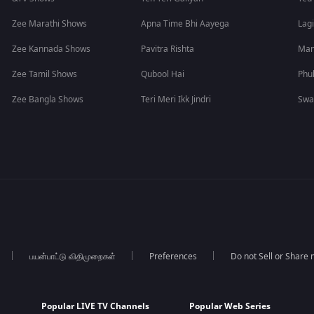
Zee Marathi Shows
Apna Time Bhi Aayega
Lagi
Zee Kannada Shows
Pavitra Rishta
Man
Zee Tamil Shows
Qubool Hai
Phu
Zee Bangla Shows
Teri Meri Ikk Jindri
Swa
பயன்பாட்டு விதிமுறைகள்
Preferences
Do not Sell or Share
Popular LIVE TV Channels
Popular Web Series