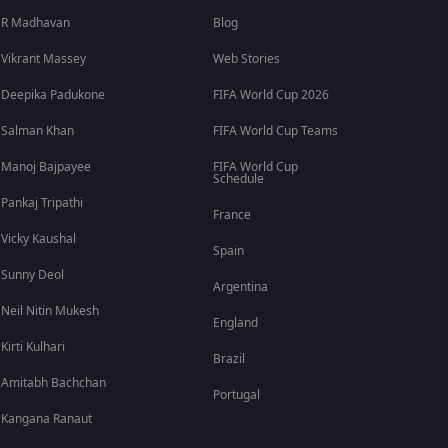
R Madhavan
Blog
Vikrant Massey
Web Stories
Deepika Padukone
FIFA World Cup 2026
Salman Khan
FIFA World Cup Teams
Manoj Bajpayee
FIFA World Cup
Schedule
Pankaj Tripathi
France
Vicky Kaushal
Spain
Sunny Deol
Argentina
Neil Nitin Mukesh
England
Kirti Kulhari
Brazil
Amitabh Bachchan
Portugal
Kangana Ranaut