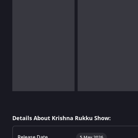
Details About Krishna Rukku Show:
Release Date
5 May 2026