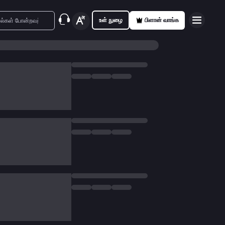
உள் நுழை
பிளான் வாங்க