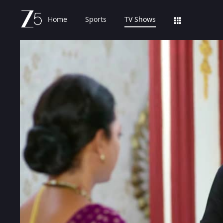
Home
Sports
TV Shows