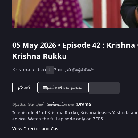
05 May 2026 • Episode 42 : Krishna
Krishna Rukku
Krishna Rukku
2m
டிவி நிகழ்ச்சிகள்
U
பகிர்
பார்க்கவேண்டியவை
ஆடியோ மொழிகள்
:
கன்னடம்
வகை
:
Drama
In episode 42 of Krishna Rukku, Krishna teases Yashoda abo
advice. Watch the full episode only on ZEE5.
View Director and Cast