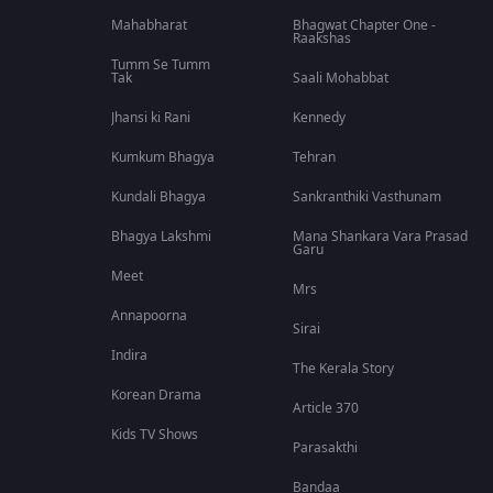
Mahabharat
Bhagwat Chapter One -
Raakshas
Tumm Se Tumm
Tak
Saali Mohabbat
Jhansi ki Rani
Kennedy
Kumkum Bhagya
Tehran
Kundali Bhagya
Sankranthiki Vasthunam
Bhagya Lakshmi
Mana Shankara Vara Prasad
Garu
Meet
Mrs
Annapoorna
Sirai
Indira
The Kerala Story
Korean Drama
Article 370
Kids TV Shows
Parasakthi
Bandaa