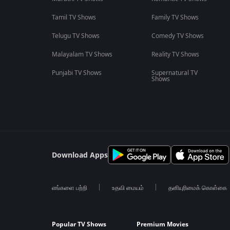
Tamil TV Shows
Family TV Shows
Telugu TV Shows
Comedy TV Shows
Malayalam TV Shows
Reality TV Shows
Punjabi TV Shows
Supernatural TV
Shows
Download Apps
எங்களை பற்றி
உதவி மையம்
தனியுரிமைக் கொள்கை
Popular TV Shows
Premium Movies