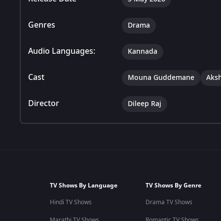
Genres
Drama
Audio Languages:
Kannada
Cast
Mouna Guddemane
Aks
Director
Dileep Raj
TV Shows By Language
TV Shows By Genre
Hindi TV Shows
Drama TV Shows
Marathi TV Shows
Romantic TV Shows