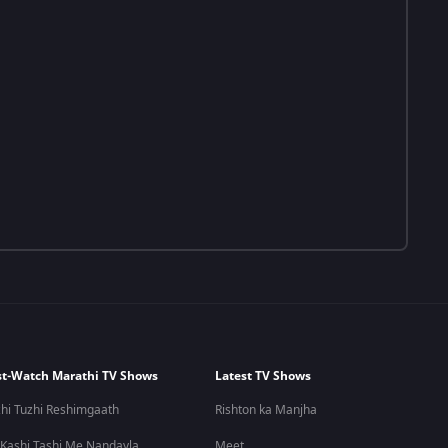
t-Watch Marathi TV Shows
Latest TV Shows
hi Tuzhi Reshimgaath
Rishton ka Manjha
 Kashi Tashi Me Nandayla
Meet