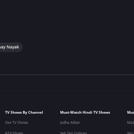
hay Nayak
TV Shows By Channel
Must-Watch Hindi TV Shows
Mus
Zee TV Shows
Jodha Akbar
Maz
&TV Shows
Yeh Teri Galiyan
Yeu