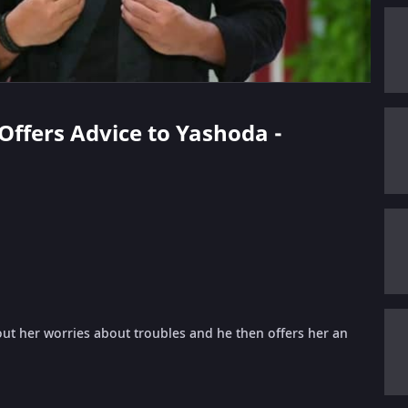
 Offers Advice to Yashoda -
ut her worries about troubles and he then offers her an