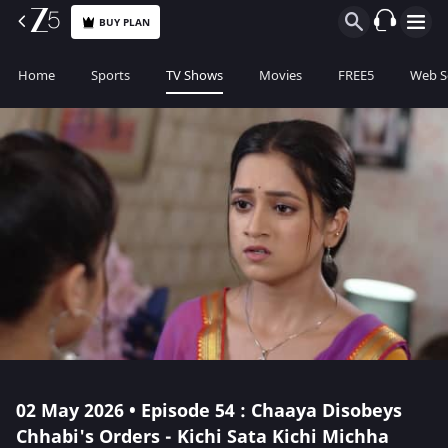
BUY PLAN
Home
Sports
TV Shows
Movies
FREE5
Web S
02 May 2026 • Episode 54 : Chaaya Disobeys
Chhabi's Orders - Kichi Sata Kichi Michha