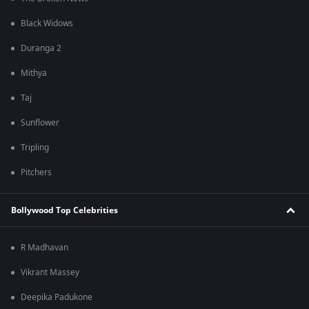
Black Widows
Duranga 2
Mithya
Taj
Sunflower
Tripling
Pitchers
Bollywood Top Celebrities
R Madhavan
Vikrant Massey
Deepika Padukone