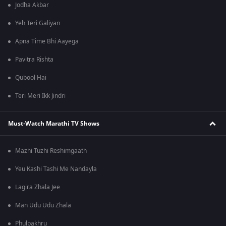
Jodha Akbar
Yeh Teri Galiyan
Apna Time Bhi Aayega
Pavitra Rishta
Qubool Hai
Teri Meri Ikk Jindri
Must-Watch Marathi TV Shows
Mazhi Tuzhi Reshimgaath
Yeu Kashi Tashi Me Nandayla
Lagira Zhala Jee
Man Udu Udu Zhala
Phulpakhru