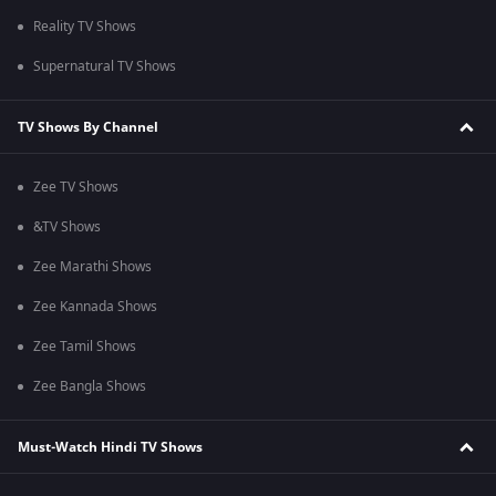
Reality TV Shows
Supernatural TV Shows
TV Shows By Channel
Zee TV Shows
&TV Shows
Zee Marathi Shows
Zee Kannada Shows
Zee Tamil Shows
Zee Bangla Shows
Must-Watch Hindi TV Shows