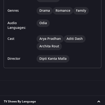
Genres
Drama
Romance
Family
Audio
Odia
Languages:
Cast
Arya Pradhan
Aditi Dash
Archita Rout
Director
Dipti Kanta Malla
TV Shows By Language