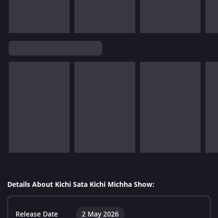
Details About Kichi Sata Kichi Michha Show:
Release Date
2 May 2026