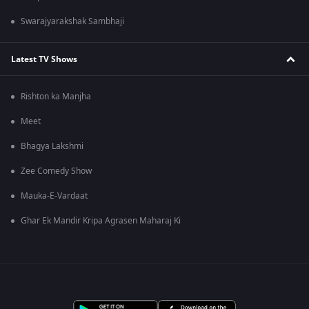
Swarajyarakshak Sambhaji
Latest TV Shows
Rishton ka Manjha
Meet
Bhagya Lakshmi
Zee Comedy Show
Mauka-E-Vardaat
Ghar Ek Mandir Kripa Agrasen Maharaj Ki