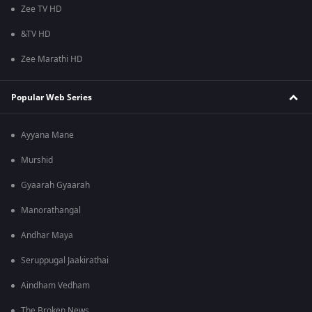
Zee TV HD
&TV HD
Zee Marathi HD
Popular Web Series
Ayyana Mane
Murshid
Gyaarah Gyaarah
Manorathangal
Andhar Maya
Seruppugal Jaakirathai
Aindham Vedham
The Broken News