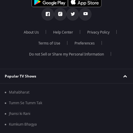
About Us
Help Center
Privacy Policy
Terms of Use
Preferences
Do not Sell or Share my Personal Information
Popular TV Shows
Mahabharat
Tumm Se Tumm Tak
Jhansi ki Rani
Kumkum Bhagya