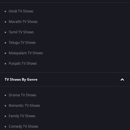
Hindi TV Shows
Marathi TV Shows
Tamil TV Shows
Telugu TV Shows
Malayalam TV Shows
Punjabi TV Shows
TV Shows By Genre
Drama TV Shows
Romantic TV Shows
Family TV Shows
Comedy TV Shows