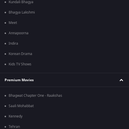
Kundali Bhagya
Bhagya Lakshmi
Meet
Annapoorna
Indira
Korean Drama
Kids TV Shows
Premium Movies
Bhagwat Chapter One - Raakshas
Saali Mohabbat
Kennedy
Tehran