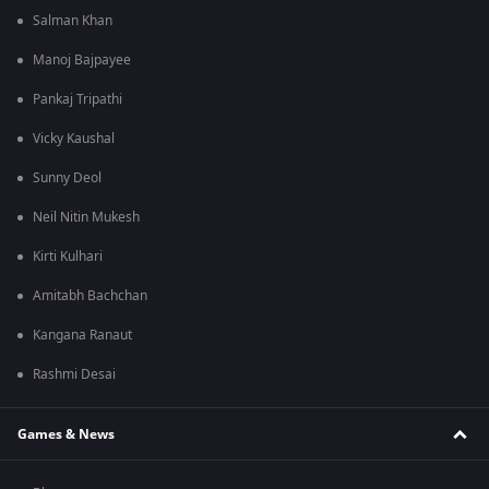
Salman Khan
Manoj Bajpayee
Pankaj Tripathi
Vicky Kaushal
Sunny Deol
Neil Nitin Mukesh
Kirti Kulhari
Amitabh Bachchan
Kangana Ranaut
Rashmi Desai
Games & News