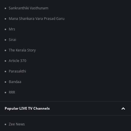
Sankranthiki Vasthunam
Mana Shankara Vara Prasad Garu
Mrs
Sirai
The Kerala Story
Article 370
Parasakthi
Bandaa
RRR
Popular LIVE TV Channels
Zee News