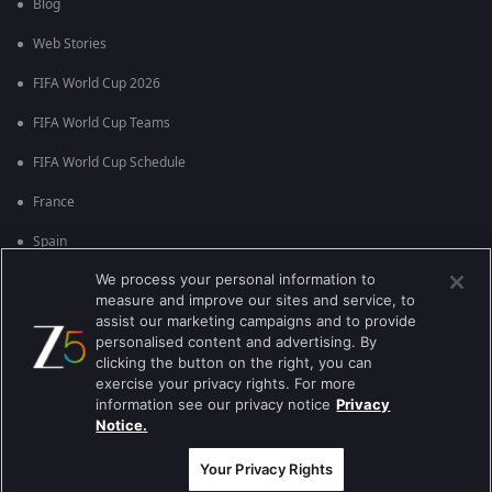
Blog
Web Stories
FIFA World Cup 2026
FIFA World Cup Teams
FIFA World Cup Schedule
France
Spain
We process your personal information to
Argentina
measure and improve our sites and service, to
England
assist our marketing campaigns and to provide
personalised content and advertising. By
Brazil
clicking the button on the right, you can
exercise your privacy rights. For more
Portugal
information see our privacy notice
Privacy
Notice.
Best viewed on Google Chrome 80+ , Safari 5.1.5+
Copyright © 2026 Zee Entertainment Enterprises Ltd. All rights reserved.
Your Privacy Rights