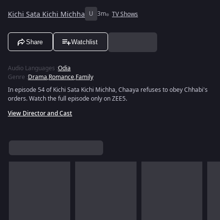
Kichi Sata Kichi Michha
U
3m
TV Shows
Share
Watchlist
Audio Languages
:
Odia
Genre
:
Drama
,
Romance
,
Family
In episode 54 of Kichi Sata Kichi Michha, Chaaya refuses to obey Chhabi's
orders. Watch the full episode only on ZEE5.
View Director and Cast