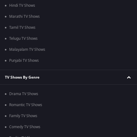
Hindi TV Shows
Marathi TV Shows
Tamil TV Shows
Telugu TV Shows
Malayalam TV Shows
Punjabi TV Shows
TV Shows By Genre
Drama TV Shows
Romantic TV Shows
Family TV Shows
Comedy TV Shows