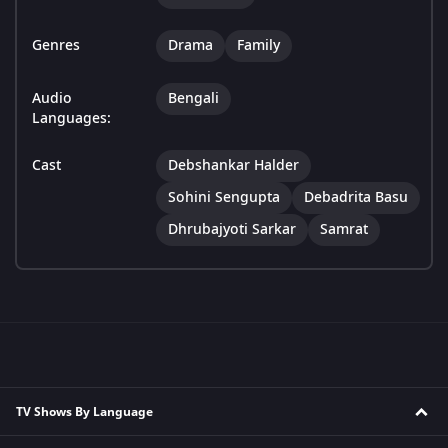
Genres
Drama
Family
Audio
Bengali
Languages:
Cast
Debshankar Halder
Sohini Sengupta
Debadrita Basu
Dhrubajyoti Sarkar
Samrat
TV Shows By Language