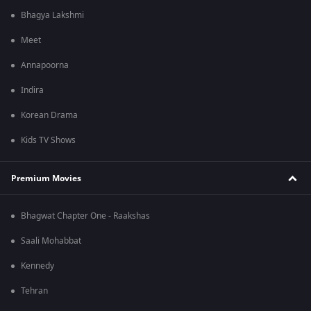
Bhagya Lakshmi
Meet
Annapoorna
Indira
Korean Drama
Kids TV Shows
Premium Movies
Bhagwat Chapter One - Raakshas
Saali Mohabbat
Kennedy
Tehran