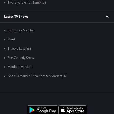
Swarajyarakshak Sambhaji
Latest TV Shows
Rishton ka Manjha
Meet
Bhagya Lakshmi
Zee Comedy Show
Mauka-E-Vardaat
Ghar Ek Mandir Kripa Agrasen Maharaj Ki