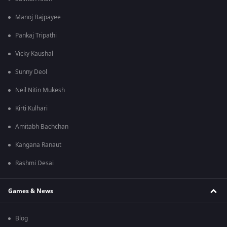
Manoj Bajpayee
Pankaj Tripathi
Vicky Kaushal
Sunny Deol
Neil Nitin Mukesh
Kirti Kulhari
Amitabh Bachchan
Kangana Ranaut
Rashmi Desai
Games & News
Blog