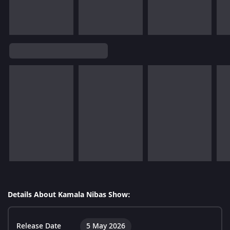
Details About Kamala Nibas Show:
Release Date
5 May 2026