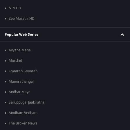
&TV HD
Zee Marathi HD
Popular Web Series
Ayyana Mane
Murshid
Gyaarah Gyaarah
Manorathangal
Andhar Maya
Seruppugal Jaakirathai
Aindham Vedham
The Broken News