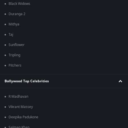
Black Widows
Duranga 2
Mithya
Taj
Sunflower
Tripling
Pitchers
Bollywood Top Celebrities
R Madhavan
Vikrant Massey
Deepika Padukone
Salman Khan