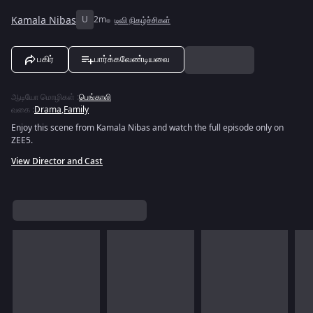
Kamala Nibas
U
2m
டிவி நிகழ்ச்சிகள்
பகிர்
பார்க்கவேண்டியவை
ஆடியோ மொழிகள்
:
பெங்காலி
வகை
:
Drama
,
Family
Enjoy this scene from Kamala Nibas and watch the full episode only on
ZEE5.
View Director and Cast