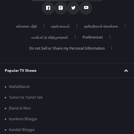
எங்களை பற்றி
உதவி மையம்
தனியுரிமைக் கொள்கை
பயன்பாட்டு விதிமுறைகள்
Preferences
Do not Sell or Share my Personal Information
Popular TV Shows
Mahabharat
Tumm Se Tumm Tak
Jhansi ki Rani
Kumkum Bhagya
Kundali Bhagya