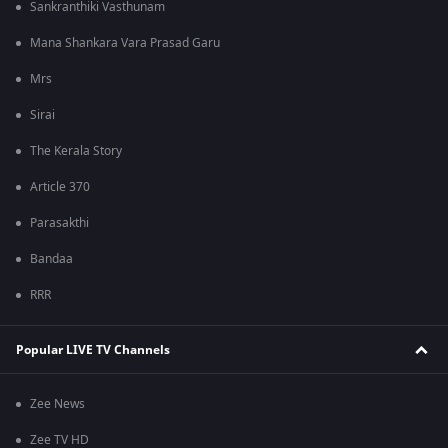
Sankranthiki Vasthunam
Mana Shankara Vara Prasad Garu
Mrs
Sirai
The Kerala Story
Article 370
Parasakthi
Bandaa
RRR
Popular LIVE TV Channels
Zee News
Zee TV HD