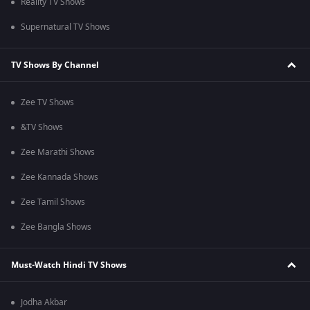
Reality TV Shows
Supernatural TV Shows
TV Shows By Channel
Zee TV Shows
&TV Shows
Zee Marathi Shows
Zee Kannada Shows
Zee Tamil Shows
Zee Bangla Shows
Must-Watch Hindi TV Shows
Jodha Akbar