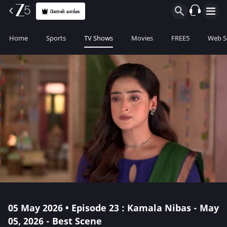
பிளான் வாங்க
Home
Sports
TV Shows
Movies
FREE5
Web S
05 May 2026 • Episode 23 : Kamala Nibas - May
05, 2026 - Best Scene