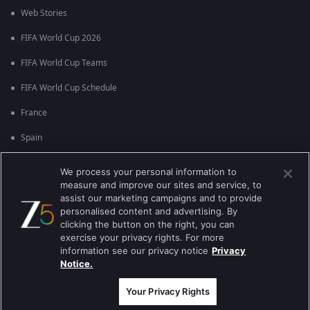
Web Stories
FIFA World Cup 2026
FIFA World Cup Teams
FIFA World Cup Schedule
France
Spain
Argentina
We process your personal information to
measure and improve our sites and service, to
England
assist our marketing campaigns and to provide
personalised content and advertising. By
Brazil
clicking the button on the right, you can
Portugal
exercise your privacy rights. For more
information see our privacy notice
Privacy
Notice.
Best viewed on Google Chrome 80+ , Safari 5.1.5+
பதிப்புரிமை © 2026 ஜீ என்டர்டெயின்மென்ட் எண்டர்பிரைஸ் லிமிடெட். அனைத்து
உரிமைகளும் பாதுகாக்கப்பட்டவை.
Your Privacy Rights