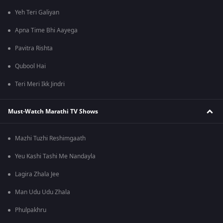
Yeh Teri Galiyan
Apna Time Bhi Aayega
Pavitra Rishta
Qubool Hai
Teri Meri Ikk Jindri
Must-Watch Marathi TV Shows
Mazhi Tuzhi Reshimgaath
Yeu Kashi Tashi Me Nandayla
Lagira Zhala Jee
Man Udu Udu Zhala
Phulpakhru