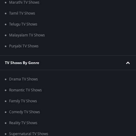
Marathi TV Shows
Tamil TV Shows
Telugu TV Shows
Malayalam TV Shows
Punjabi TV Shows
TV Shows By Genre
Drama TV Shows
Romantic TV Shows
Family TV Shows
Comedy TV Shows
Reality TV Shows
Supernatural TV Shows