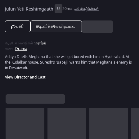
Julun Yeti Reshimgaathi
U
20m
டிவி நிகழ்ச்சிகள்
பகிர்
பார்க்கவேண்டியவை
ஆடியோ மொழிகள்
:
மராத்தி
வகை
:
Drama
Aditya D tells Meghana that she will get bored with him in Hyderabad. At
the Kudalkar house, Suresh's 'Babaji' warns him that Meghana's enemy is
in Desaiwadi.
View Director and Cast