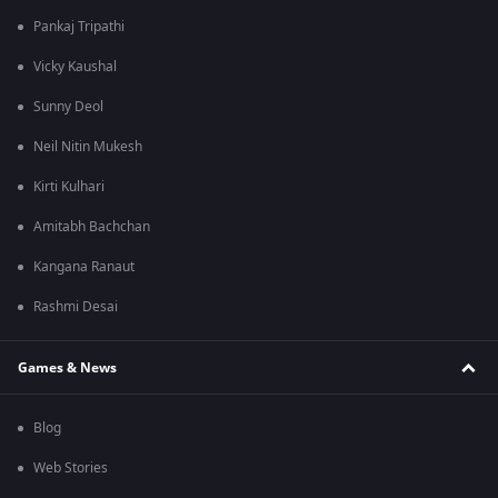
Pankaj Tripathi
Vicky Kaushal
Sunny Deol
Neil Nitin Mukesh
Kirti Kulhari
Amitabh Bachchan
Kangana Ranaut
Rashmi Desai
Games & News
Blog
Web Stories