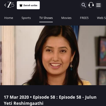
பிளான் வாங்க
Home
Sports
TV Shows
Movies
FREE5
Web S
17 Mar 2020 • Episode 58 : Episode 58 - Julun
Yeti Reshimgaathi