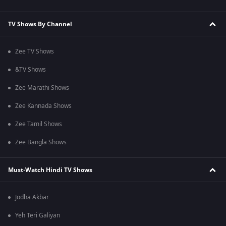
TV Shows By Channel
Zee TV Shows
&TV Shows
Zee Marathi Shows
Zee Kannada Shows
Zee Tamil Shows
Zee Bangla Shows
Must-Watch Hindi TV Shows
Jodha Akbar
Yeh Teri Galiyan