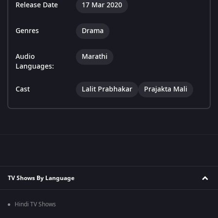
Release Date
17 Mar 2020
Genres
Drama
Audio
Marathi
Languages:
Cast
Lalit Prabhakar
Prajakta Mali
TV Shows By Language
Hindi TV Shows