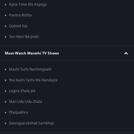
Apna Time Bhi Aayega
Pavitra Rishta
Qubool Hai
Teri Meri Ikk Jindri
Must-Watch Marathi TV Shows
Mazhi Tuzhi Reshimgaath
Yeu Kashi Tashi Me Nandayla
Lagira Zhala Jee
Man Udu Udu Zhala
Phulpakhru
Swarajyarakshak Sambhaji