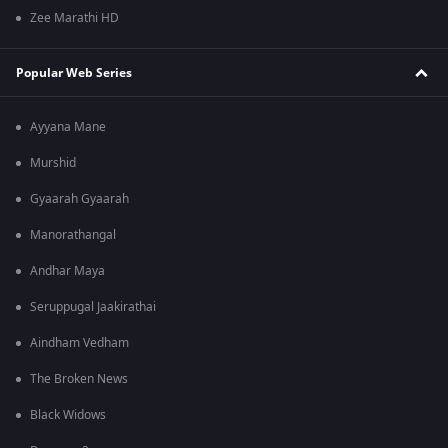
Zee Marathi HD
Popular Web Series
Ayyana Mane
Murshid
Gyaarah Gyaarah
Manorathangal
Andhar Maya
Seruppugal Jaakirathai
Aindham Vedham
The Broken News
Black Widows