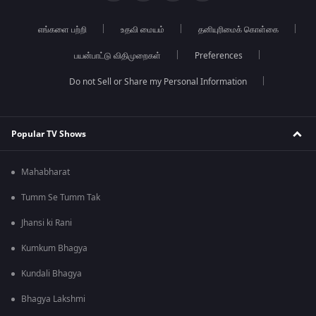
எங்களை பற்றி
உதவி மையம்
தனியுரிமைக் கொள்கை
பயன்பாட்டு விதிமுறைகள்
Preferences
Do not Sell or Share my Personal Information
Popular TV Shows
Mahabharat
Tumm Se Tumm Tak
Jhansi ki Rani
Kumkum Bhagya
Kundali Bhagya
Bhagya Lakshmi