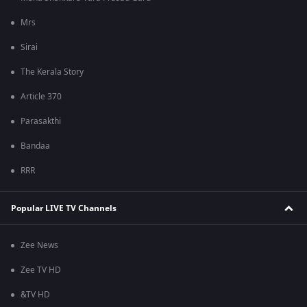
Mrs
Sirai
The Kerala Story
Article 370
Parasakthi
Bandaa
RRR
Popular LIVE TV Channels
Zee News
Zee TV HD
&TV HD