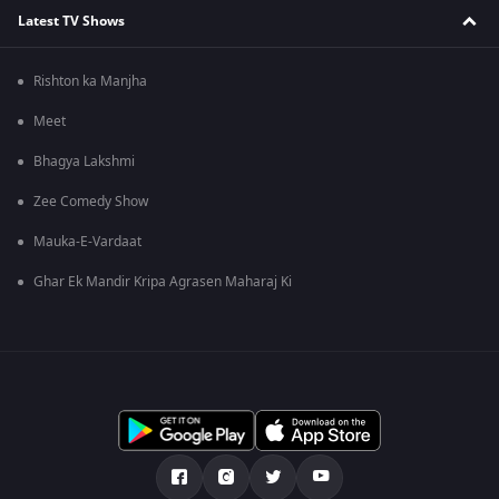
Latest TV Shows
Rishton ka Manjha
Meet
Bhagya Lakshmi
Zee Comedy Show
Mauka-E-Vardaat
Ghar Ek Mandir Kripa Agrasen Maharaj Ki