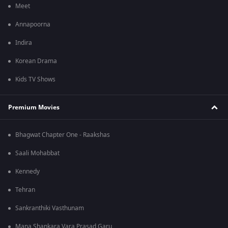
Meet
Annapoorna
Indira
Korean Drama
Kids TV Shows
Premium Movies
Bhagwat Chapter One - Raakshas
Saali Mohabbat
Kennedy
Tehran
Sankranthiki Vasthunam
Mana Shankara Vara Prasad Garu