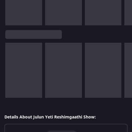
Details About Julun Yeti Reshimgaathi Show: