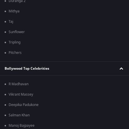
Duranga 2
Mithya
Taj
Sunflower
Tripling
Pitchers
Bollywood Top Celebrities
R Madhavan
Vikrant Massey
Deepika Padukone
Salman Khan
Manoj Bajpayee