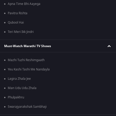
Apna Time Bhi Aayega
Pavitra Rishta
Qubool Hai
Teri Meri Ikk Jindri
Must-Watch Marathi TV Shows
Mazhi Tuzhi Reshimgaath
Yeu Kashi Tashi Me Nandayla
Lagira Zhala Jee
Man Udu Udu Zhala
Phulpakhru
Swarajyarakshak Sambhaji