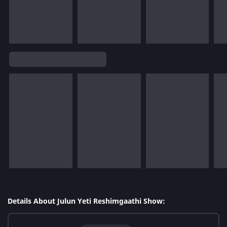
Details About Julun Yeti Reshimgaathi Show: