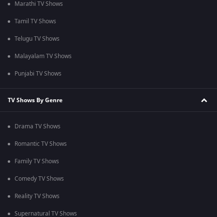
Marathi TV Shows
Tamil TV Shows
Telugu TV Shows
Malayalam TV Shows
Punjabi TV Shows
TV Shows By Genre
Drama TV Shows
Romantic TV Shows
Family TV Shows
Comedy TV Shows
Reality TV Shows
Supernatural TV Shows