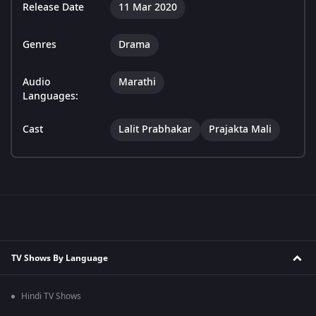
Release Date
11 Mar 2020
Genres
Drama
Audio
Marathi
Languages:
Cast
Lalit Prabhakar
Prajakta Mali
TV Shows By Language
Hindi TV Shows