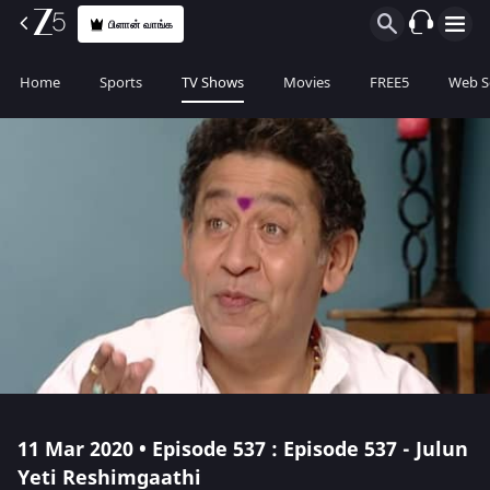
பிளான் வாங்க
Home
Sports
TV Shows
Movies
FREE5
Web S
11 Mar 2020 • Episode 537 : Episode 537 - Julun
Yeti Reshimgaathi