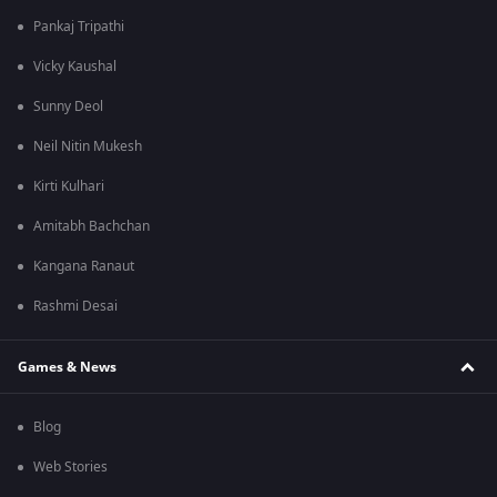
Pankaj Tripathi
Vicky Kaushal
Sunny Deol
Neil Nitin Mukesh
Kirti Kulhari
Amitabh Bachchan
Kangana Ranaut
Rashmi Desai
Games & News
Blog
Web Stories