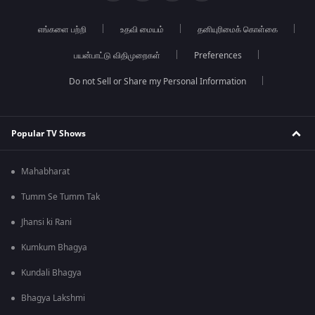
எங்களை பற்றி
உதவி மையம்
தனியுரிமைக் கொள்கை
பயன்பாட்டு விதிமுறைகள்
Preferences
Do not Sell or Share my Personal Information
Popular TV Shows
Mahabharat
Tumm Se Tumm Tak
Jhansi ki Rani
Kumkum Bhagya
Kundali Bhagya
Bhagya Lakshmi