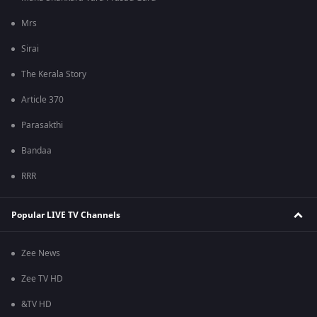
Mrs
Sirai
The Kerala Story
Article 370
Parasakthi
Bandaa
RRR
Popular LIVE TV Channels
Zee News
Zee TV HD
&TV HD