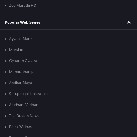
Zee Marathi HD
Popular Web Series
Ayyana Mane
Murshid
Gyaarah Gyaarah
Manorathangal
Andhar Maya
Seruppugal Jaakirathai
Aindham Vedham
The Broken News
Black Widows