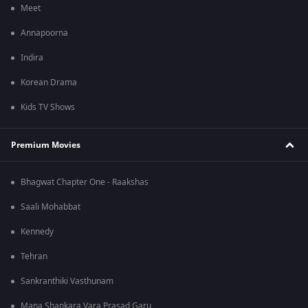
Meet
Annapoorna
Indira
Korean Drama
Kids TV Shows
Premium Movies
Bhagwat Chapter One - Raakshas
Saali Mohabbat
Kennedy
Tehran
Sankranthiki Vasthunam
Mana Shankara Vara Prasad Garu