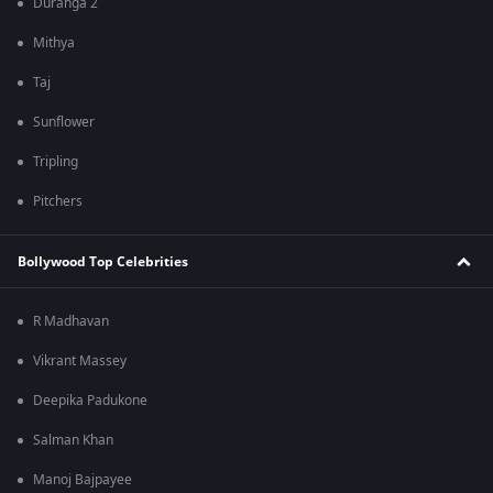
Duranga 2
Mithya
Taj
Sunflower
Tripling
Pitchers
Bollywood Top Celebrities
R Madhavan
Vikrant Massey
Deepika Padukone
Salman Khan
Manoj Bajpayee