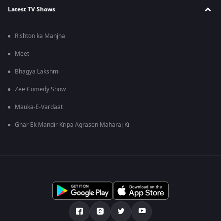
Latest TV Shows
Rishton ka Manjha
Meet
Bhagya Lakshmi
Zee Comedy Show
Mauka-E-Vardaat
Ghar Ek Mandir Kripa Agrasen Maharaj Ki