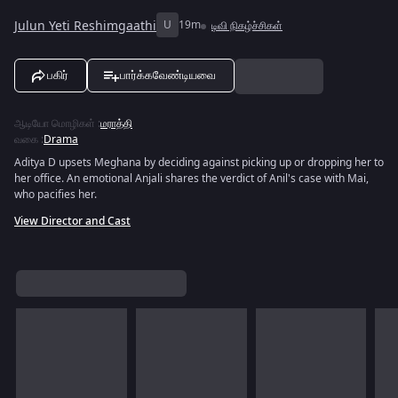
Julun Yeti Reshimgaathi
U
19m
டிவி நிகழ்ச்சிகள்
பகிர்
பார்க்கவேண்டியவை
ஆடியோ மொழிகள்
:
மராத்தி
வகை
:
Drama
Aditya D upsets Meghana by deciding against picking up or dropping her to
her office. An emotional Anjali shares the verdict of Anil's case with Mai,
who pacifies her.
View Director and Cast