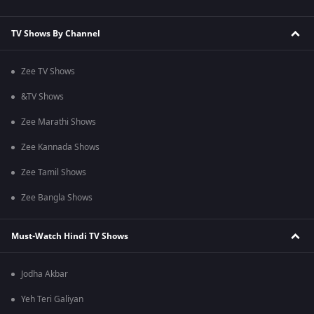
TV Shows By Channel
Zee TV Shows
&TV Shows
Zee Marathi Shows
Zee Kannada Shows
Zee Tamil Shows
Zee Bangla Shows
Must-Watch Hindi TV Shows
Jodha Akbar
Yeh Teri Galiyan