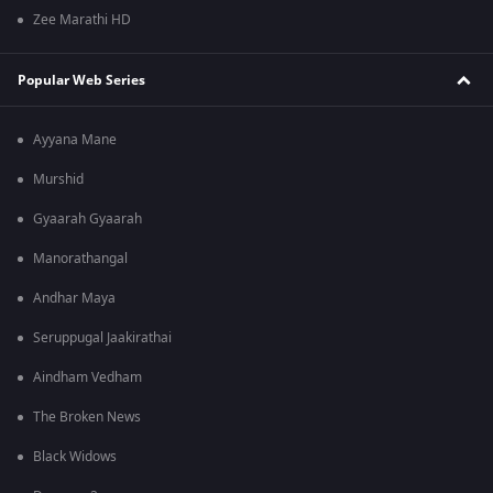
Zee Marathi HD
Popular Web Series
Ayyana Mane
Murshid
Gyaarah Gyaarah
Manorathangal
Andhar Maya
Seruppugal Jaakirathai
Aindham Vedham
The Broken News
Black Widows