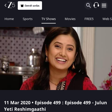
பிளான் வாங்க
Home
Sports
TV Shows
Movies
FREE5
Web S
11 Mar 2020 • Episode 499 : Episode 499 - Julun
Yeti Reshimgaathi