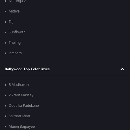
Duranga 2
Mithya
Taj
Sunflower
Tripling
Pitchers
Bollywood Top Celebrities
R Madhavan
Vikrant Massey
Deepika Padukone
Salman Khan
Manoj Bajpayee