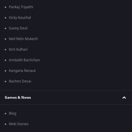
Pankaj Tripathi
Vicky Kaushal
Sunny Deol
Neil Nitin Mukesh
Kirti Kulhari
Amitabh Bachchan
Kangana Ranaut
Rashmi Desai
Games & News
Blog
Web Stories