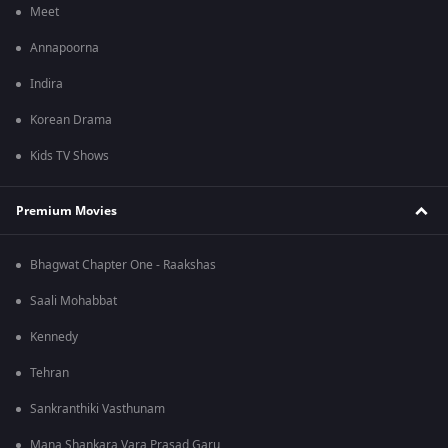
Meet
Annapoorna
Indira
Korean Drama
Kids TV Shows
Premium Movies
Bhagwat Chapter One - Raakshas
Saali Mohabbat
Kennedy
Tehran
Sankranthiki Vasthunam
Mana Shankara Vara Prasad Garu