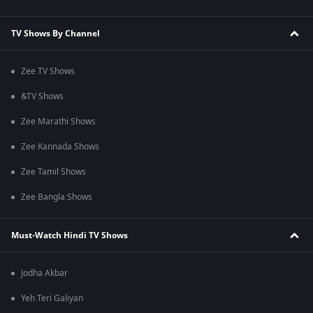
TV Shows By Channel
Zee TV Shows
&TV Shows
Zee Marathi Shows
Zee Kannada Shows
Zee Tamil Shows
Zee Bangla Shows
Must-Watch Hindi TV Shows
Jodha Akbar
Yeh Teri Galiyan