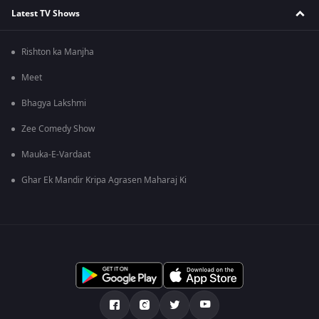
Latest TV Shows
Rishton ka Manjha
Meet
Bhagya Lakshmi
Zee Comedy Show
Mauka-E-Vardaat
Ghar Ek Mandir Kripa Agrasen Maharaj Ki