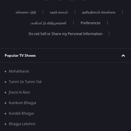
எங்களை பற்றி
உதவி மையம்
தனியுரிமைக் கொள்கை
பயன்பாட்டு விதிமுறைகள்
Preferences
Do not Sell or Share my Personal Information
Popular TV Shows
Mahabharat
Tumm Se Tumm Tak
Jhansi ki Rani
Kumkum Bhagya
Kundali Bhagya
Bhagya Lakshmi