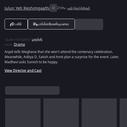
Julun Yeti Reshimgaathi
U
21m
டிவி நிகழ்ச்சிகள்
பகிர்
பார்க்கவேண்டியவை
ஆடியோ மொழிகள்
:
மராத்தி
வகை
:
Drama
Anjali tells Meghana that she won't attend the centenary celebration.
Meanwhile, Aditya D, Satish and Amit plan a surprise for the event. Later,
Madhavi asks Suresh to be happy.
View Director and Cast