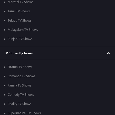
Marathi TV Shows
Tamil TV Shows
Telugu TV Shows
Malayalam TV Shows
Punjabi TV Shows
TV Shows By Genre
Drama TV Shows
Romantic TV Shows
Family TV Shows
Comedy TV Shows
Reality TV Shows
Supernatural TV Shows