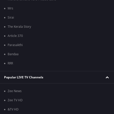
Mrs
Sirai
The Kerala Story
Article 370
Parasakthi
Bandaa
RRR
Popular LIVE TV Channels
Zee News
Zee TV HD
&TV HD