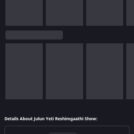
Details About Julun Yeti Reshimgaathi Show: