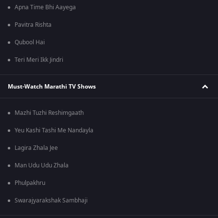
Apna Time Bhi Aayega
Pavitra Rishta
Qubool Hai
Teri Meri Ikk Jindri
Must-Watch Marathi TV Shows
Mazhi Tuzhi Reshimgaath
Yeu Kashi Tashi Me Nandayla
Lagira Zhala Jee
Man Udu Udu Zhala
Phulpakhru
Swarajyarakshak Sambhaji