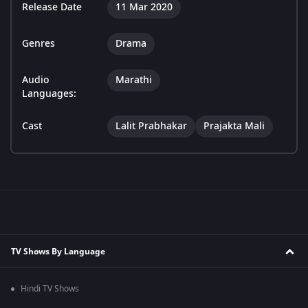
Release Date
11 Mar 2020
Genres
Drama
Audio
Marathi
Languages:
Cast
Lalit Prabhakar
Prajakta Mali
TV Shows By Language
Hindi TV Shows