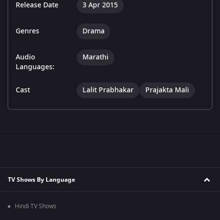
Release Date
3 Apr 2015
Genres
Drama
Audio
Marathi
Languages:
Cast
Lalit Prabhakar
Prajakta Mali
TV Shows By Language
Hindi TV Shows