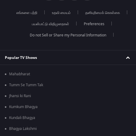
எங்களை பற்றி
உதவி மையம்
தனியுரிமைக் கொள்கை
பயன்பாட்டு விதிமுறைகள்
Preferences
Do not Sell or Share my Personal Information
Popular TV Shows
Mahabharat
Tumm Se Tumm Tak
Jhansi ki Rani
Kumkum Bhagya
Kundali Bhagya
Bhagya Lakshmi