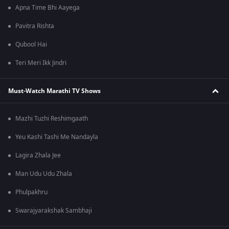
Apna Time Bhi Aayega
Pavitra Rishta
Qubool Hai
Teri Meri Ikk Jindri
Must-Watch Marathi TV Shows
Mazhi Tuzhi Reshimgaath
Yeu Kashi Tashi Me Nandayla
Lagira Zhala Jee
Man Udu Udu Zhala
Phulpakhru
Swarajyarakshak Sambhaji