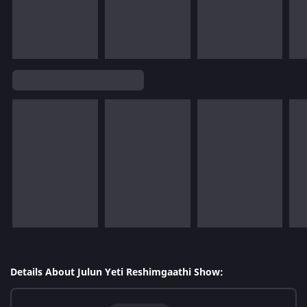
Details About Julun Yeti Reshimgaathi Show: