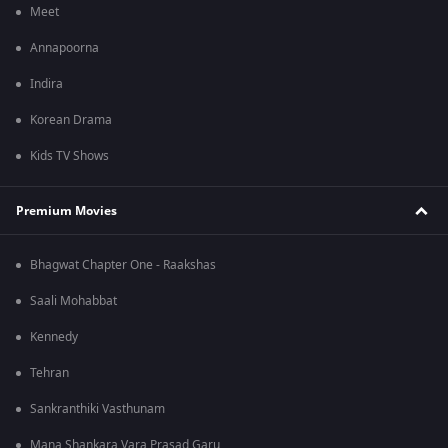
Meet
Annapoorna
Indira
Korean Drama
Kids TV Shows
Premium Movies
Bhagwat Chapter One - Raakshas
Saali Mohabbat
Kennedy
Tehran
Sankranthiki Vasthunam
Mana Shankara Vara Prasad Garu