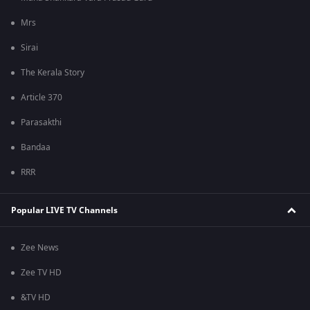
Mrs
Sirai
The Kerala Story
Article 370
Parasakthi
Bandaa
RRR
Popular LIVE TV Channels
Zee News
Zee TV HD
&TV HD