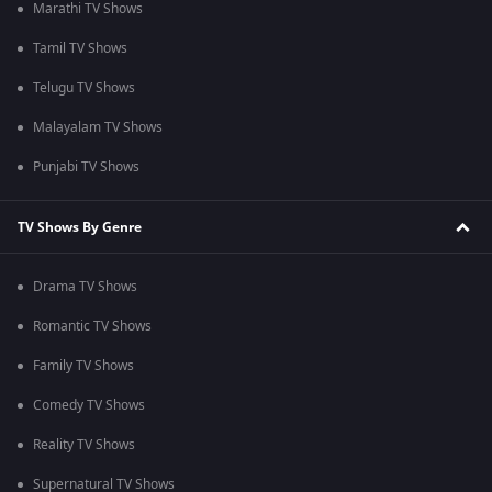
Marathi TV Shows
Tamil TV Shows
Telugu TV Shows
Malayalam TV Shows
Punjabi TV Shows
TV Shows By Genre
Drama TV Shows
Romantic TV Shows
Family TV Shows
Comedy TV Shows
Reality TV Shows
Supernatural TV Shows