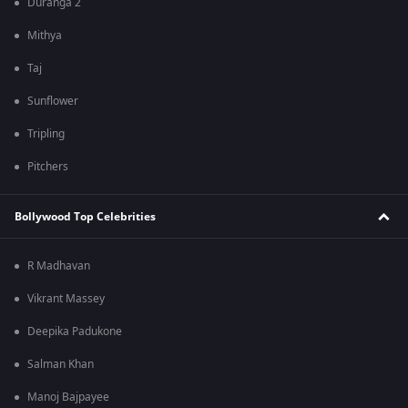
Duranga 2
Mithya
Taj
Sunflower
Tripling
Pitchers
Bollywood Top Celebrities
R Madhavan
Vikrant Massey
Deepika Padukone
Salman Khan
Manoj Bajpayee