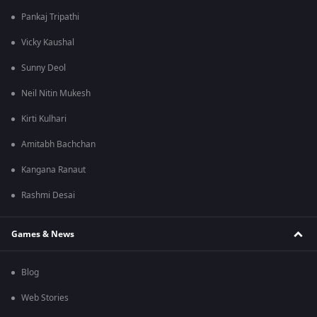
Pankaj Tripathi
Vicky Kaushal
Sunny Deol
Neil Nitin Mukesh
Kirti Kulhari
Amitabh Bachchan
Kangana Ranaut
Rashmi Desai
Games & News
Blog
Web Stories