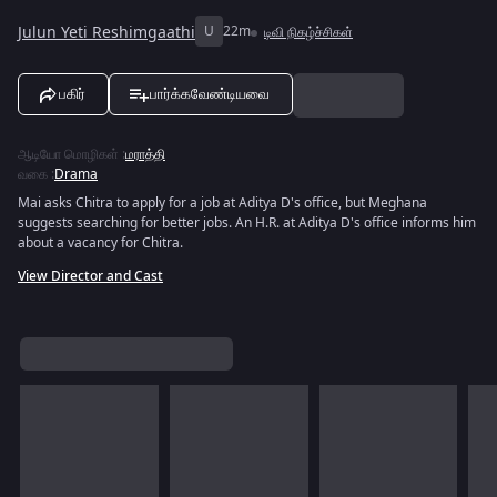
Julun Yeti Reshimgaathi
U
22m
டிவி நிகழ்ச்சிகள்
பகிர்
பார்க்கவேண்டியவை
ஆடியோ மொழிகள்
:
மராத்தி
வகை
:
Drama
Mai asks Chitra to apply for a job at Aditya D's office, but Meghana
suggests searching for better jobs. An H.R. at Aditya D's office informs him
about a vacancy for Chitra.
View Director and Cast