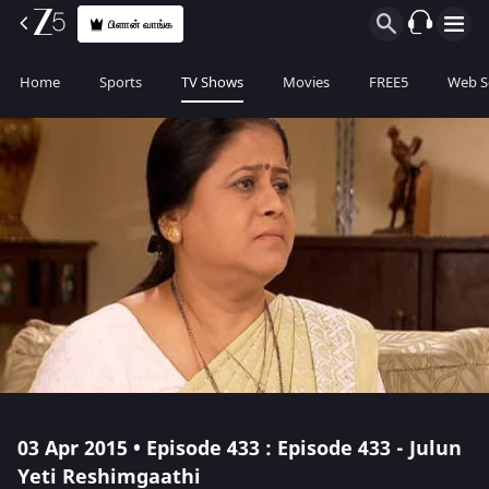
பிளான் வாங்க
Home
Sports
TV Shows
Movies
FREE5
Web S
03 Apr 2015 • Episode 433 : Episode 433 - Julun
Yeti Reshimgaathi