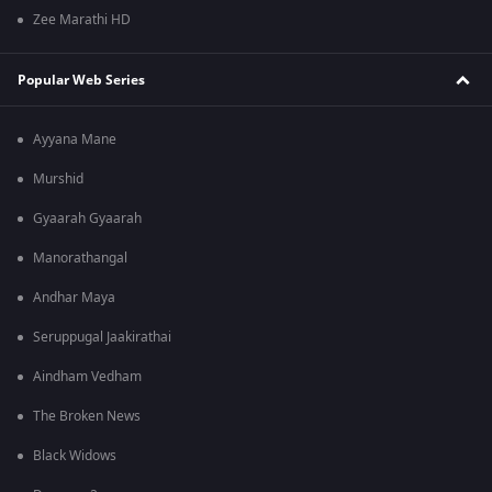
Zee Marathi HD
Popular Web Series
Ayyana Mane
Murshid
Gyaarah Gyaarah
Manorathangal
Andhar Maya
Seruppugal Jaakirathai
Aindham Vedham
The Broken News
Black Widows