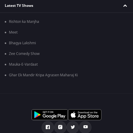
Latest TV Shows
Rishton ka Manjha
Meet
Bhagya Lakshmi
Zee Comedy Show
Mauka-E-Vardaat
Ghar Ek Mandir Kripa Agrasen Maharaj Ki