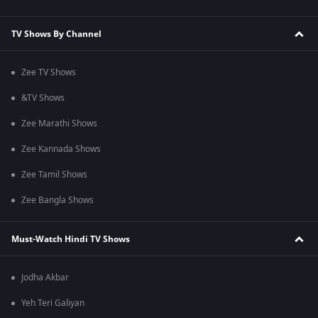
TV Shows By Channel
Zee TV Shows
&TV Shows
Zee Marathi Shows
Zee Kannada Shows
Zee Tamil Shows
Zee Bangla Shows
Must-Watch Hindi TV Shows
Jodha Akbar
Yeh Teri Galiyan