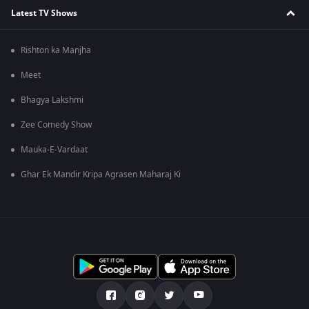
Latest TV Shows
Rishton ka Manjha
Meet
Bhagya Lakshmi
Zee Comedy Show
Mauka-E-Vardaat
Ghar Ek Mandir Kripa Agrasen Maharaj Ki