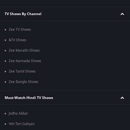
TV Shows By Channel
Zee TV Shows
&TV Shows
Zee Marathi Shows
Zee Kannada Shows
Zee Tamil Shows
Zee Bangla Shows
Must-Watch Hindi TV Shows
Jodha Akbar
Yeh Teri Galiyan