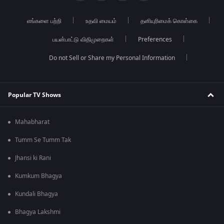
எங்களை பற்றி
உதவி மையம்
தனியுரிமைக் கொள்கை
பயன்பாட்டு விதிமுறைகள்
Preferences
Do not Sell or Share my Personal Information
Popular TV Shows
Mahabharat
Tumm Se Tumm Tak
Jhansi ki Rani
Kumkum Bhagya
Kundali Bhagya
Bhagya Lakshmi