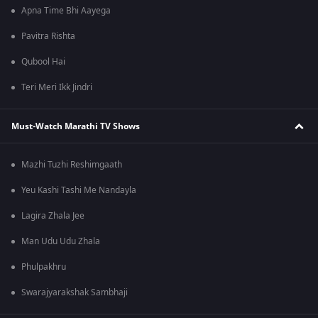
Apna Time Bhi Aayega
Pavitra Rishta
Qubool Hai
Teri Meri Ikk Jindri
Must-Watch Marathi TV Shows
Mazhi Tuzhi Reshimgaath
Yeu Kashi Tashi Me Nandayla
Lagira Zhala Jee
Man Udu Udu Zhala
Phulpakhru
Swarajyarakshak Sambhaji