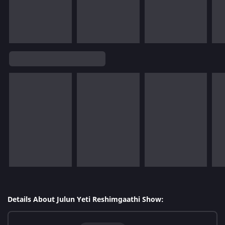
Details About Julun Yeti Reshimgaathi Show: