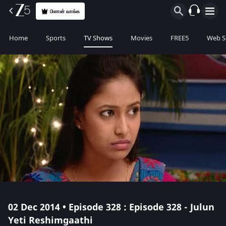
பிளான் வாங்க
Home
Sports
TV Shows
Movies
FREE5
Web S
02 Dec 2014 • Episode 328 : Episode 328 - Julun
Yeti Reshimgaathi