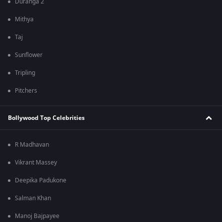
Duranga 2
Mithya
Taj
Sunflower
Tripling
Pitchers
Bollywood Top Celebrities
R Madhavan
Vikrant Massey
Deepika Padukone
Salman Khan
Manoj Bajpayee