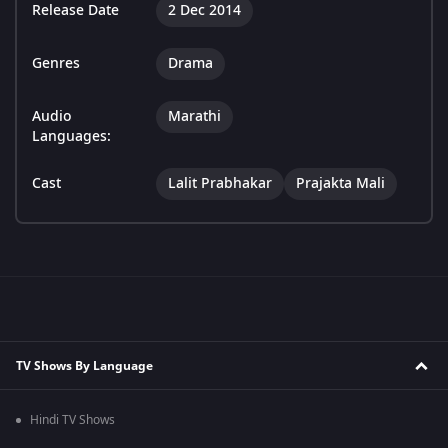
Release Date
2 Dec 2014
Genres
Drama
Audio
Marathi
Languages:
Cast
Lalit Prabhakar
Prajakta Mali
TV Shows By Language
Hindi TV Shows