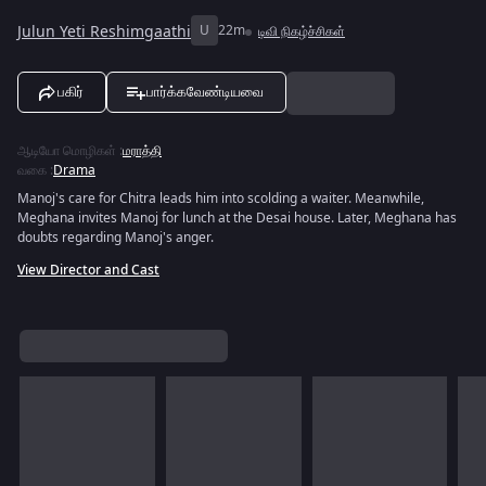
Julun Yeti Reshimgaathi
U
22m
டிவி நிகழ்ச்சிகள்
பகிர்
பார்க்கவேண்டியவை
ஆடியோ மொழிகள்
:
மராத்தி
வகை
:
Drama
Manoj's care for Chitra leads him into scolding a waiter. Meanwhile,
Meghana invites Manoj for lunch at the Desai house. Later, Meghana has
doubts regarding Manoj's anger.
View Director and Cast