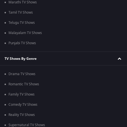
Marathi TV Shows
Tamil TV Shows
Telugu TV Shows
Malayalam TV Shows
Punjabi TV Shows
TV Shows By Genre
Drama TV Shows
Romantic TV Shows
Family TV Shows
Comedy TV Shows
Reality TV Shows
Supernatural TV Shows