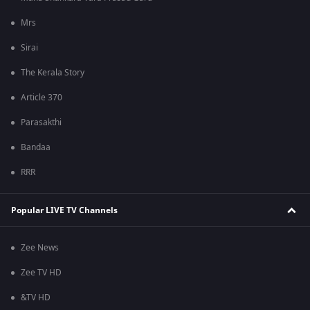
Mrs
Sirai
The Kerala Story
Article 370
Parasakthi
Bandaa
RRR
Popular LIVE TV Channels
Zee News
Zee TV HD
&TV HD