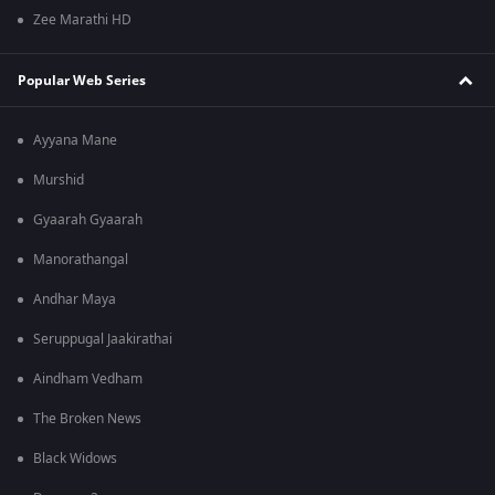
Zee Marathi HD
Popular Web Series
Ayyana Mane
Murshid
Gyaarah Gyaarah
Manorathangal
Andhar Maya
Seruppugal Jaakirathai
Aindham Vedham
The Broken News
Black Widows