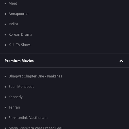
Meet
Annapoorna
Indira
Korean Drama
Kids TV Shows
Premium Movies
Bhagwat Chapter One - Raakshas
Saali Mohabbat
Kennedy
Tehran
Sankranthiki Vasthunam
Mana Shankara Vara Prasad Garu