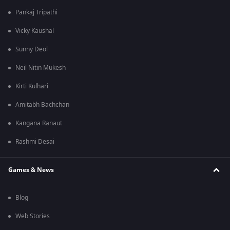
Pankaj Tripathi
Vicky Kaushal
Sunny Deol
Neil Nitin Mukesh
Kirti Kulhari
Amitabh Bachchan
Kangana Ranaut
Rashmi Desai
Games & News
Blog
Web Stories