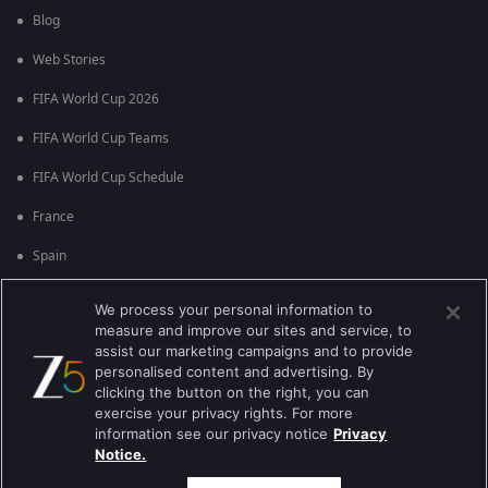
Blog
Web Stories
FIFA World Cup 2026
FIFA World Cup Teams
FIFA World Cup Schedule
France
Spain
Argentina
We process your personal information to
measure and improve our sites and service, to
England
assist our marketing campaigns and to provide
personalised content and advertising. By
Brazil
clicking the button on the right, you can
Portugal
exercise your privacy rights. For more
information see our privacy notice
Privacy
Notice.
Best viewed on Google Chrome 80+ , Safari 5.1.5+
பதிப்புரிமை © 2026 ஜீ என்டர்டெயின்மென்ட் எண்டர்பிரைஸ் லிமிடெட். அனைத்து