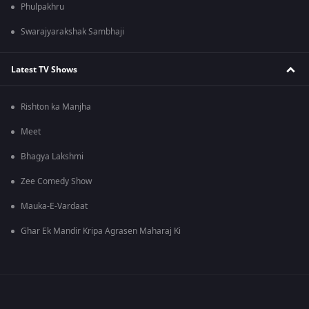
Phulpakhru
Swarajyarakshak Sambhaji
Latest TV Shows
Rishton ka Manjha
Meet
Bhagya Lakshmi
Zee Comedy Show
Mauka-E-Vardaat
Ghar Ek Mandir Kripa Agrasen Maharaj Ki