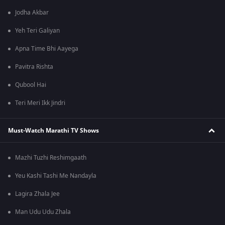
Jodha Akbar
Yeh Teri Galiyan
Apna Time Bhi Aayega
Pavitra Rishta
Qubool Hai
Teri Meri Ikk Jindri
Must-Watch Marathi TV Shows
Mazhi Tuzhi Reshimgaath
Yeu Kashi Tashi Me Nandayla
Lagira Zhala Jee
Man Udu Udu Zhala