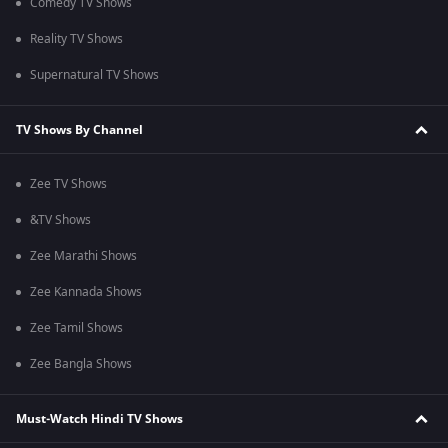
Comedy TV Shows
Reality TV Shows
Supernatural TV Shows
TV Shows By Channel
Zee TV Shows
&TV Shows
Zee Marathi Shows
Zee Kannada Shows
Zee Tamil Shows
Zee Bangla Shows
Must-Watch Hindi TV Shows