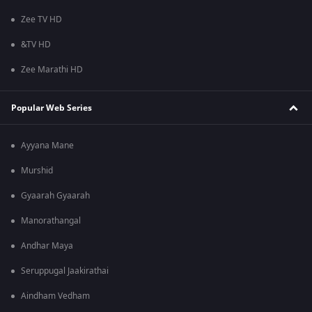
Zee TV HD
&TV HD
Zee Marathi HD
Popular Web Series
Ayyana Mane
Murshid
Gyaarah Gyaarah
Manorathangal
Andhar Maya
Seruppugal Jaakirathai
Aindham Vedham