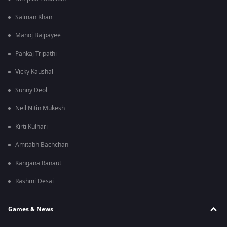
Salman Khan
Manoj Bajpayee
Pankaj Tripathi
Vicky Kaushal
Sunny Deol
Neil Nitin Mukesh
Kirti Kulhari
Amitabh Bachchan
Kangana Ranaut
Rashmi Desai
Games & News