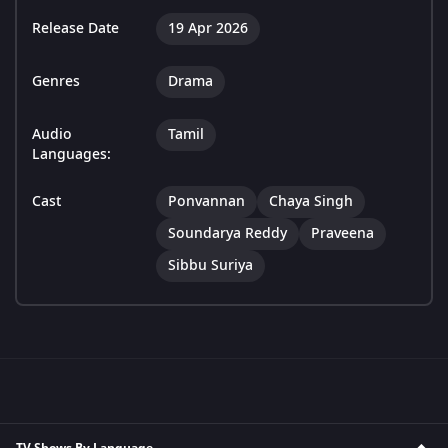
Release Date
19 Apr 2026
Genres
Drama
Audio
Tamil
Languages:
Cast
Ponvannan
Chaya Singh
Soundarya Reddy
Praveena
Sibbu Suriya
TV Shows By Language