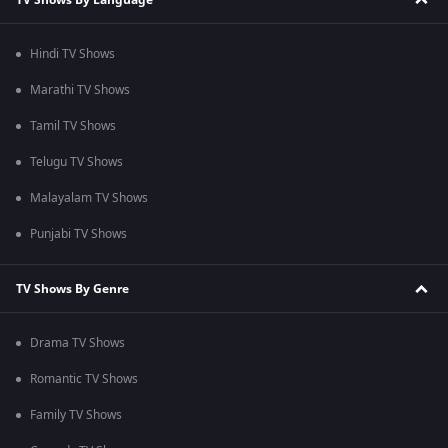
Hindi TV Shows
Marathi TV Shows
Tamil TV Shows
Telugu TV Shows
Malayalam TV Shows
Punjabi TV Shows
TV Shows By Genre
Drama TV Shows
Romantic TV Shows
Family TV Shows