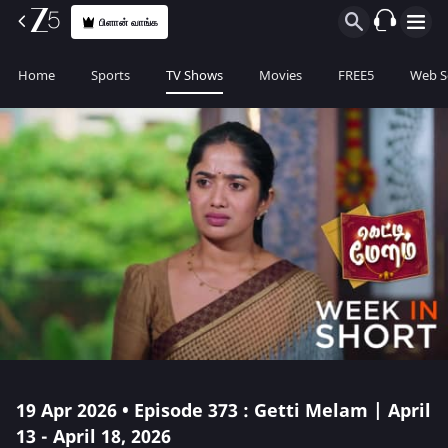
பிளான் வாங்க
Home
Sports
TV Shows
Movies
FREE5
Web S
19 Apr 2026 • Episode 373 : Getti Melam | April
13 - April 18, 2026