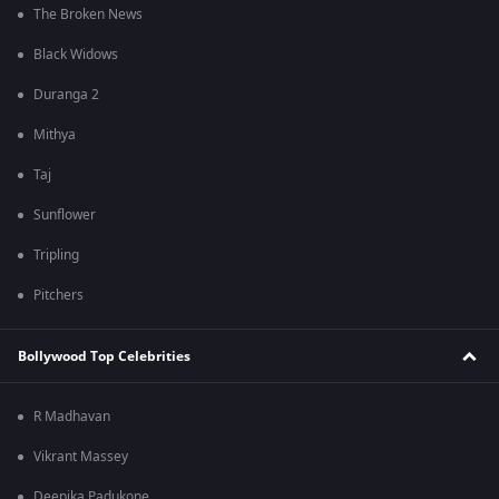
The Broken News
Black Widows
Duranga 2
Mithya
Taj
Sunflower
Tripling
Pitchers
Bollywood Top Celebrities
R Madhavan
Vikrant Massey
Deepika Padukone