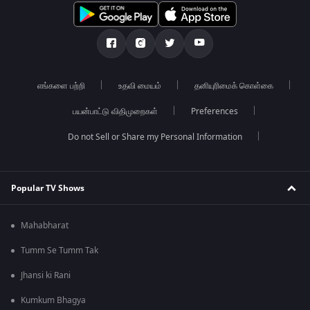
எங்களை பற்றி
உதவி மையம்
தனியுரிமைக் கொள்கை
பயன்பாட்டு விதிமுறைகள்
Preferences
Do not Sell or Share my Personal Information
Popular TV Shows
Mahabharat
Tumm Se Tumm Tak
Jhansi ki Rani
Kumkum Bhagya