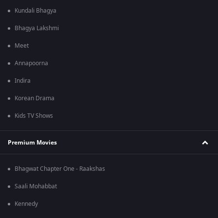
Kundali Bhagya
Bhagya Lakshmi
Meet
Annapoorna
Indira
Korean Drama
Kids TV Shows
Premium Movies
Bhagwat Chapter One - Raakshas
Saali Mohabbat
Kennedy