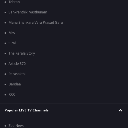
Tehran
Sankranthiki Vasthunam
Mana Shankara Vara Prasad Garu
Mrs
Sirai
The Kerala Story
Article 370
Parasakthi
Bandaa
RRR
Popular LIVE TV Channels
Zee News