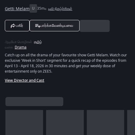
Getti Melam
U
35m
டிவி நிகழ்ச்சிகள்
பகிர்
பார்க்கவேண்டியவை
ஆடியோ மொழிகள்
:
தமிழ்
வகை
:
Drama
Catch up on all the drama of your favourite show Getti Melam. Watch our
exclusive 'Week in Short' segment for a quick recap of the episodes from
April 13 - April 18, 2026 in 30 minutes and get your weekly dose of
entertainment only on ZEE5.
View Director and Cast