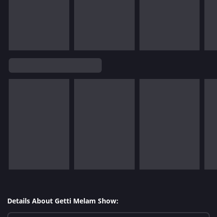
Details About Getti Melam Show: