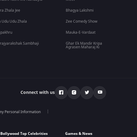
ra Zhala Jee
Bhagya Lakshmi
 Udu Udu Zhala
Zee Comedy Show
lpakhru
Mauka-E-Vardaat
rajyarakshak Sambhaji
Ghar Ek Mandir Kripa
Agrasen Maharaj Ki
Connect with us
 my Personal Information
Bollywood Top Celebrities
Games & News