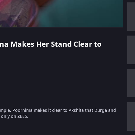
ima Makes Her Stand Clear to
emple. Poornima makes it clear to Akshita that Durga and
e only on ZEE5.