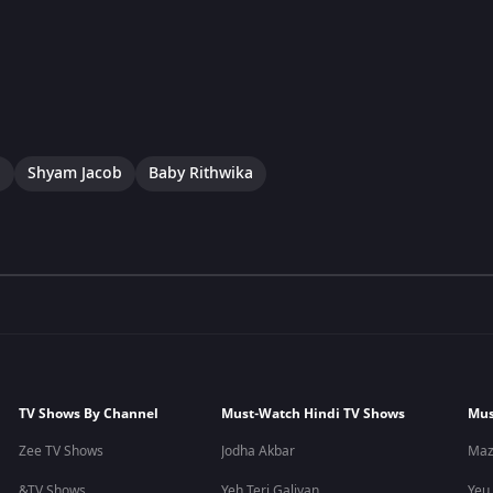
a
Shyam Jacob
Baby Rithwika
TV Shows By Channel
Must-Watch Hindi TV Shows
Mus
Zee TV Shows
Jodha Akbar
Maz
&TV Shows
Yeh Teri Galiyan
Yeu