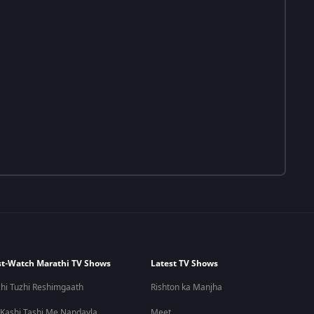
t-Watch Marathi TV Shows
Latest TV Shows
hi Tuzhi Reshimgaath
Rishton ka Manjha
 Kashi Tashi Me Nandayla
Meet