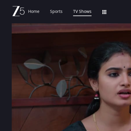
Home
Sports
TV Shows