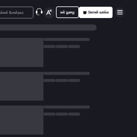
உள் நுழை
பிளான் வாங்க