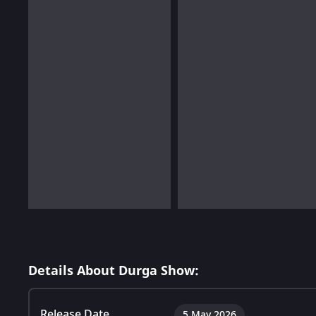
Details About Durga Show:
Release Date
5 May 2026