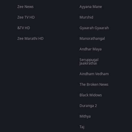
Zee News
Ayyana Mane
Zee TV HD
Murshid
&TV HD
Gyaarah Gyaarah
Zee Marathi HD
Manorathangal
Andhar Maya
Seruppugal
Jaakirathai
Aindham Vedham
The Broken News
Black Widows
Duranga 2
Mithya
Taj