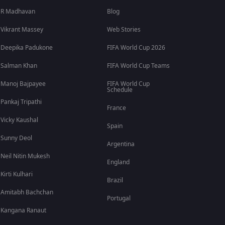
R Madhavan
Blog
Vikrant Massey
Web Stories
Deepika Padukone
FIFA World Cup 2026
Salman Khan
FIFA World Cup Teams
Manoj Bajpayee
FIFA World Cup
Schedule
Pankaj Tripathi
France
Vicky Kaushal
Spain
Sunny Deol
Argentina
Neil Nitin Mukesh
England
Kirti Kulhari
Brazil
Amitabh Bachchan
Portugal
Kangana Ranaut