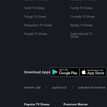
Tamil TV Shows
Family TV Shows
Telugu TV Shows
Comedy TV Shows
Malayalam TV Shows
Reality TV Shows
Punjabi TV Shows
Supernatural TV
Shows
Download Apps
எங்களை பற்றி
உதவி மையம்
தனியுரிமைக் கொள்கை
Popular TV Shows
Premium Movies