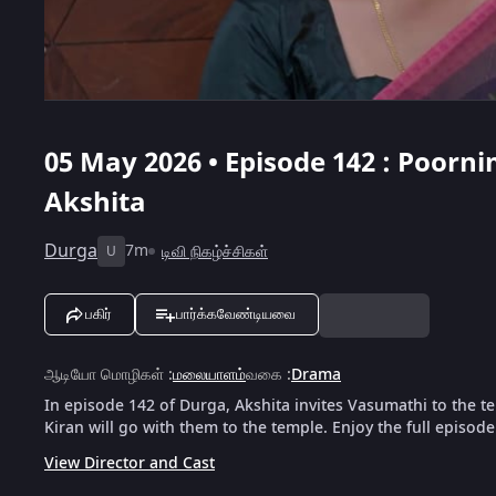
05 May 2026 • Episode 142 : Poorn
Akshita
Durga
7m
டிவி நிகழ்ச்சிகள்
U
பகிர்
பார்க்கவேண்டியவை
ஆடியோ மொழிகள்
:
மலையாளம்
வகை
:
Drama
In episode 142 of Durga, Akshita invites Vasumathi to the t
Kiran will go with them to the temple. Enjoy the full episod
View Director and Cast