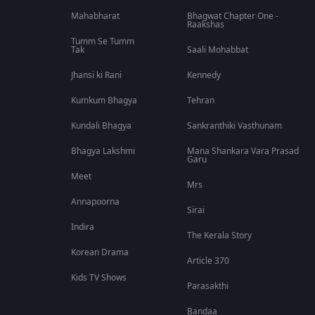
Mahabharat
Bhagwat Chapter One -
Raakshas
Tumm Se Tumm
Tak
Saali Mohabbat
Jhansi ki Rani
Kennedy
Kumkum Bhagya
Tehran
Kundali Bhagya
Sankranthiki Vasthunam
Bhagya Lakshmi
Mana Shankara Vara Prasad
Garu
Meet
Mrs
Annapoorna
Sirai
Indira
The Kerala Story
Korean Drama
Article 370
Kids TV Shows
Parasakthi
Bandaa