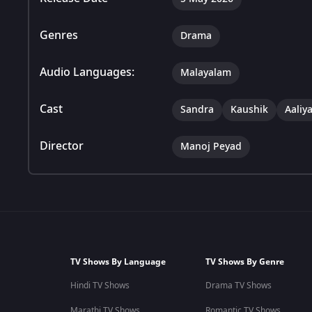
Genres
Drama
Audio Languages:
Malayalam
Cast
Sandra
Kaushik
Aaliy
Director
Manoj Peyad
TV Shows By Language
TV Shows By Genre
Hindi TV Shows
Drama TV Shows
Marathi TV Shows
Romantic TV Shows