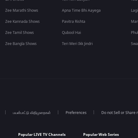
Zee Marathi Shows
Apna Time Bhi Aayega
Lagi
Zee Kannada Shows
Pavitra Rishta
Man
Zee Tamil Shows
Qubool Hai
Phu
Zee Bangla Shows
Teri Meri Ikk Jindri
Swa
பயன்பாட்டு விதிமுறைகள்
Preferences
Do not Sell or Share
Popular LIVE TV Channels
Popular Web Series