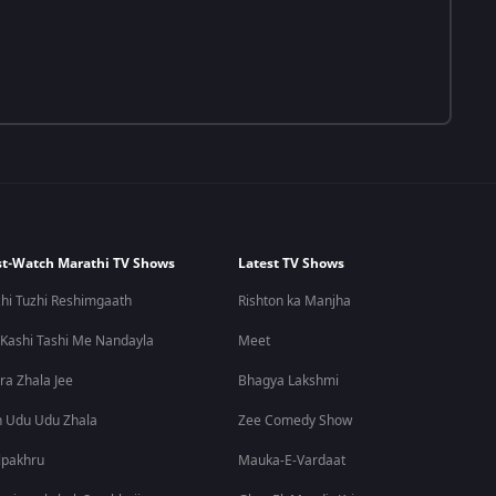
t-Watch Marathi TV Shows
Latest TV Shows
hi Tuzhi Reshimgaath
Rishton ka Manjha
 Kashi Tashi Me Nandayla
Meet
ra Zhala Jee
Bhagya Lakshmi
 Udu Udu Zhala
Zee Comedy Show
lpakhru
Mauka-E-Vardaat