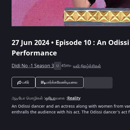
27 Jun 2024 • Episode 10 : An Odis
Performance
Didi No -1 Season 3
45m
டிவி நிகழ்ச்சிகள்
U
பகிர்
பார்க்கவேண்டியவை
ஆடியோ மொழிகள்
:
ஒரியா
வகை
:
Reality
An Odissi dancer and an actress along with women from vari
enthralls the audience with his act. The Odissi dancer's act 