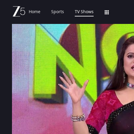
Home
Sports
TV Shows