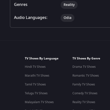
Genres
Reality
Audio Languages:
Odia
TV Shows By Language
TV Shows By Genre
Hindi TV Shows
Drama TV Shows
Marathi TV Shows
Romantic TV Shows
Tamil TV Shows
Family TV Shows
Telugu TV Shows
Comedy TV Shows
Malayalam TV Shows
Reality TV Shows