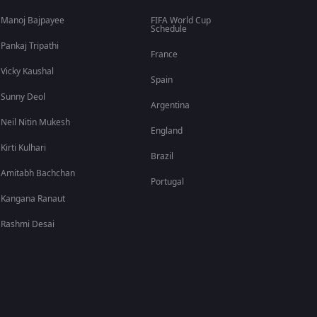
Manoj Bajpayee
FIFA World Cup
Schedule
Pankaj Tripathi
France
Vicky Kaushal
Spain
Sunny Deol
Argentina
Neil Nitin Mukesh
England
Kirti Kulhari
Brazil
Amitabh Bachchan
Portugal
Kangana Ranaut
Rashmi Desai