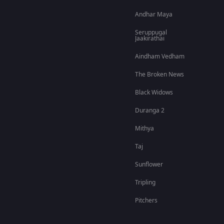
Andhar Maya
Seruppugal
Jaakirathai
Aindham Vedham
The Broken News
Black Widows
Duranga 2
Mithya
Taj
Sunflower
Tripling
Pitchers