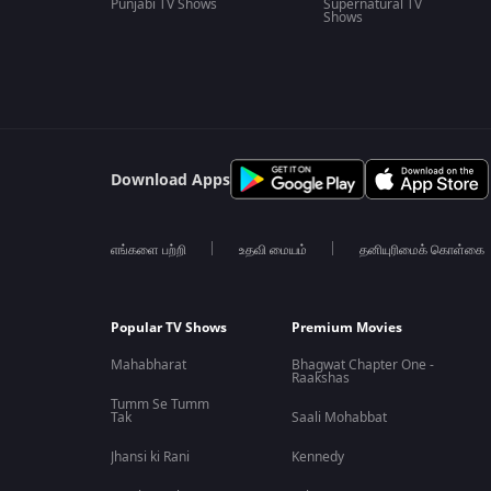
Punjabi TV Shows
Supernatural TV
Shows
Download Apps
எங்களை பற்றி
உதவி மையம்
தனியுரிமைக் கொள்கை
Popular TV Shows
Premium Movies
Mahabharat
Bhagwat Chapter One -
Raakshas
Tumm Se Tumm
Tak
Saali Mohabbat
Jhansi ki Rani
Kennedy