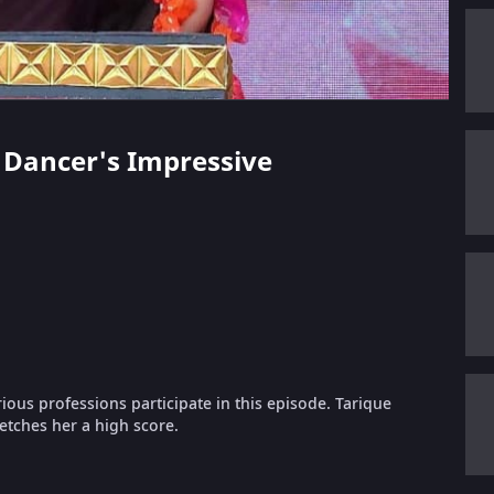
si Dancer's Impressive
ous professions participate in this episode. Tarique
fetches her a high score.