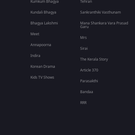
Kumkum Bhagya
Tehran
Kundali Bhagya
Sankranthiki Vasthunam
Bhagya Lakshmi
Mana Shankara Vara Prasad
Garu
Meet
Mrs
Annapoorna
Sirai
Indira
The Kerala Story
Korean Drama
Article 370
Kids TV Shows
Parasakthi
Bandaa
RRR