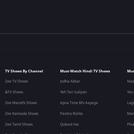
TV Shows By Channel
Must-Watch Hindi TV Shows
Mus
Zee TV Shows
Jodha Akbar
Maz
&TV Shows
Yeh Teri Galiyan
Yeu
Zee Marathi Shows
Apna Time Bhi Aayega
Lagi
Zee Kannada Shows
Pavitra Rishta
Man
Zee Tamil Shows
Qubool Hai
Phu