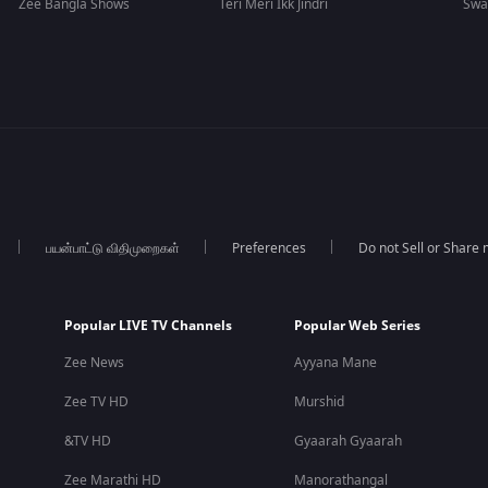
Zee Bangla Shows
Teri Meri Ikk Jindri
Swa
பயன்பாட்டு விதிமுறைகள்
Preferences
Do not Sell or Share
Popular LIVE TV Channels
Popular Web Series
Zee News
Ayyana Mane
Zee TV HD
Murshid
&TV HD
Gyaarah Gyaarah
Zee Marathi HD
Manorathangal