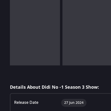
Details About Didi No -1 Season 3 Show:
Release Date
27 Jun 2024