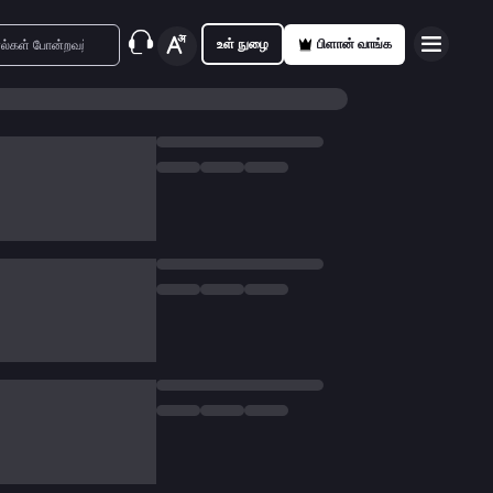
உள் நுழை
பிளான் வாங்க