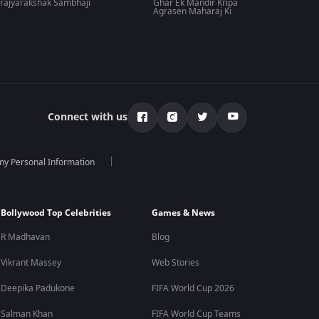
rajyarakshak Sambhaji
Ghar Ek Mandir Kripa
Agrasen Maharaj Ki
Connect with us
 my Personal Information
Bollywood Top Celebrities
Games & News
R Madhavan
Blog
Vikrant Massey
Web Stories
Deepika Padukone
FIFA World Cup 2026
Salman Khan
FIFA World Cup Teams