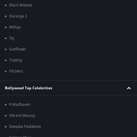
Black Widows
Duranga 2
Mithya
Taj
Sunflower
Tripling
Pitchers
Bollywood Top Celebrities
R Madhavan
Vikrant Massey
Deepika Padukone