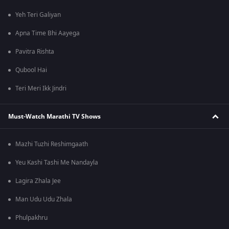
Yeh Teri Galiyan
Apna Time Bhi Aayega
Pavitra Rishta
Qubool Hai
Teri Meri Ikk Jindri
Must-Watch Marathi TV Shows
Mazhi Tuzhi Reshimgaath
Yeu Kashi Tashi Me Nandayla
Lagira Zhala Jee
Man Udu Udu Zhala
Phulpakhru