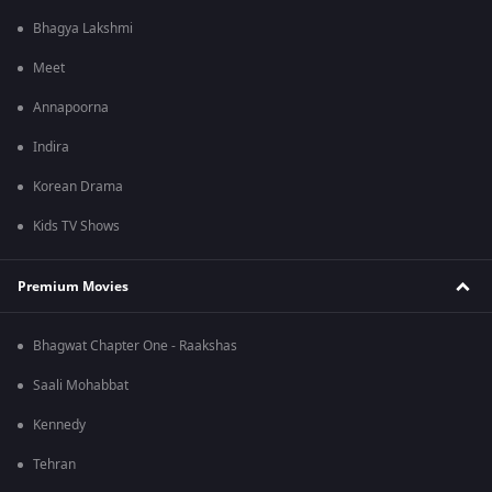
Bhagya Lakshmi
Meet
Annapoorna
Indira
Korean Drama
Kids TV Shows
Premium Movies
Bhagwat Chapter One - Raakshas
Saali Mohabbat
Kennedy
Tehran