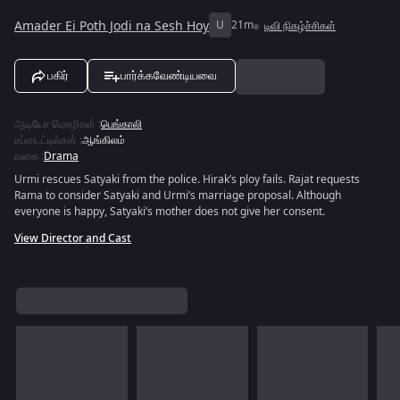
Amader Ei Poth Jodi na Sesh Hoy
U
21m
டிவி நிகழ்ச்சிகள்
பகிர்
பார்க்கவேண்டியவை
ஆடியோ மொழிகள்
:
பெங்காலி
சப்டைட்டில்கள்
:
ஆங்கிலம்
வகை
:
Drama
Urmi rescues Satyaki from the police. Hirak’s ploy fails. Rajat requests
Rama to consider Satyaki and Urmi’s marriage proposal. Although
everyone is happy, Satyaki’s mother does not give her consent.
View Director and Cast