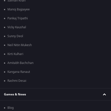
Salman Khan
Manoj Bajpayee
Pankaj Tripathi
Vicky Kaushal
Sunny Deol
Neil Nitin Mukesh
Kirti Kulhari
Amitabh Bachchan
Kangana Ranaut
Rashmi Desai
Games & News
Blog