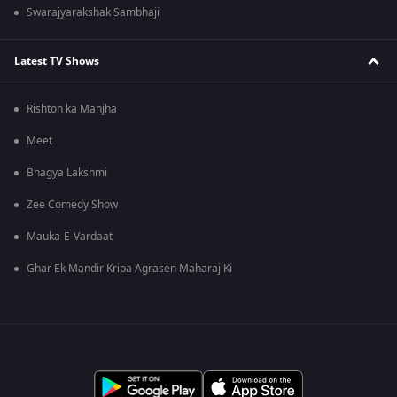
Swarajyarakshak Sambhaji
Latest TV Shows
Rishton ka Manjha
Meet
Bhagya Lakshmi
Zee Comedy Show
Mauka-E-Vardaat
Ghar Ek Mandir Kripa Agrasen Maharaj Ki