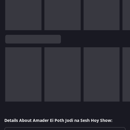
Details About Amader Ei Poth Jodi na Sesh Hoy Show: