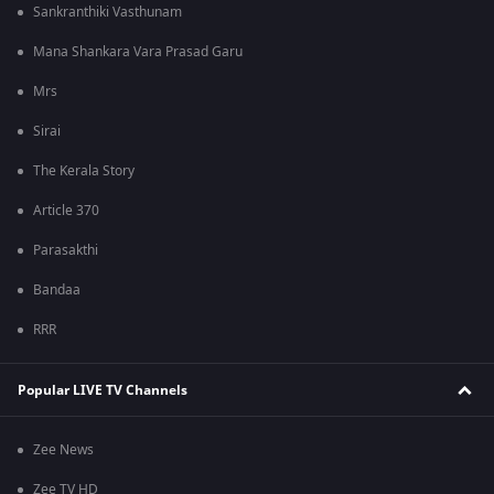
Sankranthiki Vasthunam
Mana Shankara Vara Prasad Garu
Mrs
Sirai
The Kerala Story
Article 370
Parasakthi
Bandaa
RRR
Popular LIVE TV Channels
Zee News
Zee TV HD