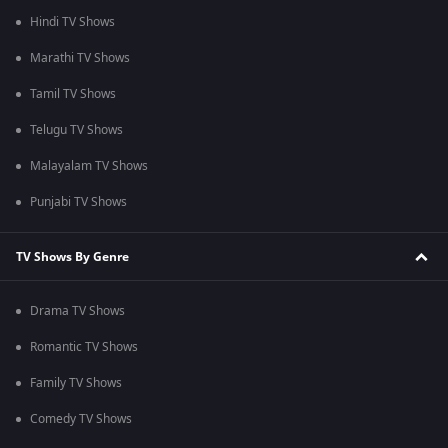
Hindi TV Shows
Marathi TV Shows
Tamil TV Shows
Telugu TV Shows
Malayalam TV Shows
Punjabi TV Shows
TV Shows By Genre
Drama TV Shows
Romantic TV Shows
Family TV Shows
Comedy TV Shows