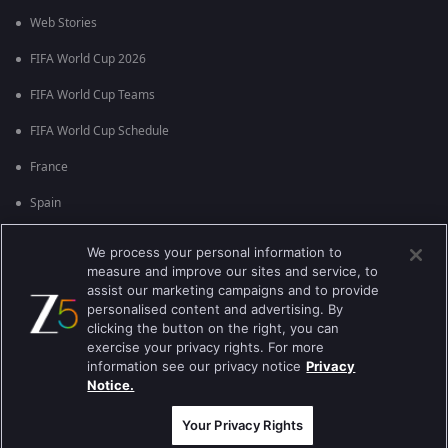
Web Stories
FIFA World Cup 2026
FIFA World Cup Teams
FIFA World Cup Schedule
France
Spain
Argentina
We process your personal information to
measure and improve our sites and service, to
England
assist our marketing campaigns and to provide
personalised content and advertising. By
Brazil
clicking the button on the right, you can
Portugal
exercise your privacy rights. For more
information see our privacy notice
Privacy
Notice.
Best viewed on Google Chrome 80+ , Safari 5.1.5+
பதிப்புரிமை © 2026 ஜீ என்டர்டெயின்மென்ட் எண்டர்பிரைஸ் லிமிடெட். அனைத்து
உரிமைகளும் பாதுகாக்கப்பட்டவை.
Your Privacy Rights