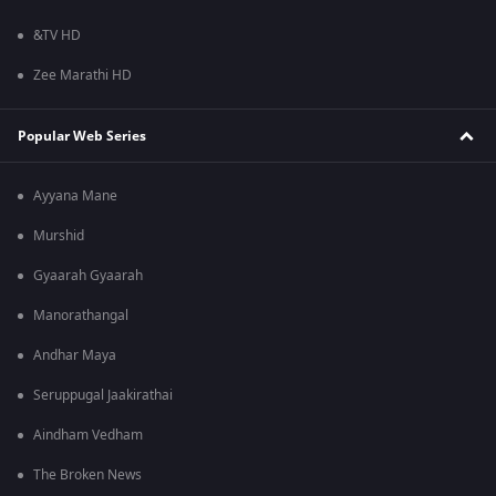
&TV HD
Zee Marathi HD
Popular Web Series
Ayyana Mane
Murshid
Gyaarah Gyaarah
Manorathangal
Andhar Maya
Seruppugal Jaakirathai
Aindham Vedham
The Broken News