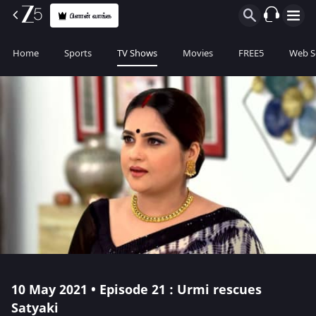
பிளான் வாங்க
Home
Sports
TV Shows
Movies
FREE5
Web S
10 May 2021 • Episode 21 : Urmi rescues
Satyaki