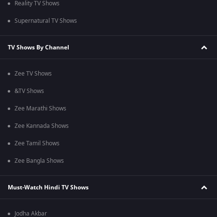
Reality TV Shows
Supernatural TV Shows
TV Shows By Channel
Zee TV Shows
&TV Shows
Zee Marathi Shows
Zee Kannada Shows
Zee Tamil Shows
Zee Bangla Shows
Must-Watch Hindi TV Shows
Jodha Akbar