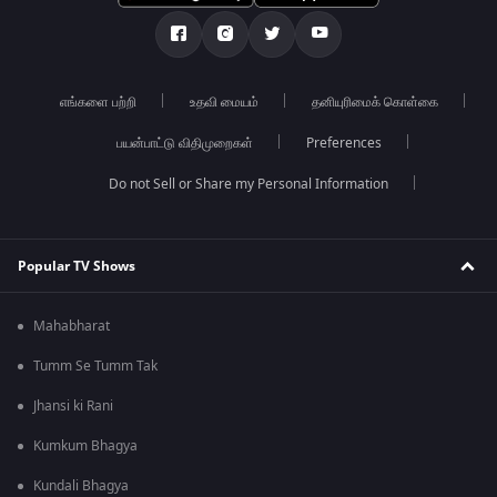
எங்களை பற்றி
உதவி மையம்
தனியுரிமைக் கொள்கை
பயன்பாட்டு விதிமுறைகள்
Preferences
Do not Sell or Share my Personal Information
Popular TV Shows
Mahabharat
Tumm Se Tumm Tak
Jhansi ki Rani
Kumkum Bhagya
Kundali Bhagya