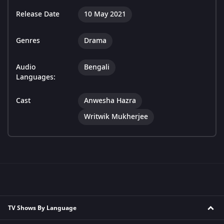
Release Date
10 May 2021
Genres
Drama
Audio
Bengali
Languages:
Cast
Anwesha Hazra
Writwik Mukherjee
TV Shows By Language