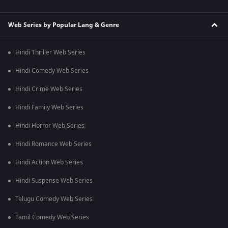
Web Series by Popular Lang & Genre
Hindi Thriller Web Series
Hindi Comedy Web Series
Hindi Crime Web Series
Hindi Family Web Series
Hindi Horror Web Series
Hindi Romance Web Series
Hindi Action Web Series
Hindi Suspense Web Series
Telugu Comedy Web Series
Tamil Comedy Web Series