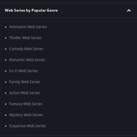
Web Series by Popular Genre
Animation Web Series
Thriller Web Series
Comedy Web Series
Romantic Web Series
Sci Fi Web Series
Family Web Series
Action Web Series
Fantasy Web Series
Mystery Web Series
Suspense Web Series