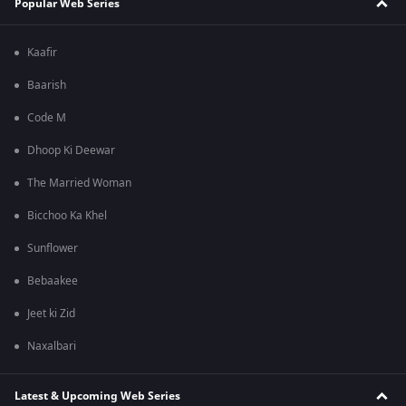
Popular Web Series
Kaafir
Baarish
Code M
Dhoop Ki Deewar
The Married Woman
Bicchoo Ka Khel
Sunflower
Bebaakee
Jeet ki Zid
Naxalbari
Latest & Upcoming Web Series