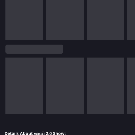
Details About ஜமாய் 2.0 Show: