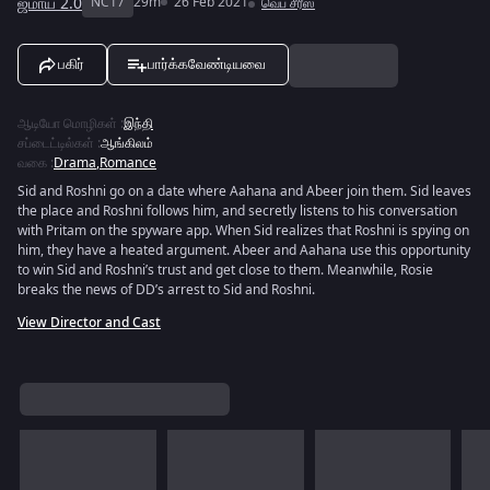
ஜமாய் 2.0
NC17
29m
26 Feb 2021
வெப் சீரீஸ்
பகிர்
பார்க்கவேண்டியவை
ஆடியோ மொழிகள்
:
இந்தி
சப்டைட்டில்கள்
:
ஆங்கிலம்
வகை
:
Drama
,
Romance
Sid and Roshni go on a date where Aahana and Abeer join them. Sid leaves
the place and Roshni follows him, and secretly listens to his conversation
with Pritam on the spyware app. When Sid realizes that Roshni is spying on
him, they have a heated argument. Abeer and Aahana use this opportunity
to win Sid and Roshni’s trust and get close to them. Meanwhile, Rosie
breaks the news of DD’s arrest to Sid and Roshni.
View Director and Cast