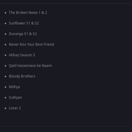
The Broken News 1 & 2
Sunflower S1 & S2
Duranga S1 & S2
Never Kiss Your Best Friend
Abhay Season 3
Qatil Haseenaon ke Naam
Bloody Brothers
Mithya
Sutliyan
Loser 2