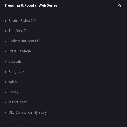
Trending & Popular Web Series
Pavitra Rishta 2.0
The Final Call
Broken But Beautiful
State Of Siege
Churails
Rangbaaz
Taish
Abhay
Mentalhood
Oka Chinna Family Story