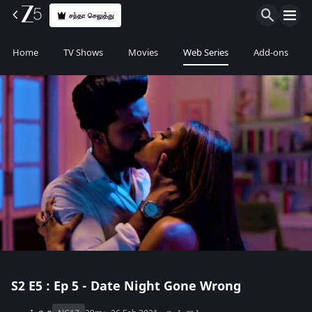
சந்தா செலுத்து
Home
TV Shows
Movies
Web Series
Add-ons
S2
E5 : Ep 5 - Date Night Gone Wrong