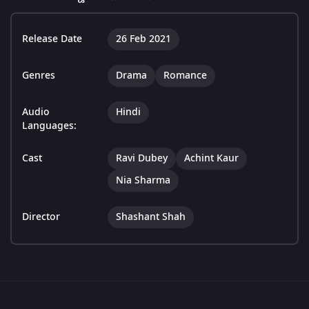
Release Date
26 Feb 2021
Genres
Drama
Romance
Audio
Hindi
Languages:
Cast
Ravi Dubey
Achint Kaur
Nia Sharma
Director
Shashant Shah