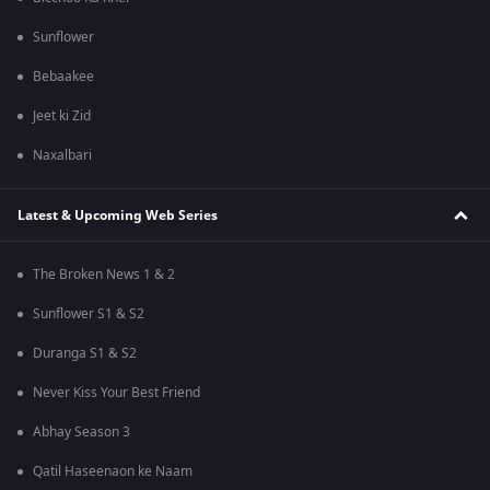
Sunflower
Bebaakee
Jeet ki Zid
Naxalbari
Latest & Upcoming Web Series
The Broken News 1 & 2
Sunflower S1 & S2
Duranga S1 & S2
Never Kiss Your Best Friend
Abhay Season 3
Qatil Haseenaon ke Naam