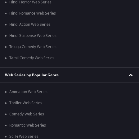
Hindi Horror Web Series
Hindi Romance Web Series
Hindi Action Web Series
Hindi Suspense Web Series
Telugu Comedy Web Series
Tamil Comedy Web Series
Web Series by Popular Genre
Animation Web Series
Thriller Web Series
Comedy Web Series
Romantic Web Series
Sci Fi Web Series