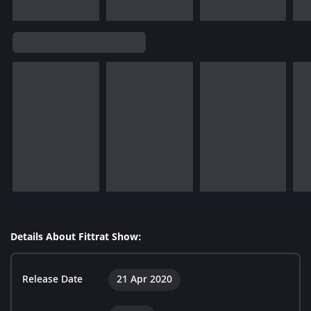
Details About Fittrat Show:
Release Date
21 Apr 2020