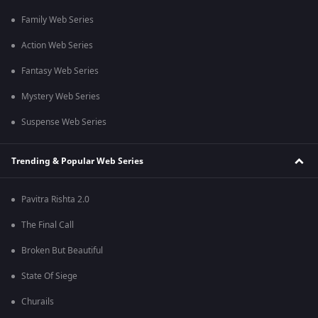
Family Web Series
Action Web Series
Fantasy Web Series
Mystery Web Series
Suspense Web Series
Trending & Popular Web Series
Pavitra Rishta 2.0
The Final Call
Broken But Beautiful
State Of Siege
Churails