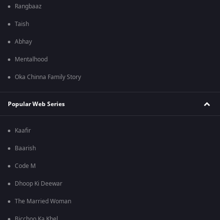
Rangbaaz
Taish
Abhay
Mentalhood
Oka Chinna Family Story
Popular Web Series
Kaafir
Baarish
Code M
Dhoop Ki Deewar
The Married Woman
Bicchoo Ka Khel