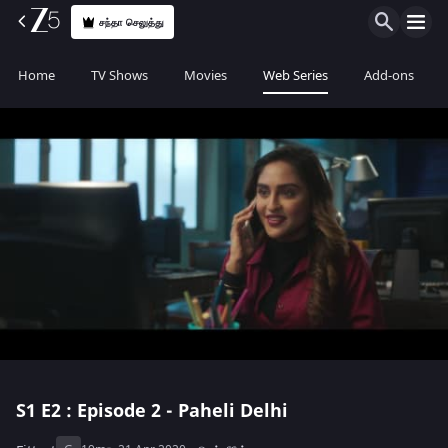
சந்தா செலுத்து
Home
TV Shows
Movies
Web Series
Add-ons
S1
E2 : Episode 2 - Paheli Delhi