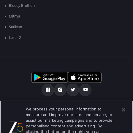
Bloody Brothers
Mithya
Sutliyan
Loser 2
எங்களை பற்றி
உதவி மையம்
தனியுரிமைக் கொள்கை
We process your personal information to
measure and improve our sites and service, to
பயன்பாட்டு விதிமுறைகள்
Preferences
assist our marketing campaigns and to provide
personalised content and advertising. By
Do not Sell or Share my Personal Information
clicking the button on the right, you can