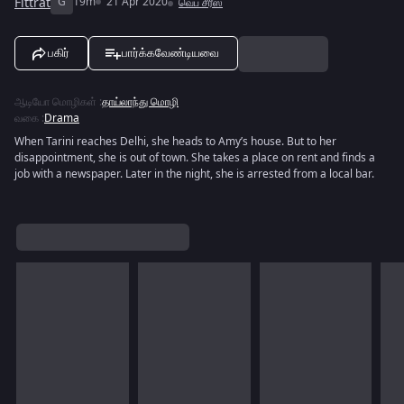
Fittrat
G
19m
21 Apr 2020
வெப் சீரீஸ்
பகிர்
பார்க்கவேண்டியவை
ஆடியோ மொழிகள்
:
தாய்லாந்து மொழி
வகை
:
Drama
When Tarini reaches Delhi, she heads to Amy’s house. But to her
disappointment, she is out of town. She takes a place on rent and finds a
job with a newspaper. Later in the night, she is arrested from a local bar.