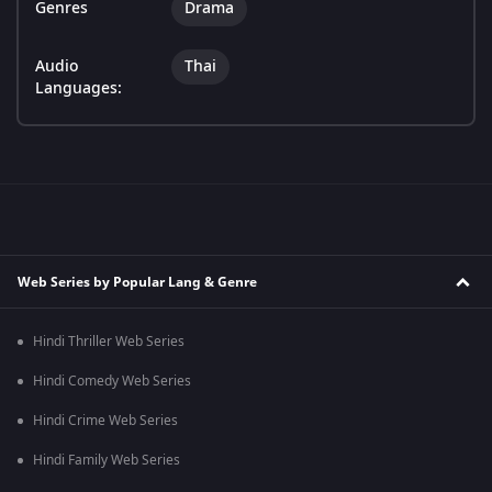
Genres
Drama
Audio
Thai
Languages:
Web Series by Popular Lang & Genre
Hindi Thriller Web Series
Hindi Comedy Web Series
Hindi Crime Web Series
Hindi Family Web Series