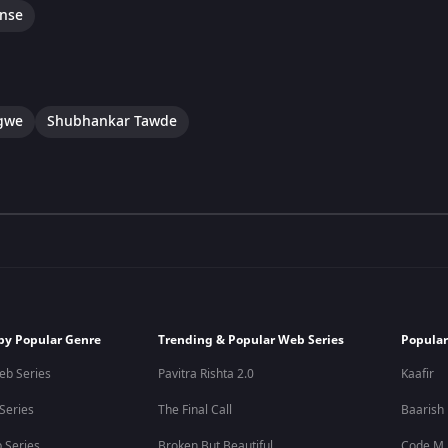
nse
gwe
Shubhankar Tawde
by Popular Genre
Trending & Popular Web Series
Popular
eb Series
Pavitra Rishta 2.0
Kaafir
 Series
The Final Call
Baarish
 Series
Broken But Beautiful
Code M