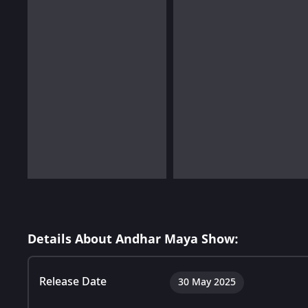
Details About Andhar Maya Show:
Release Date
30 May 2025