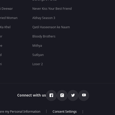
i Deewar
Never Kiss Your Best Friend
rried Woman
Abhay Season 3
 Ka Khel
Qatil Haseenaon ke Naam
er
Bloody Brothers
ee
Mithya
id
Sutliyan
ri
Loser 2
Connect with us
hare my Personal Information