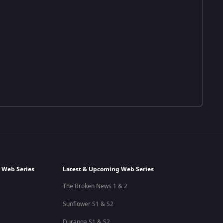
 Web Series
Latest & Upcoming Web Series
The Broken News 1 & 2
Sunflower S1 & S2
Duranga S1 & S2