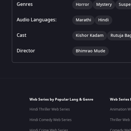
Genres
Horror
Mystery
Suspe
Audio Languages:
Marathi
Hindi
Cast
Kishor Kadam
Rutuja Ba
Director
Bhimrao Mude
Web Series by Popular Lang & Genre
Web Series 
Hindi Thriller Web Series
Animation W
Hindi Comedy Web Series
Thriller Web
Hindi Crime Web Series
Comedy Web