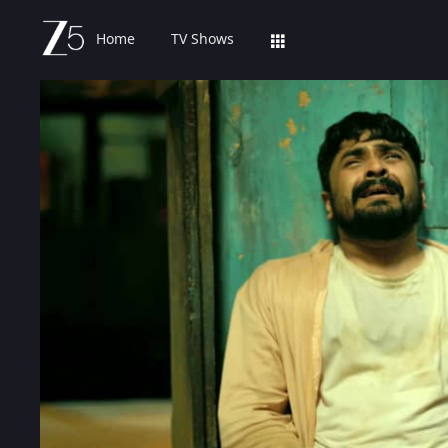
Home
TV Shows