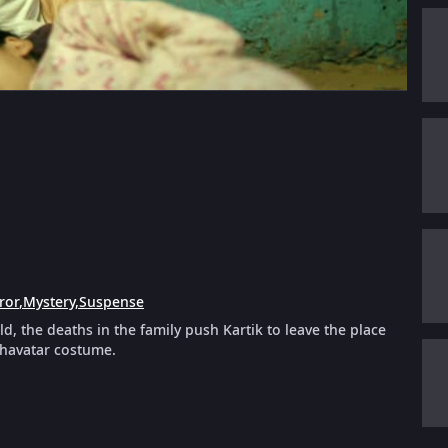
ror
,
Mystery
,
Suspense
, the deaths in the family push Kartik to leave the place
ashavatar costume.