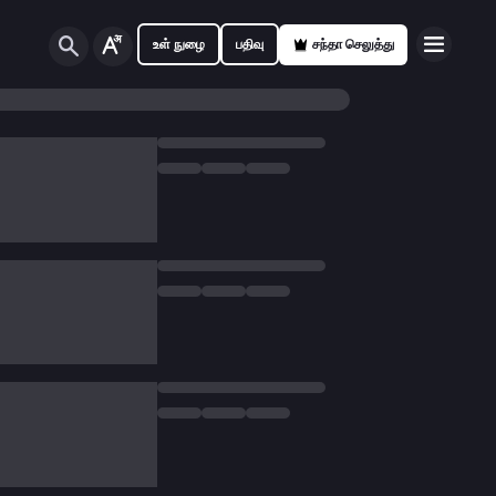
உள் நுழை
பதிவு
சந்தா செலுத்து