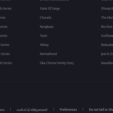
b Series
State Of Siege
Dhoop K
ries
Churails
The Ma
eries
Rangbaaz
Bicchoo
eries
Taish
Sunflow
 Series
Abhay
Bebaak
 Series
Mentalhood
Jeet ki Z
b Series
Oka Chinna Family Story
Naxalba
்கை
பயன்பாட்டு விதிமுறைகள்
Preferences
Do not Sell or S