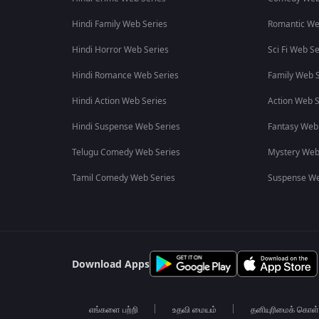
Hindi Family Web Series
Romantic We
Hindi Horror Web Series
Sci Fi Web Se
Hindi Romance Web Series
Family Web S
Hindi Action Web Series
Action Web S
Hindi Suspense Web Series
Fantasy Web
Telugu Comedy Web Series
Mystery Web
Tamil Comedy Web Series
Suspense We
Download Apps
எங்களை பற்றி
உதவி மையம்
தனியுரிமைக் கொள