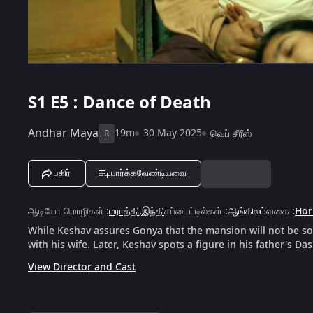
S1
E5 : Dance of Death
Andhar Maya
19m
30 May 2025
வெப் சீரீஸ்
R
பகிர்
பார்க்கவேண்டியவை
ஆடியோ மொழிகள்
:
மராத்தி
,
இந்தி
சப்டைட்டில்கள்
:
ஆங்கிலம்
வகை
:
Hor
While Keshav assures Gonya that the mansion will not be sold
with his wife. Later, Keshav spots a figure in his father's D
View Director and Cast