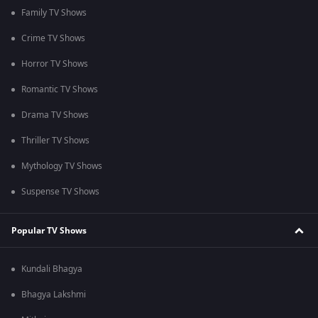
Family TV Shows
Crime TV Shows
Horror TV Shows
Romantic TV Shows
Drama TV Shows
Thriller TV Shows
Mythology TV Shows
Suspense TV Shows
Popular TV Shows
Kundali Bhagya
Bhagya Lakshmi