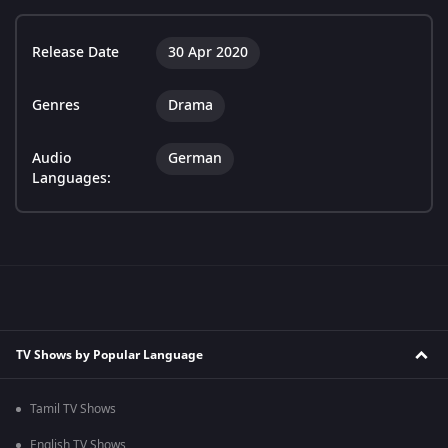
Release Date
30 Apr 2020
Genres
Drama
Audio
German
Languages:
TV Shows by Popular Language
Tamil TV Shows
English TV Shows