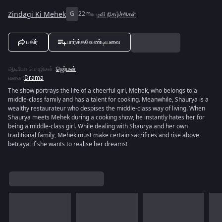
Zindagi Ki Mehek
G
22m
டிவி நிகழ்ச்சிகள்
பகிர்
பார்க்கவேண்டியவை
ஆடியோ மொழிகள்
:
ஜெர்மன்
வகை
:
Drama
The show portrays the life of a cheerful girl, Mehek, who belongs to a
middle-class family and has a talent for cooking. Meanwhile, Shaurya is a
wealthy restaurateur who despises the middle-class way of living. When
Shaurya meets Mehek during a cooking show, he instantly hates her for
being a middle-class girl. While dealing with Shaurya and her own
traditional family, Mehek must make certain sacrifices and rise above
betrayal if she wants to realise her dreams!