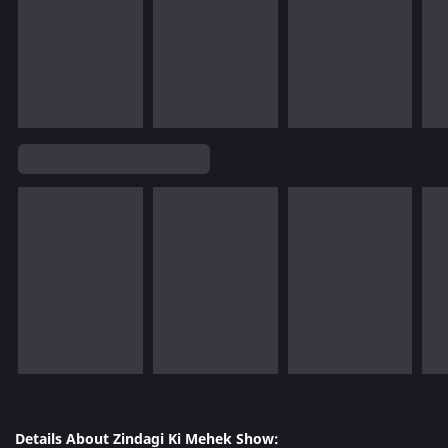
Details About Zindagi Ki Mehek Show: