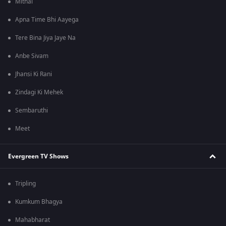
Mithai
Apna Time Bhi Aayega
Tere Bina Jiya Jaye Na
Anbe Sivam
Jhansi Ki Rani
Zindagi Ki Mehek
Sembaruthi
Meet
Evergreen TV Shows
Tripling
Kumkum Bhagya
Mahabharat