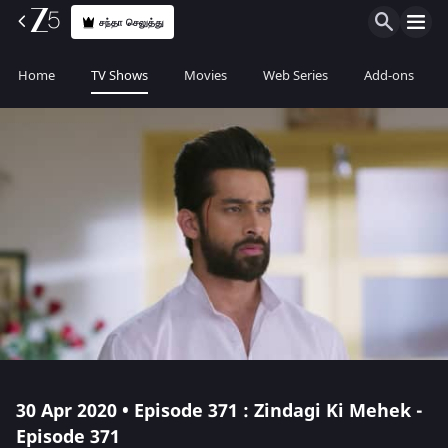
சந்தா செலுத்து
Home
TV Shows
Movies
Web Series
Add-ons
30 Apr 2020 • Episode 371 : Zindagi Ki Mehek -
Episode 371