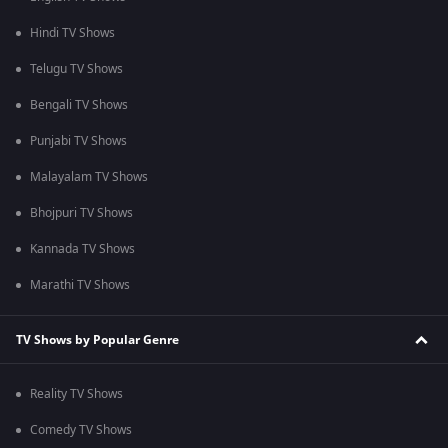
Hindi TV Shows
Telugu TV Shows
Bengali TV Shows
Punjabi TV Shows
Malayalam TV Shows
Bhojpuri TV Shows
Kannada TV Shows
Marathi TV Shows
TV Shows by Popular Genre
Reality TV Shows
Comedy TV Shows