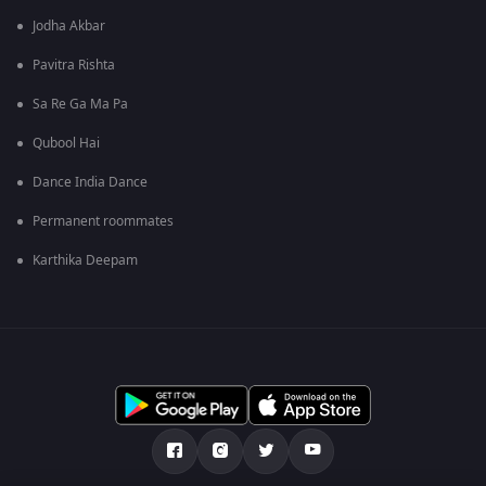
Jodha Akbar
Pavitra Rishta
Sa Re Ga Ma Pa
Qubool Hai
Dance India Dance
Permanent roommates
Karthika Deepam