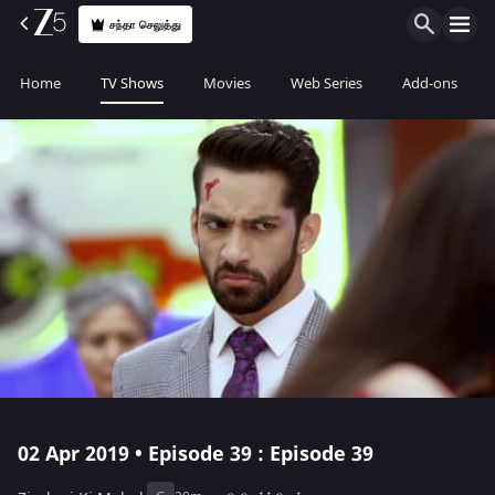
சந்தா செலுத்து
Home
TV Shows
Movies
Web Series
Add-ons
02 Apr 2019 • Episode 39 : Episode 39