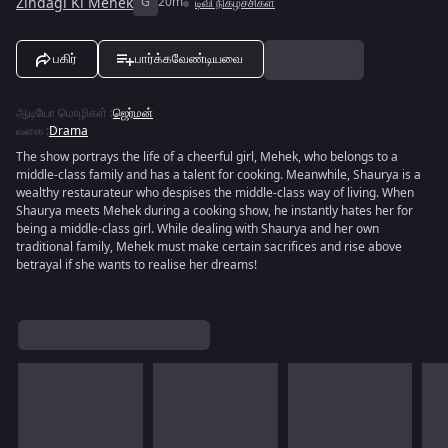
Zindagi Ki Mehek
G
20m
டிவி நிகழ்ச்சிகள்
பகிர்
பார்க்கவேண்டியவை
ஆடியோ மொழிகள்
:
ஜெர்மன்
வகை
:
Drama
The show portrays the life of a cheerful girl, Mehek, who belongs to a
middle-class family and has a talent for cooking. Meanwhile, Shaurya is a
wealthy restaurateur who despises the middle-class way of living. When
Shaurya meets Mehek during a cooking show, he instantly hates her for
being a middle-class girl. While dealing with Shaurya and her own
traditional family, Mehek must make certain sacrifices and rise above
betrayal if she wants to realise her dreams!