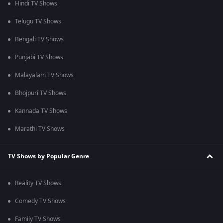
Hindi TV Shows
Telugu TV Shows
Bengali TV Shows
Punjabi TV Shows
Malayalam TV Shows
Bhojpuri TV Shows
Kannada TV Shows
Marathi TV Shows
TV Shows by Popular Genre
Reality TV Shows
Comedy TV Shows
Family TV Shows