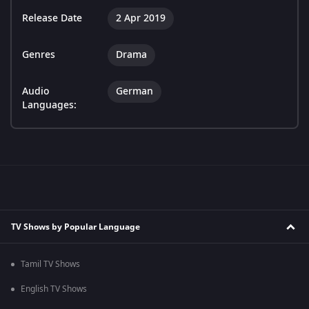
Release Date
2 Apr 2019
Genres
Drama
Audio
German
Languages:
TV Shows by Popular Language
Tamil TV Shows
English TV Shows