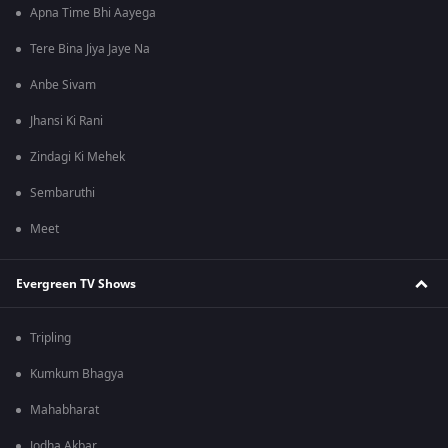
Apna Time Bhi Aayega
Tere Bina Jiya Jaye Na
Anbe Sivam
Jhansi Ki Rani
Zindagi Ki Mehek
Sembaruthi
Meet
Evergreen TV Shows
Tripling
Kumkum Bhagya
Mahabharat
Jodha Akbar