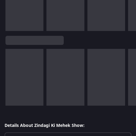
Details About Zindagi Ki Mehek Show: