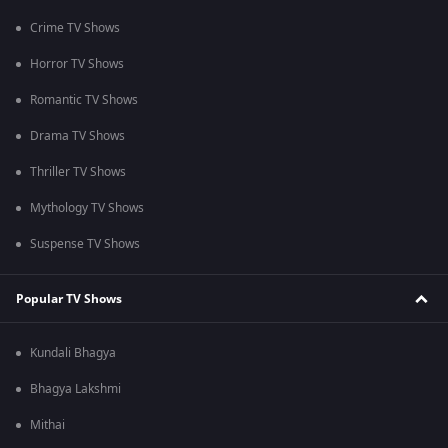
Crime TV Shows
Horror TV Shows
Romantic TV Shows
Drama TV Shows
Thriller TV Shows
Mythology TV Shows
Suspense TV Shows
Popular TV Shows
Kundali Bhagya
Bhagya Lakshmi
Mithai