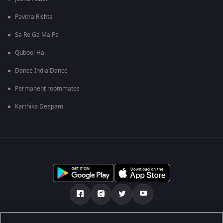
Pavitra Rishta
Sa Re Ga Ma Pa
Qubool Hai
Dance India Dance
Permanent roommates
Karthika Deepam