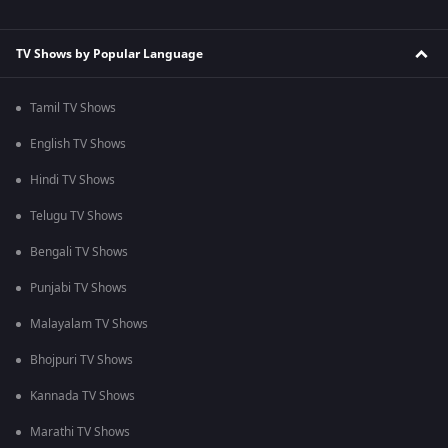
TV Shows by Popular Language
Tamil TV Shows
English TV Shows
Hindi TV Shows
Telugu TV Shows
Bengali TV Shows
Punjabi TV Shows
Malayalam TV Shows
Bhojpuri TV Shows
Kannada TV Shows
Marathi TV Shows