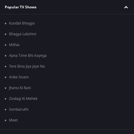
Popular TV Shows
Kundali Bhagya
Bhagya Lakshmi
Mithai
Apna Time Bhi Aayega
Tere Bina Jiya Jaye Na
Anbe Sivam
Jhansi Ki Rani
Zindagi Ki Mehek
Sembaruthi
Meet