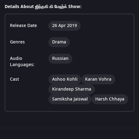
Details About ஜிந்தகி கி மேஹ்க் Show:
Release Date
26 Apr 2019
Genres
Drama
Audio
Russian
Languages:
Cast
Ashoo Kohli
Karan Vohra
Kirandeep Sharma
Samiksha Jaiswal
Harsh Chhaya