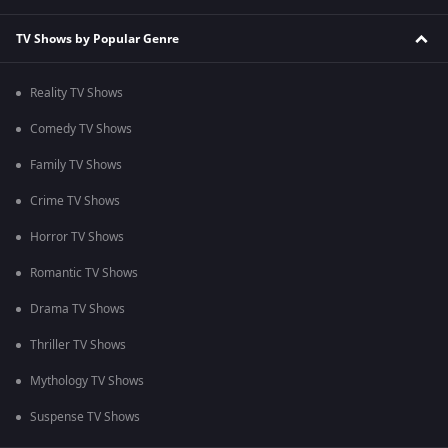
TV Shows by Popular Genre
Reality TV Shows
Comedy TV Shows
Family TV Shows
Crime TV Shows
Horror TV Shows
Romantic TV Shows
Drama TV Shows
Thriller TV Shows
Mythology TV Shows
Suspense TV Shows