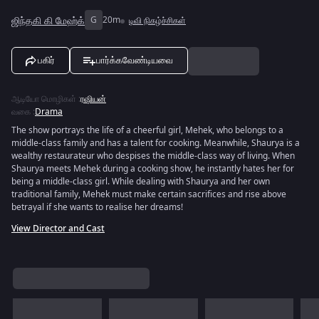
ஜிந்தகி கி மேஹ்க்
G
20m
டிவி நிகழ்ச்சிகள்
பகிர்
பார்க்கவேண்டியவை
ஆடியோ மொழிகள்
:
ரஷியன்
வகை
:
Drama
The show portrays the life of a cheerful girl, Mehek, who belongs to a
middle-class family and has a talent for cooking. Meanwhile, Shaurya is a
wealthy restaurateur who despises the middle-class way of living. When
Shaurya meets Mehek during a cooking show, he instantly hates her for
being a middle-class girl. While dealing with Shaurya and her own
traditional family, Mehek must make certain sacrifices and rise above
betrayal if she wants to realise her dreams!
View Director and Cast