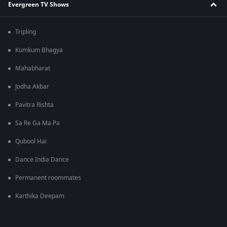
Evergreen TV Shows
Tripling
Kumkum Bhagya
Mahabharat
Jodha Akbar
Pavitra Rishta
Sa Re Ga Ma Pa
Qubool Hai
Dance India Dance
Permanent roommates
Karthika Deepam