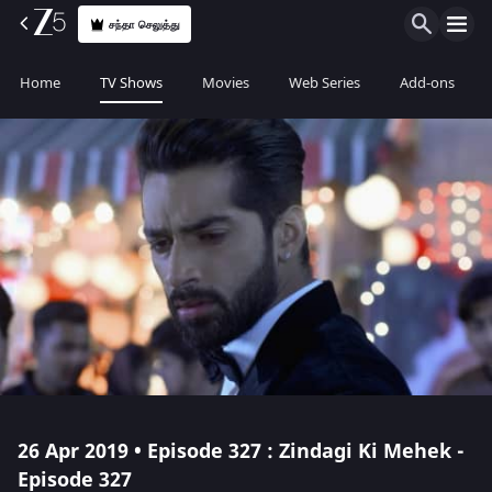
சந்தா செலுத்து
Home
TV Shows
Movies
Web Series
Add-ons
26 Apr 2019 • Episode 327 : Zindagi Ki Mehek -
Episode 327