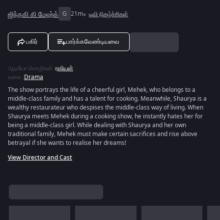
ஜிந்தகி கி மேஹ்க்
G
21m
டிவி நிகழ்ச்சிகள்
பகிர்
பார்க்கவேண்டியவை
ஆடியோ மொழிகள்
:
ரஷியன்
வகை
:
Drama
The show portrays the life of a cheerful girl, Mehek, who belongs to a
middle-class family and has a talent for cooking. Meanwhile, Shaurya is a
wealthy restaurateur who despises the middle-class way of living. When
Shaurya meets Mehek during a cooking show, he instantly hates her for
being a middle-class girl. While dealing with Shaurya and her own
traditional family, Mehek must make certain sacrifices and rise above
betrayal if she wants to realise her dreams!
View Director and Cast