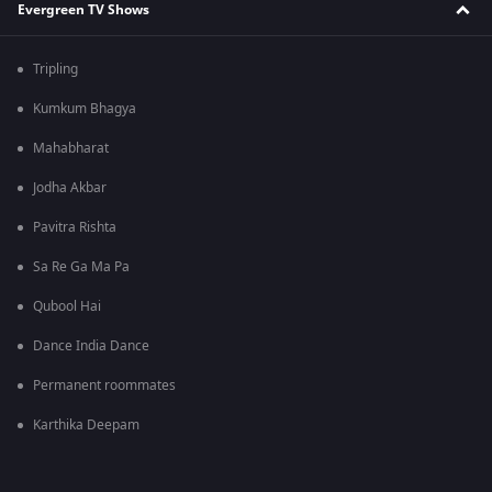
Evergreen TV Shows
Tripling
Kumkum Bhagya
Mahabharat
Jodha Akbar
Pavitra Rishta
Sa Re Ga Ma Pa
Qubool Hai
Dance India Dance
Permanent roommates
Karthika Deepam