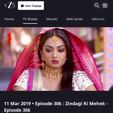
சந்தா செலுத்து
Home
TV Shows
Movies
Web Series
Add-ons
11 Mar 2019 • Episode 306 : Zindagi Ki Mehek -
Episode 306