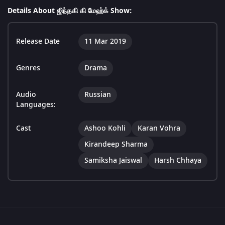
Details About ஜிந்தகி கி மேஹ்க் Show:
Release Date
11 Mar 2019
Genres
Drama
Audio
Russian
Languages:
Cast
Ashoo Kohli
Karan Vohra
Kirandeep Sharma
Samiksha Jaiswal
Harsh Chhaya