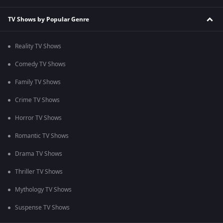
TV Shows by Popular Genre
Reality TV Shows
Comedy TV Shows
Family TV Shows
Crime TV Shows
Horror TV Shows
Romantic TV Shows
Drama TV Shows
Thriller TV Shows
Mythology TV Shows
Suspense TV Shows