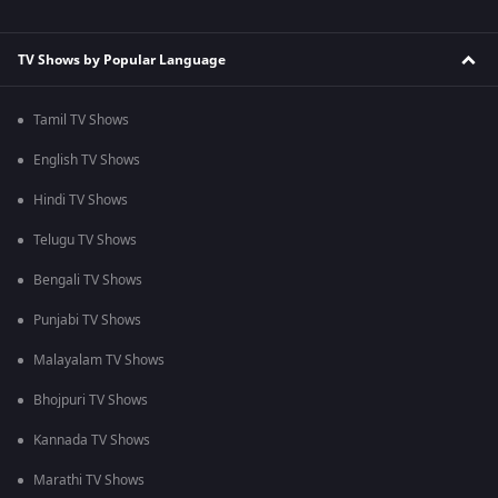
TV Shows by Popular Language
Tamil TV Shows
English TV Shows
Hindi TV Shows
Telugu TV Shows
Bengali TV Shows
Punjabi TV Shows
Malayalam TV Shows
Bhojpuri TV Shows
Kannada TV Shows
Marathi TV Shows