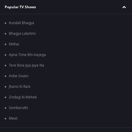
Popular TV Shows
Kundali Bhagya
Bhagya Lakshmi
Mithai
Apna Time Bhi Aayega
Tere Bina Jiya Jaye Na
Anbe Sivam
Jhansi Ki Rani
Zindagi Ki Mehek
Sembaruthi
Meet