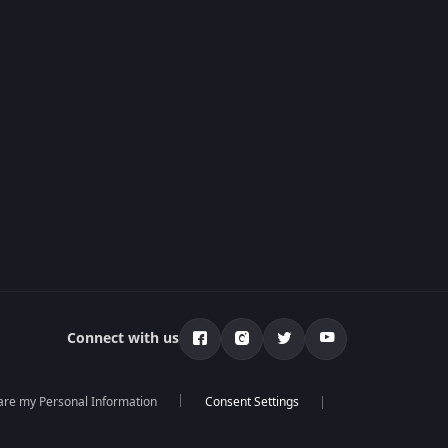
Connect with us
hare my Personal Information