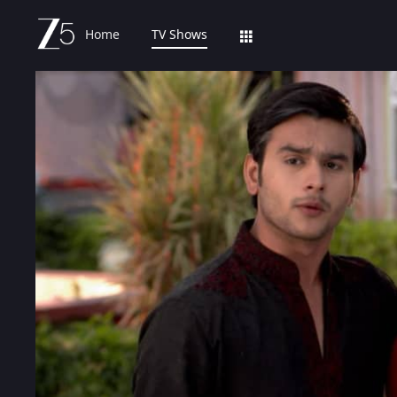
Home
TV Shows