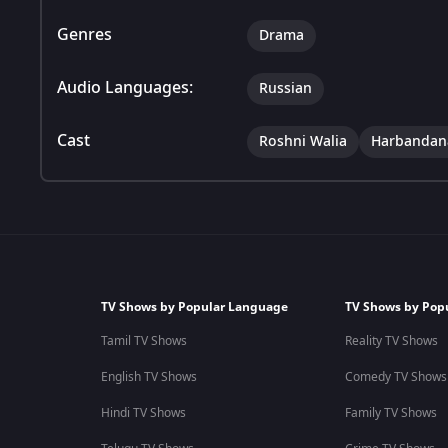
Genres
Drama
Audio Languages:
Russian
Cast
Roshni Walia
Harbandan
TV Shows by Popular Language
TV Shows by Pop
Tamil TV Shows
Reality TV Shows
English TV Shows
Comedy TV Shows
Hindi TV Shows
Family TV Shows