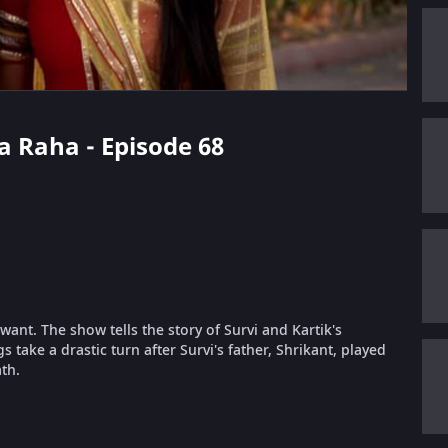
da Raha - Episode 68
ant. The show tells the story of Survi and Kartik's
take a drastic turn after Survi's father, Shrikant, played
th.