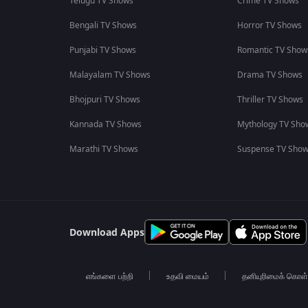
Telugu TV Shows
Crime TV Shows
Bengali TV Shows
Horror TV Shows
Punjabi TV Shows
Romantic TV Show
Malayalam TV Shows
Drama TV Shows
Bhojpuri TV Shows
Thriller TV Shows
Kannada TV Shows
Mythology TV Sho
Marathi TV Shows
Suspense TV Sho
Download Apps
எங்களை பற்றி
உதவி மையம்
தனியுரிமைக் கொள