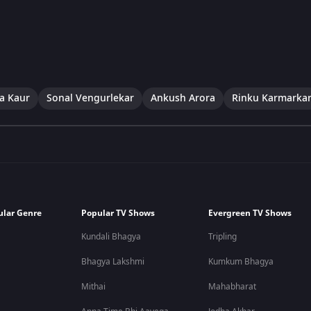
a Kaur
Sonal Vengurlekar
Ankush Arora
Rinku Karmarka
ular Genre
Popular TV Shows
Evergreen TV Shows
Kundali Bhagya
Tripling
Bhagya Lakshmi
Kumkum Bhagya
Mithai
Mahabharat