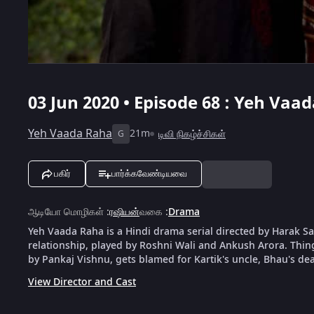
03 Jun 2020 • Episode 68 : Yeh Vaa
Yeh Vaada Raha
21m
டிவி நிகழ்ச்சிகள்
G
பகிர்
பார்க்கவேண்டியவை
ஆடியோ மொழிகள்
:
ரஷியன்
வகை
:
Drama
Yeh Vaada Raha is a Hindi drama serial directed by Harak Saw
relationship, played by Roshni Wali and Ankush Arora. Things 
by Pankaj Vishnu, gets blamed for Kartik's uncle, Bhau's dea
View Director and Cast