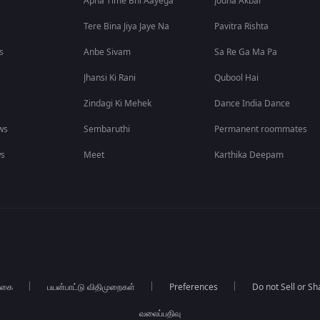
Apna Time Bhi Aayega
Jodha Akbar
Tere Bina Jiya Jaye Na
Pavitra Rishta
s
Anbe Sivam
Sa Re Ga Ma Pa
Jhansi Ki Rani
Qubool Hai
Zindagi Ki Mehek
Dance India Dance
ws
Sembaruthi
Permanent roommates
ws
Meet
Karthika Deepam
்கை
பயன்பாட்டு விதிமுறைகள்
Preferences
Do not Sell or S
வலைப்பதிவு