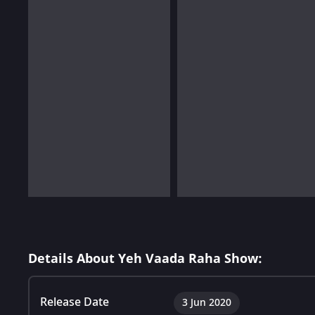
Details About Yeh Vaada Raha Show:
Release Date
3 Jun 2020