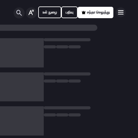
உள் நுழை
பதிவு
சந்தா செலுத்து