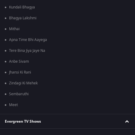
Kundali Bhagya
Bhagya Lakshmi
Mithai
Apna Time Bhi Aayega
Tere Bina Jiya Jaye Na
Anbe Sivam
Jhansi Ki Rani
Zindagi Ki Mehek
Sembaruthi
Meet
Evergreen TV Shows