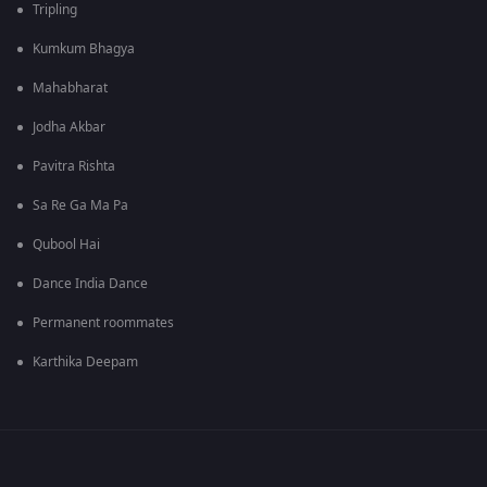
Tripling
Kumkum Bhagya
Mahabharat
Jodha Akbar
Pavitra Rishta
Sa Re Ga Ma Pa
Qubool Hai
Dance India Dance
Permanent roommates
Karthika Deepam