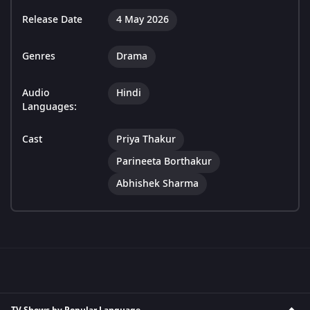
Release Date
4 May 2026
Genres
Drama
Audio
Hindi
Languages:
Cast
Priya Thakur
Parineeta Borthakur
Abhishek Sharma
TV Shows by Popular Language