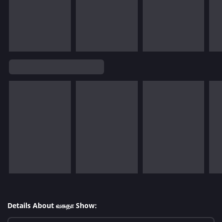
Details About வசுதா Show: