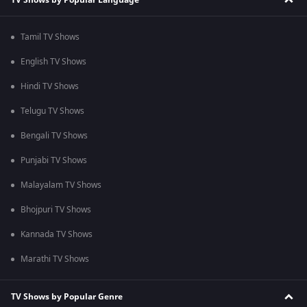
Tamil TV Shows
English TV Shows
Hindi TV Shows
Telugu TV Shows
Bengali TV Shows
Punjabi TV Shows
Malayalam TV Shows
Bhojpuri TV Shows
Kannada TV Shows
Marathi TV Shows
TV Shows by Popular Genre