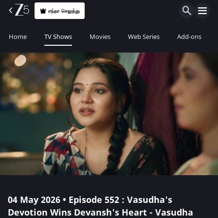
சந்தா செலுத்து
Home
TV Shows
Movies
Web Series
Add-ons
04 May 2026 • Episode 552 : Vasudha's
Devotion Wins Devansh's Heart - Vasudha