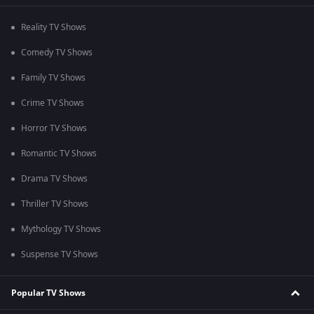
Reality TV Shows
Comedy TV Shows
Family TV Shows
Crime TV Shows
Horror TV Shows
Romantic TV Shows
Drama TV Shows
Thriller TV Shows
Mythology TV Shows
Suspense TV Shows
Popular TV Shows