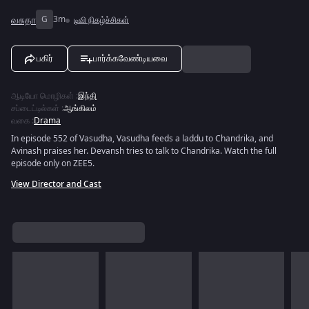
வசுதா
G
3m
டிவி நிகழ்ச்சிகள்
பகிர்
பார்க்கவேண்டியவை
ஆடியோ மொழிகள்
:
இந்தி
சப்டைட்டில்கள்
:
ஆங்கிலம்
வகை
:
Drama
In episode 552 of Vasudha, Vasudha feeds a laddu to Chandrika, and
Avinash praises her. Devansh tries to talk to Chandrika. Watch the full
episode only on ZEE5.
View Director and Cast