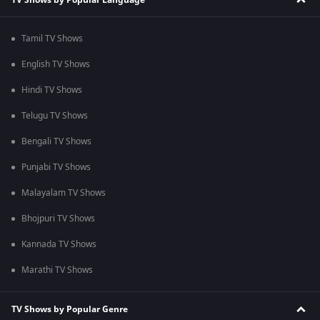
Tamil TV Shows
English TV Shows
Hindi TV Shows
Telugu TV Shows
Bengali TV Shows
Punjabi TV Shows
Malayalam TV Shows
Bhojpuri TV Shows
Kannada TV Shows
Marathi TV Shows
TV Shows by Popular Genre