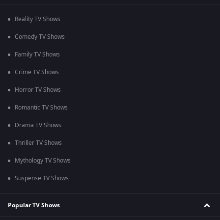
Reality TV Shows
Comedy TV Shows
Family TV Shows
Crime TV Shows
Horror TV Shows
Romantic TV Shows
Drama TV Shows
Thriller TV Shows
Mythology TV Shows
Suspense TV Shows
Popular TV Shows