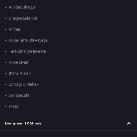
Kundali Bhagya
Bhagya Lakshmi
Mithai
Apna Time Bhi Aayega
Tere Bina Jiya Jaye Na
Anbe Sivam
Jhansi Ki Rani
Zindagi Ki Mehek
Sembaruthi
Meet
Evergreen TV Shows