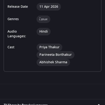
Release Date
11 Apr 2026
Genres
ட்ராமா
Audio
Hindi
Languages:
Cast
Priya Thakur
Parineeta Borthakur
Abhishek Sharma
TV Shows by Popular Language