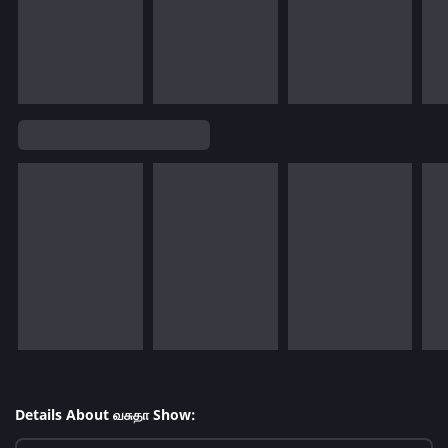
Details About வசுதா Show: