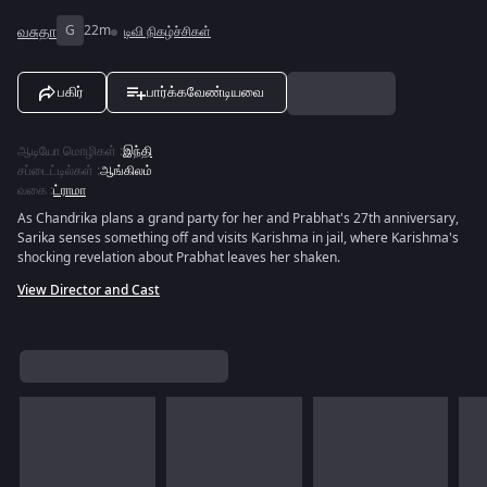
வசுதா
G
22m
டிவி நிகழ்ச்சிகள்
பகிர்
பார்க்கவேண்டியவை
ஆடியோ மொழிகள்
:
இந்தி
சப்டைட்டில்கள்
:
ஆங்கிலம்
வகை
:
ட்ராமா
As Chandrika plans a grand party for her and Prabhat's 27th anniversary,
Sarika senses something off and visits Karishma in jail, where Karishma's
shocking revelation about Prabhat leaves her shaken.
View Director and Cast