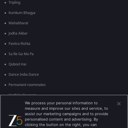
Tripling
Kumkum Bhagya
Mahabharat
Jodha Akbar
Pavitra Rishta
Sa Re Ga Ma Pa
Qubool Hai
Dance India Dance
Permanent roommates
Karthika Deepam
We process your personal information to
measure and improve our sites and service, to
assist our marketing campaigns and to provide
personalised content and advertising. By
clicking the button on the right, you can