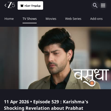
சந்தா செலுத்து
Home
TV Shows
Movies
Web Series
Add-ons
11 Apr 2026 • Episode 529 : Karishma's
Shocking Revelation about Prabhat