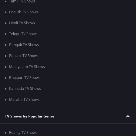
Tamil TV Shows
English TV Shows
Hindi TV Shows
Telugu TV Shows
Bengali TV Shows
Punjabi TV Shows
Malayalam TV Shows
Bhojpuri TV Shows
Kannada TV Shows
Marathi TV Shows
TV Shows by Popular Genre
Reality TV Shows