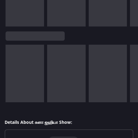
Details About சுனா ஜஹியா Show: