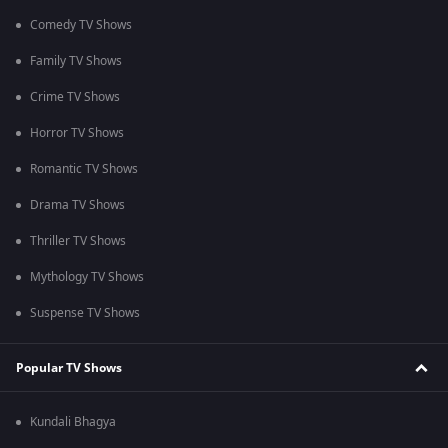
Comedy TV Shows
Family TV Shows
Crime TV Shows
Horror TV Shows
Romantic TV Shows
Drama TV Shows
Thriller TV Shows
Mythology TV Shows
Suspense TV Shows
Popular TV Shows
Kundali Bhagya