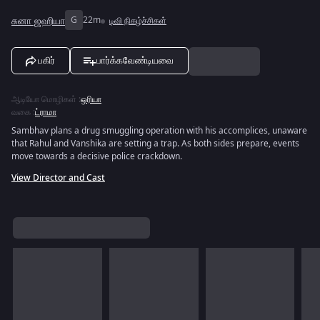
சுனா ஜஹியா
G
22m
டிவி நிகழ்ச்சிகள்
பகிர்
பார்க்கவேண்டியவை
ஆடியோ மொழிகள்
:
ஒரியா
வகை
:
ட்ராமா
Sambhav plans a drug smuggling operation with his accomplices, unaware
that Rahul and Vanshika are setting a trap. As both sides prepare, events
move towards a decisive police crackdown.
View Director and Cast