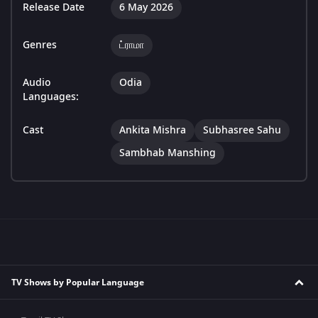
Release Date
6 May 2026
Genres
ட்ராமா
Audio
Odia
Languages:
Cast
Ankita Mishra
Subhasree Sahu
Sambhab Manshing
TV Shows by Popular Language