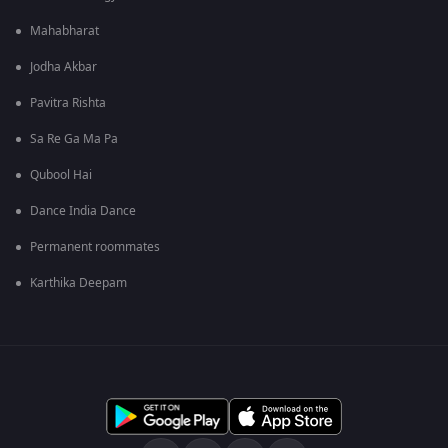
Mahabharat
Jodha Akbar
Pavitra Rishta
Sa Re Ga Ma Pa
Qubool Hai
Dance India Dance
Permanent roommates
Karthika Deepam