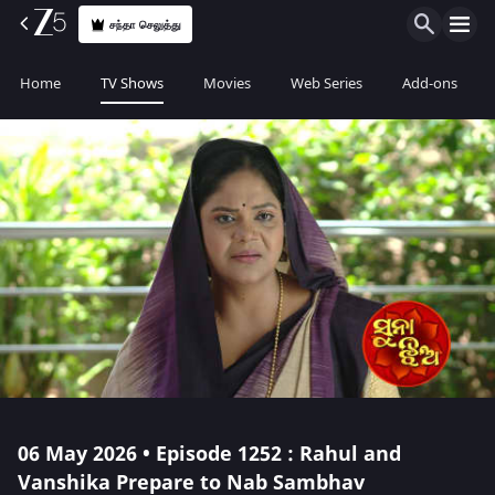
சந்தா செலுத்து
Home
TV Shows
Movies
Web Series
Add-ons
06 May 2026 • Episode 1252 : Rahul and
Vanshika Prepare to Nab Sambhav