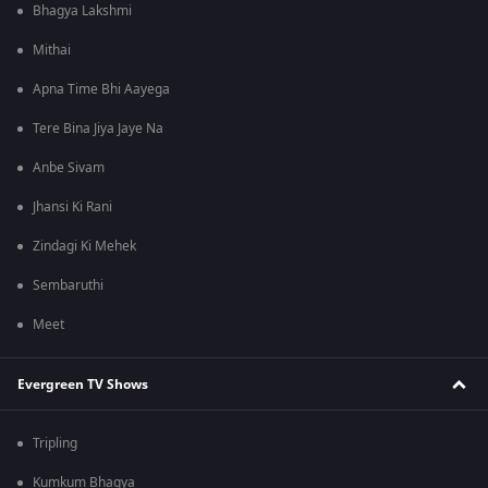
Bhagya Lakshmi
Mithai
Apna Time Bhi Aayega
Tere Bina Jiya Jaye Na
Anbe Sivam
Jhansi Ki Rani
Zindagi Ki Mehek
Sembaruthi
Meet
Evergreen TV Shows
Tripling
Kumkum Bhagya