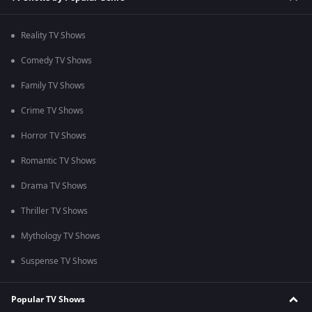
Reality TV Shows
Comedy TV Shows
Family TV Shows
Crime TV Shows
Horror TV Shows
Romantic TV Shows
Drama TV Shows
Thriller TV Shows
Mythology TV Shows
Suspense TV Shows
Popular TV Shows