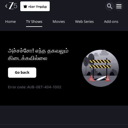
சந்தா செலுத்து
Home
TV Shows
Movies
Web Series
Add-ons
அச்சச்சோ! எந்த தகவலும்
கிடைக்கவில்லை
Go back
Error code:
AUB-GET-404-1002