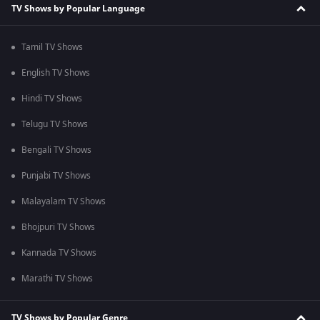
TV Shows by Popular Language
Tamil TV Shows
English TV Shows
Hindi TV Shows
Telugu TV Shows
Bengali TV Shows
Punjabi TV Shows
Malayalam TV Shows
Bhojpuri TV Shows
Kannada TV Shows
Marathi TV Shows
TV Shows by Popular Genre