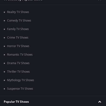
Reality TV Shows
Comedy TV Shows
Family TV Shows
Crime TV Shows
Horror TV Shows
Romantic TV Shows
Drama TV Shows
Thriller TV Shows
Mythology TV Shows
Suspense TV Shows
Popular TV Shows