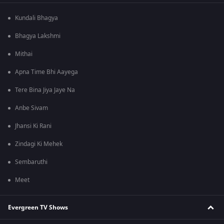
Kundali Bhagya
Bhagya Lakshmi
Mithai
Apna Time Bhi Aayega
Tere Bina Jiya Jaye Na
Anbe Sivam
Jhansi Ki Rani
Zindagi Ki Mehek
Sembaruthi
Meet
Evergreen TV Shows