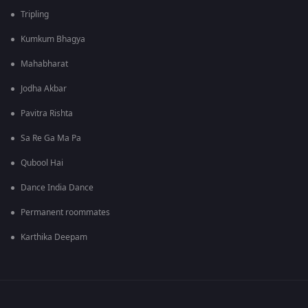
Tripling
Kumkum Bhagya
Mahabharat
Jodha Akbar
Pavitra Rishta
Sa Re Ga Ma Pa
Qubool Hai
Dance India Dance
Permanent roommates
Karthika Deepam