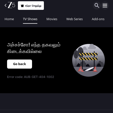
சந்தா செலுத்து
Home
TV Shows
Movies
Web Series
Add-ons
அச்சச்சோ! எந்த தகவலும்
கிடைக்கவில்லை
Go back
Error code:
AUB-GET-404-1002