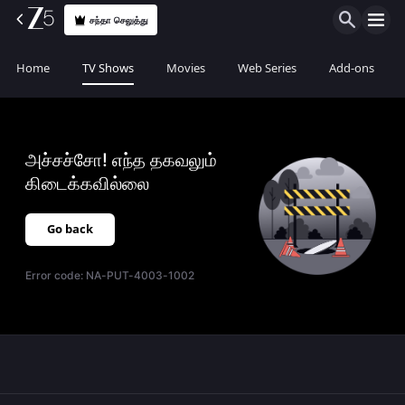
சந்தா செலுத்து
Home
TV Shows
Movies
Web Series
Add-ons
அச்சச்சோ! எந்த தகவலும்
கிடைக்கவில்லை
Go back
Error code:
NA-PUT-4003-1002