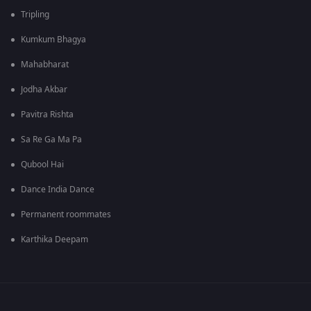
Tripling
Kumkum Bhagya
Mahabharat
Jodha Akbar
Pavitra Rishta
Sa Re Ga Ma Pa
Qubool Hai
Dance India Dance
Permanent roommates
Karthika Deepam