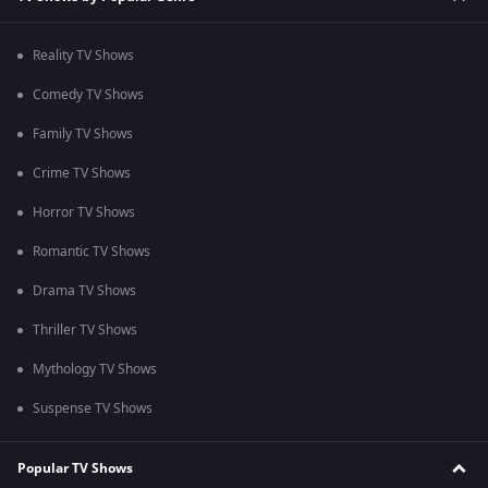
Reality TV Shows
Comedy TV Shows
Family TV Shows
Crime TV Shows
Horror TV Shows
Romantic TV Shows
Drama TV Shows
Thriller TV Shows
Mythology TV Shows
Suspense TV Shows
Popular TV Shows