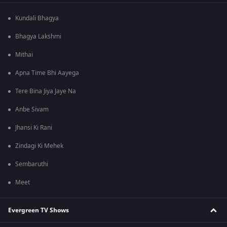
Kundali Bhagya
Bhagya Lakshmi
Mithai
Apna Time Bhi Aayega
Tere Bina Jiya Jaye Na
Anbe Sivam
Jhansi Ki Rani
Zindagi Ki Mehek
Sembaruthi
Meet
Evergreen TV Shows