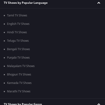
TV Shows by Popular Language
Tamil TV Shows
English TV Shows
Hindi TV Shows
Telugu TV Shows
Bengali TV Shows
Punjabi TV Shows
Malayalam TV Shows
Bhojpuri TV Shows
Kannada TV Shows
Marathi TV Shows
TV Shows by Popular Genre