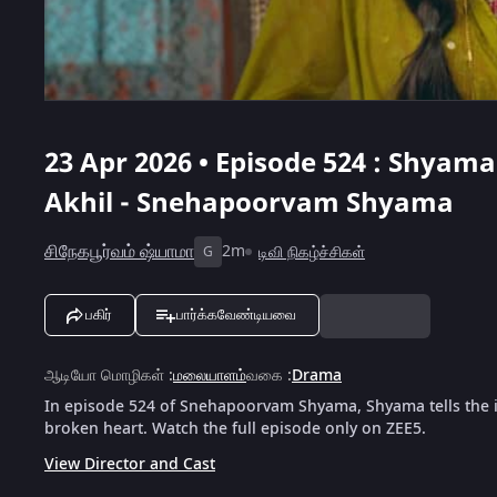
23 Apr 2026 • Episode 524 : Shyama
Akhil - Snehapoorvam Shyama
சிநேகபூர்வம் ஷ்யாமா
2m
டிவி நிகழ்ச்சிகள்
G
பகிர்
பார்க்கவேண்டியவை
ஆடியோ மொழிகள்
:
மலையாளம்
வகை
:
Drama
In episode 524 of Snehapoorvam Shyama, Shyama tells the in
broken heart. Watch the full episode only on ZEE5.
View Director and Cast