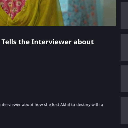
 Tells the Interviewer about
terviewer about how she lost Akhil to destiny with a