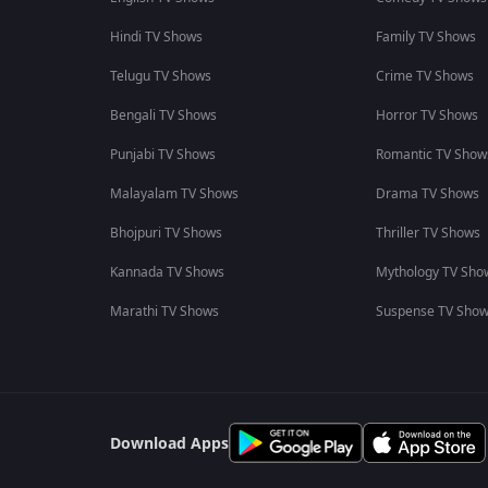
Hindi TV Shows
Family TV Shows
Telugu TV Shows
Crime TV Shows
Bengali TV Shows
Horror TV Shows
Punjabi TV Shows
Romantic TV Show
Malayalam TV Shows
Drama TV Shows
Bhojpuri TV Shows
Thriller TV Shows
Kannada TV Shows
Mythology TV Sho
Marathi TV Shows
Suspense TV Sho
Download Apps