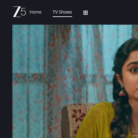
Home
TV Shows