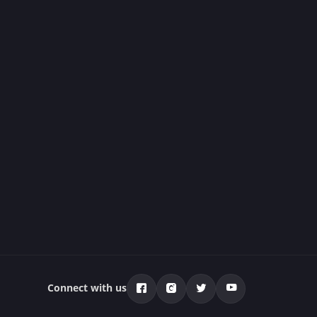
Connect with us