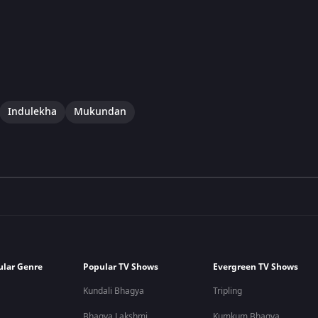
Indulekha
Mukundan
ular Genre
Popular TV Shows
Evergreen TV Shows
Kundali Bhagya
Tripling
Bhagya Lakshmi
Kumkum Bhagya