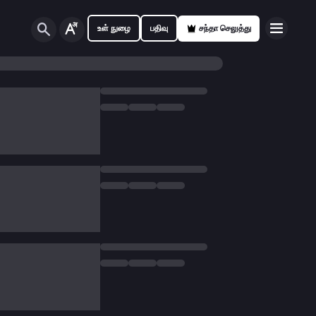
உள் நுழை
பதிவு
சந்தா செலுத்து