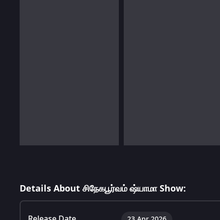
Details About சிநேகபூர்வம் ஷ்யாமா Show:
Release Date
23 Apr 2026