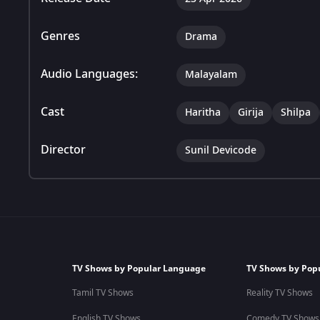
Genres
Drama
Audio Languages:
Malayalam
Cast
Haritha
Girija
Shilpa
Director
Sunil Devicode
TV Shows by Popular Language
TV Shows by Pop
Tamil TV Shows
Reality TV Shows
English TV Shows
Comedy TV Shows