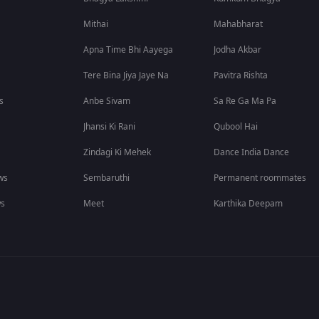
Mithai
Mahabharat
Apna Time Bhi Aayega
Jodha Akbar
Tere Bina Jiya Jaye Na
Pavitra Rishta
s
Anbe Sivam
Sa Re Ga Ma Pa
Jhansi Ki Rani
Qubool Hai
Zindagi Ki Mehek
Dance India Dance
ws
Sembaruthi
Permanent roommates
ws
Meet
Karthika Deepam