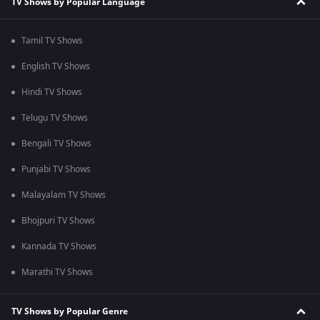
TV Shows by Popular Language
Tamil TV Shows
English TV Shows
Hindi TV Shows
Telugu TV Shows
Bengali TV Shows
Punjabi TV Shows
Malayalam TV Shows
Bhojpuri TV Shows
Kannada TV Shows
Marathi TV Shows
TV Shows by Popular Genre