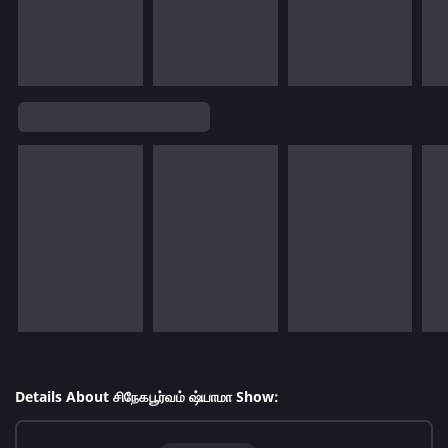
Details About சிநேகபூர்வம் ஷ்யாமா Show: