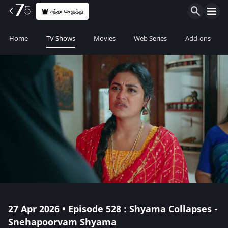
சந்தா செலுத்து
Home
TV Shows
Movies
Web Series
Add-ons
27 Apr 2026 • Episode 528 : Shyama Collapses -
Snehapoorvam Shyama