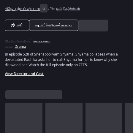
சிநேகபூர்வம் ஷ்யாமா
G
3m
டிவி நிகழ்ச்சிகள்
பகிர்
பார்க்கவேண்டியவை
ஆடியோ மொழிகள்
:
மலையாளம்
வகை
:
Drama
In episode 528 of Snehapoorvam Shyama, Shyama collapses when a
devastated Radhika asks her to call Shyama for her to know why she
disowned her. Watch the full episode only on ZEE5.
View Director and Cast