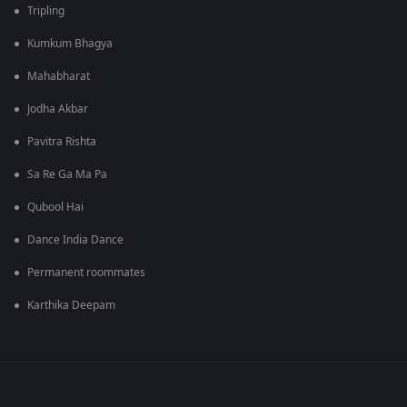
Tripling
Kumkum Bhagya
Mahabharat
Jodha Akbar
Pavitra Rishta
Sa Re Ga Ma Pa
Qubool Hai
Dance India Dance
Permanent roommates
Karthika Deepam