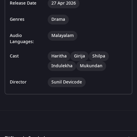
Release Date
27 Apr 2026
Genres
Drama
Audio
Malayalam
Languages:
Cast
Haritha
Girija
Shilpa
Indulekha
Mukundan
Director
Sunil Devicode