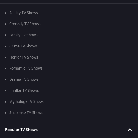
Reality TV Shows
Comedy TV Shows
Family TV Shows
Crime TV Shows
Horror TV Shows
Romantic TV Shows
Drama TV Shows
Thriller TV Shows
Mythology TV Shows
Suspense TV Shows
Popular TV Shows