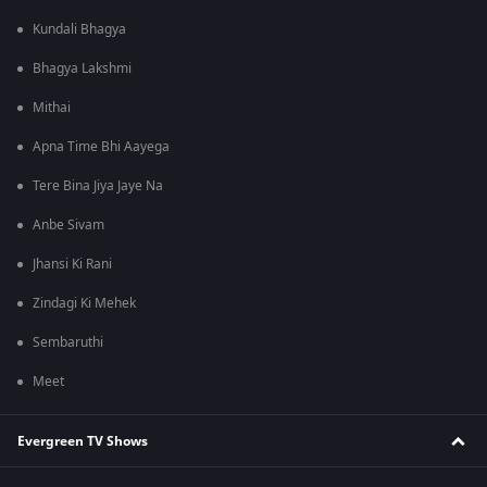
Kundali Bhagya
Bhagya Lakshmi
Mithai
Apna Time Bhi Aayega
Tere Bina Jiya Jaye Na
Anbe Sivam
Jhansi Ki Rani
Zindagi Ki Mehek
Sembaruthi
Meet
Evergreen TV Shows