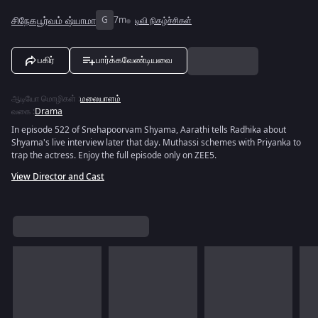
சிநேகபூர்வம் ஷ்யாமா
G
7m
டிவி நிகழ்ச்சிகள்
பகிர்
பார்க்கவேண்டியவை
ஆடியோ மொழிகள்
:
மலையாளம்
வகை
:
Drama
In episode 522 of Snehapoorvam Shyama, Aarathi tells Radhika about
Shyama's live interview later that day. Muthassi schemes with Priyanka to
trap the actress. Enjoy the full episode only on ZEE5.
View Director and Cast