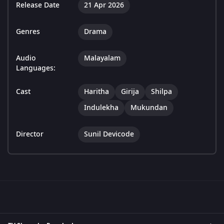
Release Date
21 Apr 2026
Genres
Drama
Audio
Malayalam
Languages:
Cast
Haritha
Girija
Shilpa
Indulekha
Mukundan
Director
Sunil Devicode