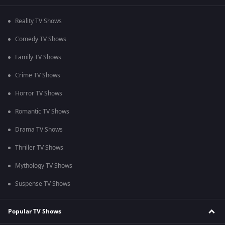
Reality TV Shows
Comedy TV Shows
Family TV Shows
Crime TV Shows
Horror TV Shows
Romantic TV Shows
Drama TV Shows
Thriller TV Shows
Mythology TV Shows
Suspense TV Shows
Popular TV Shows