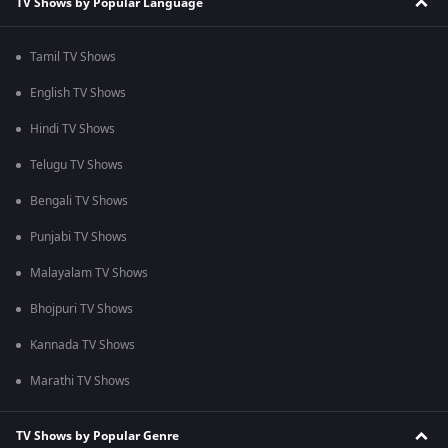
TV Shows by Popular Language
Tamil TV Shows
English TV Shows
Hindi TV Shows
Telugu TV Shows
Bengali TV Shows
Punjabi TV Shows
Malayalam TV Shows
Bhojpuri TV Shows
Kannada TV Shows
Marathi TV Shows
TV Shows by Popular Genre