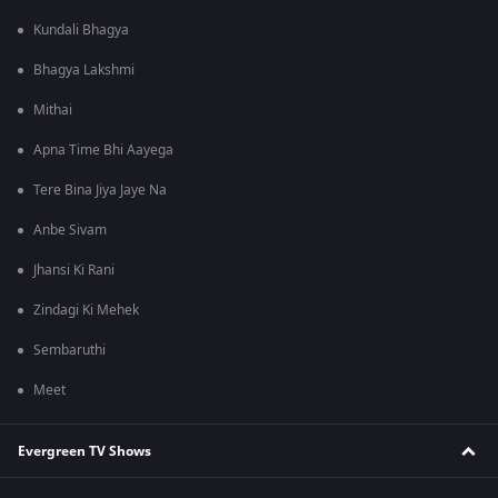
Kundali Bhagya
Bhagya Lakshmi
Mithai
Apna Time Bhi Aayega
Tere Bina Jiya Jaye Na
Anbe Sivam
Jhansi Ki Rani
Zindagi Ki Mehek
Sembaruthi
Meet
Evergreen TV Shows