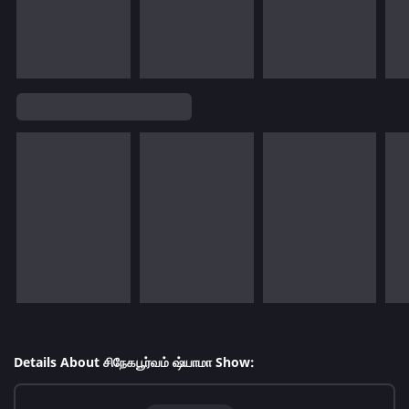
Details About சிநேகபூர்வம் ஷ்யாமா Show: