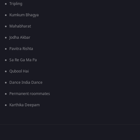
Tripling
Kumkum Bhagya
Mahabharat
Jodha Akbar
Pavitra Rishta
Sa Re Ga Ma Pa
Qubool Hai
Dance India Dance
Permanent roommates
Karthika Deepam