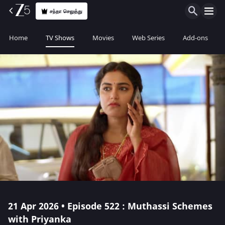
சந்தா செலுத்து
Home
TV Shows
Movies
Web Series
Add-ons
21 Apr 2026 • Episode 522 : Muthassi Schemes
with Priyanka