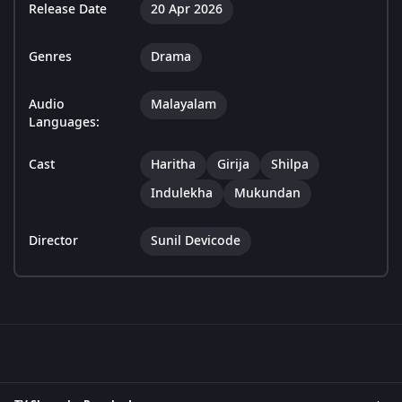
Release Date
20 Apr 2026
Genres
Drama
Audio
Malayalam
Languages:
Cast
Haritha
Girija
Shilpa
Indulekha
Mukundan
Director
Sunil Devicode