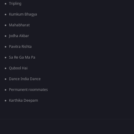
Tripling
Kumkum Bhagya
Mahabharat
Jodha Akbar
Pavitra Rishta
Sa Re Ga Ma Pa
Qubool Hai
Dance India Dance
Permanent roommates
Karthika Deepam