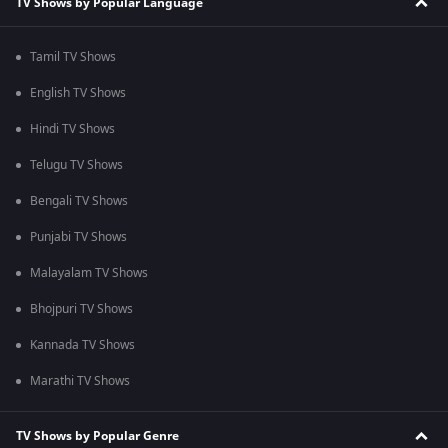
TV Shows by Popular Language
Tamil TV Shows
English TV Shows
Hindi TV Shows
Telugu TV Shows
Bengali TV Shows
Punjabi TV Shows
Malayalam TV Shows
Bhojpuri TV Shows
Kannada TV Shows
Marathi TV Shows
TV Shows by Popular Genre