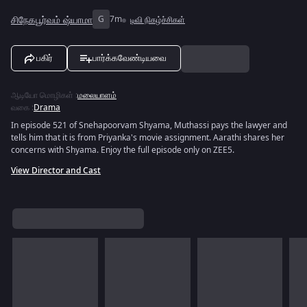
சிநேகபூர்வம் ஷ்யாமா
G
7m
டிவி நிகழ்ச்சிகள்
பகிர்
பார்க்கவேண்டியவை
ஆடியோ மொழிகள்
:
மலையாளம்
வகை
:
Drama
In episode 521 of Snehapoorvam Shyama, Muthassi pays the lawyer and
tells him that it is from Priyanka's movie assignment. Aarathi shares her
concerns with Shyama. Enjoy the full episode only on ZEE5.
View Director and Cast