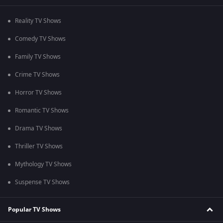
Reality TV Shows
Comedy TV Shows
Family TV Shows
Crime TV Shows
Horror TV Shows
Romantic TV Shows
Drama TV Shows
Thriller TV Shows
Mythology TV Shows
Suspense TV Shows
Popular TV Shows