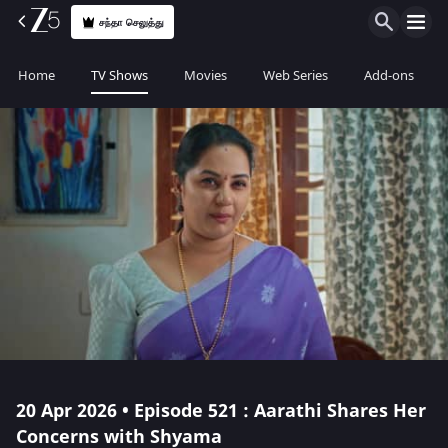
சந்தா செலுத்து
Home
TV Shows
Movies
Web Series
Add-ons
20 Apr 2026 • Episode 521 : Aarathi Shares Her
Concerns with Shyama