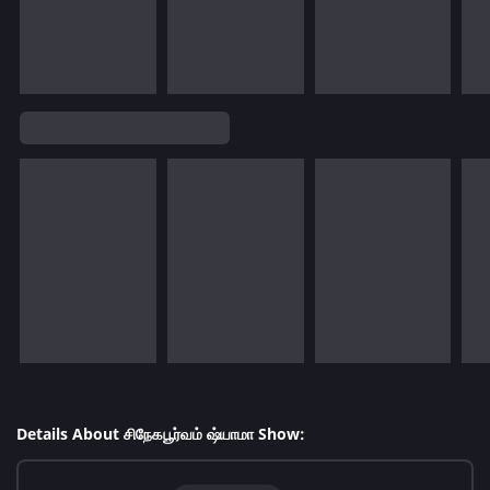
Details About சிநேகபூர்வம் ஷ்யாமா Show: