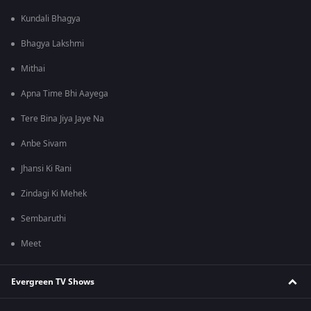
Kundali Bhagya
Bhagya Lakshmi
Mithai
Apna Time Bhi Aayega
Tere Bina Jiya Jaye Na
Anbe Sivam
Jhansi Ki Rani
Zindagi Ki Mehek
Sembaruthi
Meet
Evergreen TV Shows