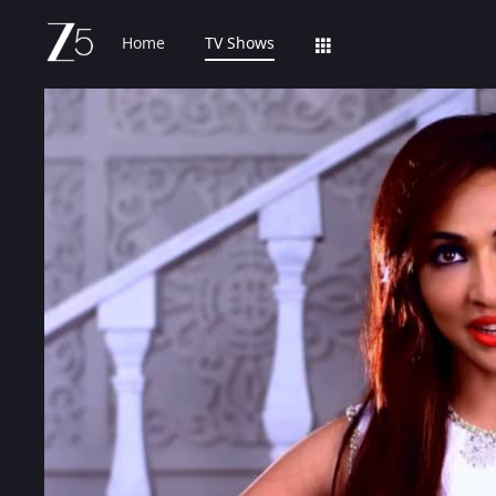
Home
TV Shows