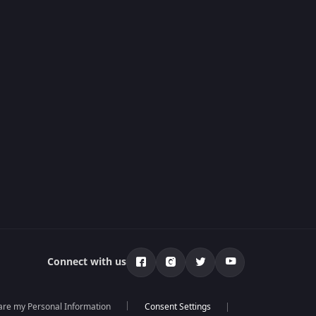
Connect with us
hare my Personal Information