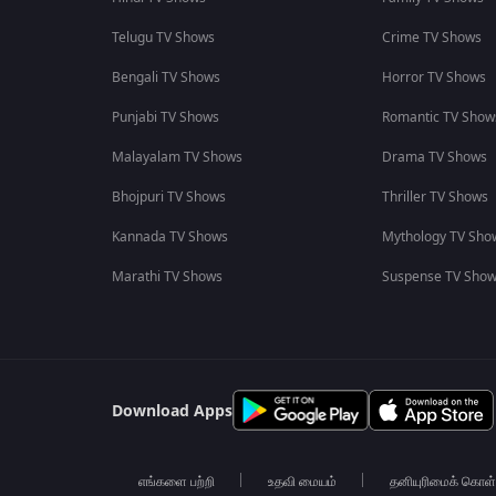
Telugu TV Shows
Crime TV Shows
Bengali TV Shows
Horror TV Shows
Punjabi TV Shows
Romantic TV Show
Malayalam TV Shows
Drama TV Shows
Bhojpuri TV Shows
Thriller TV Shows
Kannada TV Shows
Mythology TV Sho
Marathi TV Shows
Suspense TV Sho
Download Apps
எங்களை பற்றி
உதவி மையம்
தனியுரிமைக் கொள