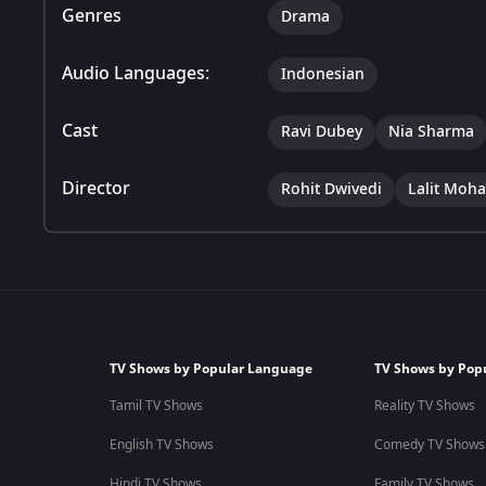
Genres
Drama
Audio Languages:
Indonesian
Cast
Ravi Dubey
Nia Sharma
Director
Rohit Dwivedi
Lalit Moh
TV Shows by Popular Language
TV Shows by Pop
Tamil TV Shows
Reality TV Shows
English TV Shows
Comedy TV Shows
Hindi TV Shows
Family TV Shows