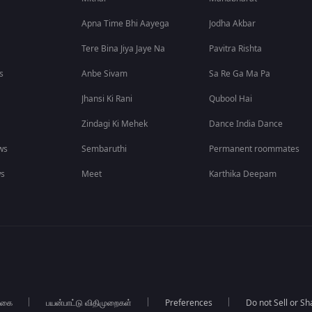
Apna Time Bhi Aayega
Jodha Akbar
Tere Bina Jiya Jaye Na
Pavitra Rishta
s
Anbe Sivam
Sa Re Ga Ma Pa
Jhansi Ki Rani
Qubool Hai
Zindagi Ki Mehek
Dance India Dance
ws
Sembaruthi
Permanent roommates
ws
Meet
Karthika Deepam
்கை
பயன்பாட்டு விதிமுறைகள்
Preferences
Do not Sell or S