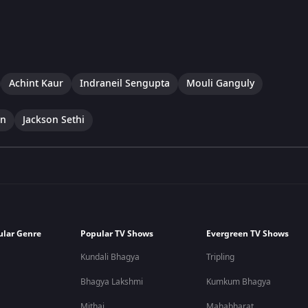
Achint Kaur
Indraneil Sengupta
Mouli Ganguly
an
Jackson Sethi
ular Genre
Popular TV Shows
Evergreen TV Shows
Kundali Bhagya
Tripling
Bhagya Lakshmi
Kumkum Bhagya
Mithai
Mahabharat