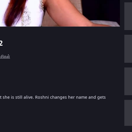
2
ச்சிகள்
 she is still alive. Roshni changes her name and gets