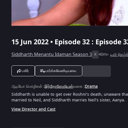
15 Jun 2022 • Episode 32 : Episode 3
Siddharth Menantu Idaman Season 3
40m
டிவி நிகழ்
R
பகிர்
பார்க்கவேண்டியவை
ஆடியோ மொழிகள்
:
இந்தோனேஷியன்
வகை
:
Drama
Siddharth is unable to get over Roshni’s death, unaware that
married to Neil, and Siddharth marries Neil’s sister, Aanya.
View Director and Cast