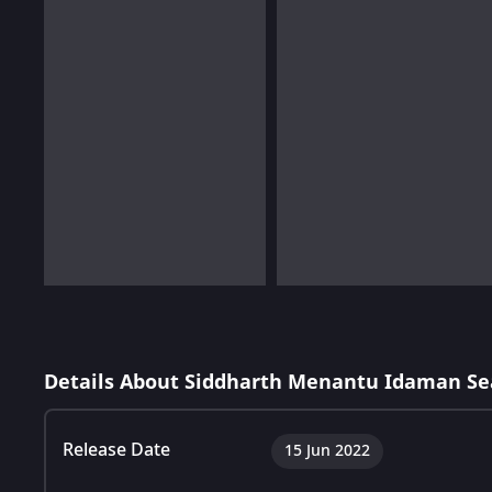
Details About Siddharth Menantu Idaman Se
Release Date
15 Jun 2022