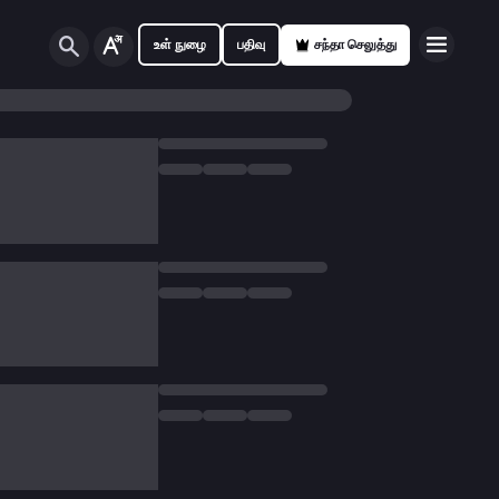
உள் நுழை
பதிவு
சந்தா செலுத்து