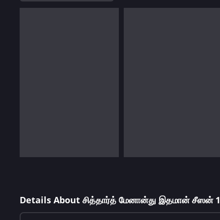
Details About சித்தார்த் மேனான்து இதமான் சீஸன் 