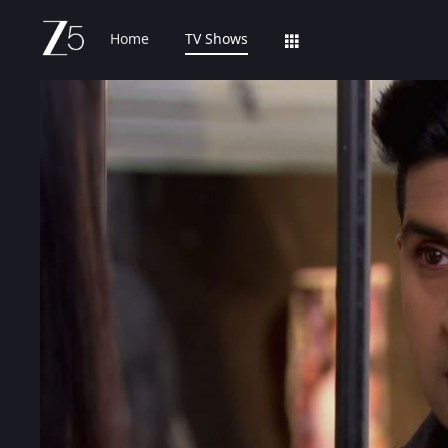
Home
TV Shows