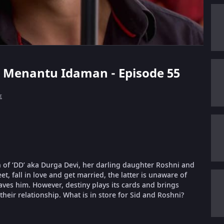
rt Menantu Idaman - Episode 55
்
 of ‘DD’ aka Durga Devi, her darling daughter Roshni and
, fall in love and get married, the latter is unaware of
aves him. However, destiny plays its cards and brings
their relationship. What is in store for Sid and Roshni?