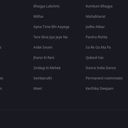
Bhagya Lakshmi
Kumkum Bhagya
Mithai
Mahabharat
Apna Time Bhi Aayega
Jodha Akbar
Tere Bina Jiya Jaye Na
Pavitra Rishta
s
Anbe Sivam
Sa Re Ga Ma Pa
Jhansi Ki Rani
Qubool Hai
Zindagi Ki Mehek
Dance India Dance
ws
Sembaruthi
Permanent roommates
ws
Meet
Karthika Deepam