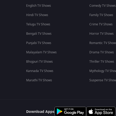
English TV Shows
Comedy TV Shows
Hindi TV Shows
Family TV Shows
Telugu TV Shows
Crime TV Shows
Bengali TV Shows
Horror TV Shows
Punjabi TV Shows
Romantic TV Show
Malayalam TV Shows
Drama TV Shows
Bhojpuri TV Shows
Thriller TV Shows
Kannada TV Shows
Mythology TV Sho
Marathi TV Shows
Suspense TV Sho
Download Apps