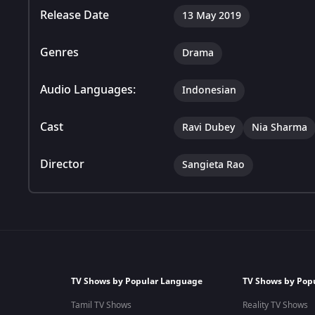
Release Date
13 May 2019
Genres
Drama
Audio Languages:
Indonesian
Cast
Ravi Dubey
Nia Sharma
Director
Sangieta Rao
TV Shows by Popular Language
TV Shows by Pop
Tamil TV Shows
Reality TV Shows