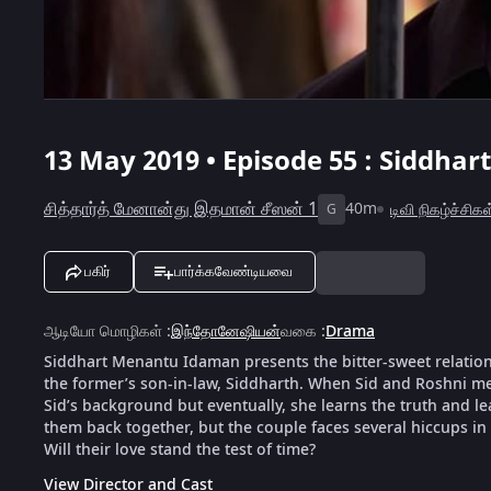
13 May 2019 • Episode 55 : Siddha
சித்தார்த் மேனான்து இதமான் சீஸன் 1
40m
டிவி நிகழ்ச்சிகள
G
பகிர்
பார்க்கவேண்டியவை
ஆடியோ மொழிகள்
:
இந்தோனேஷியன்
வகை
:
Drama
Siddhart Menantu Idaman presents the bitter-sweet relation
the former’s son-in-law, Siddharth. When Sid and Roshni meet
Sid’s background but eventually, she learns the truth and le
them back together, but the couple faces several hiccups in 
Will their love stand the test of time?
View Director and Cast