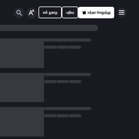
உள் நுழை
பதிவு
சந்தா செலுத்து