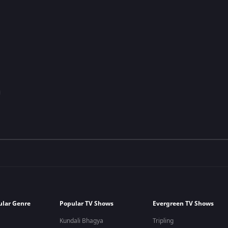
ular Genre
Popular TV Shows
Evergreen TV Shows
Kundali Bhagya
Tripling