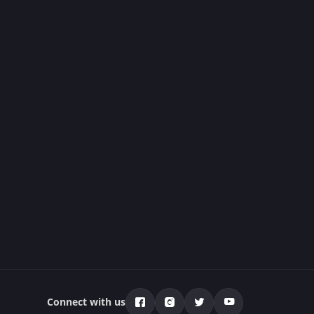
Connect with us