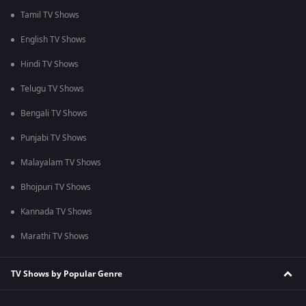
Tamil TV Shows
English TV Shows
Hindi TV Shows
Telugu TV Shows
Bengali TV Shows
Punjabi TV Shows
Malayalam TV Shows
Bhojpuri TV Shows
Kannada TV Shows
Marathi TV Shows
TV Shows by Popular Genre