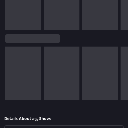
Details About சரு Show: