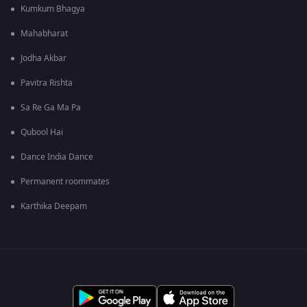
Kumkum Bhagya
Mahabharat
Jodha Akbar
Pavitra Rishta
Sa Re Ga Ma Pa
Qubool Hai
Dance India Dance
Permanent roommates
Karthika Deepam