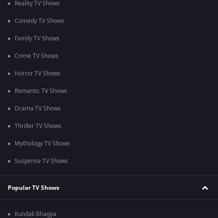
Reality TV Shows
Comedy TV Shows
Family TV Shows
Crime TV Shows
Horror TV Shows
Romantic TV Shows
Drama TV Shows
Thriller TV Shows
Mythology TV Shows
Suspense TV Shows
Popular TV Shows
Kundali Bhagya