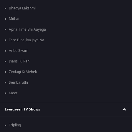
Bhagya Lakshmi
Mithai
Apna Time Bhi Aayega
Tere Bina Jiya Jaye Na
Anbe Sivam
Jhansi Ki Rani
Zindagi Ki Mehek
Sembaruthi
Meet
Evergreen TV Shows
Tripling