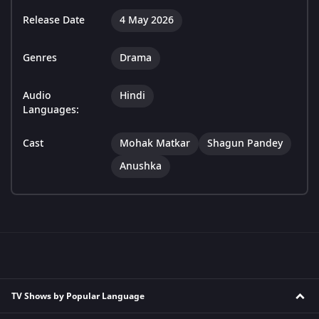
Release Date
4 May 2026
Genres
Drama
Audio
Hindi
Languages:
Cast
Mohak Matkar
Shagun Pandey
Anushka
TV Shows by Popular Language