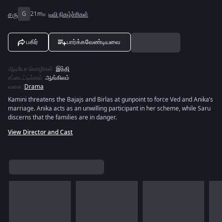
சரு
G
21m
டிவி நிகழ்ச்சிகள்
பகிர்
பார்க்கவேண்டியவை
ஆடியோ மொழிகள்
:
இந்தி
சப்டைட்டில்கள்
:
ஆங்கிலம்
வகை
:
Drama
Kamini threatens the Bajajs and Birlas at gunpoint to force Ved and Anika’s
marriage. Anika acts as an unwilling participant in her scheme, while Saru
discerns that the families are in danger.
View Director and Cast