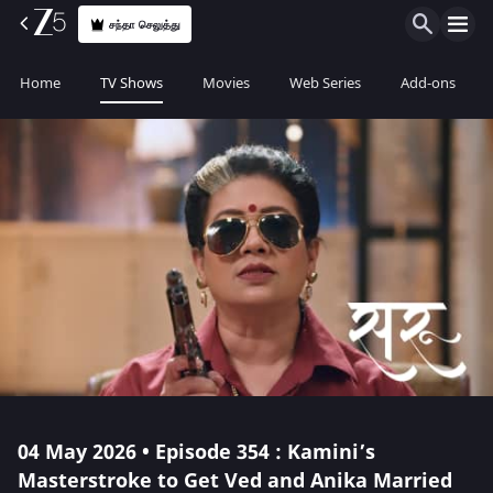
சந்தா செலுத்து
Home
TV Shows
Movies
Web Series
Add-ons
04 May 2026 • Episode 354 : Kamini’s
Masterstroke to Get Ved and Anika Married