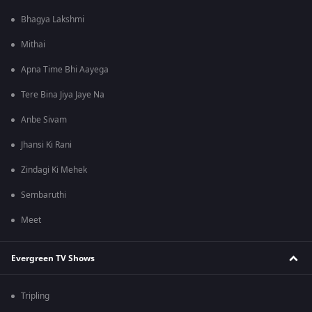
Bhagya Lakshmi
Mithai
Apna Time Bhi Aayega
Tere Bina Jiya Jaye Na
Anbe Sivam
Jhansi Ki Rani
Zindagi Ki Mehek
Sembaruthi
Meet
Evergreen TV Shows
Tripling