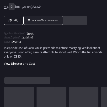
சரு
G
3m
டிவி நிகழ்ச்சிகள்
பகிர்
பார்க்கவேண்டியவை
ஆடியோ மொழிகள்
:
இந்தி
சப்டைட்டில்கள்
:
ஆங்கிலம்
வகை
:
Drama
In episode 355 of Saru, Anika pretends to refuse marrying Ved in front of
everyone. Soon after, Kamini attempts to shoot Ved. Watch the full episode
only on ZEE5.
View Director and Cast