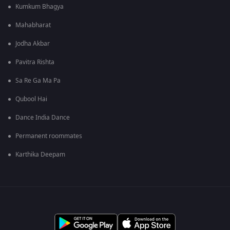
Kumkum Bhagya
Mahabharat
Jodha Akbar
Pavitra Rishta
Sa Re Ga Ma Pa
Qubool Hai
Dance India Dance
Permanent roommates
Karthika Deepam