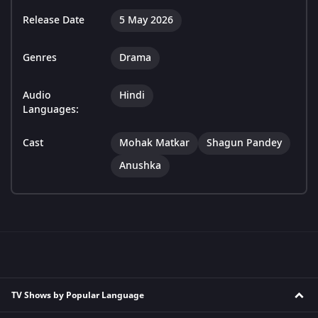
Release Date
5 May 2026
Genres
Drama
Audio
Hindi
Languages:
Cast
Mohak Matkar
Shagun Pandey
Anushka
TV Shows by Popular Language