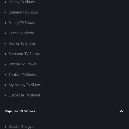
Reality TV Shows
Comedy TV Shows
Family TV Shows
Crime TV Shows
Horror TV Shows
Romantic TV Shows
Drama TV Shows
Thriller TV Shows
Mythology TV Shows
Suspense TV Shows
Popular TV Shows
Kundali Bhagya