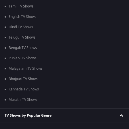
Tamil TV Shows
English TV Shows
Hindi TV Shows
Telugu TV Shows
Bengali TV Shows
Punjabi TV Shows
Malayalam TV Shows
Bhojpuri TV Shows
Kannada TV Shows
Marathi TV Shows
TV Shows by Popular Genre