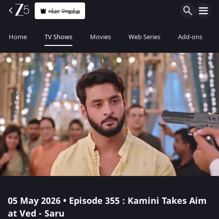
சந்தா செலுத்து
Home
TV Shows
Movies
Web Series
Add-ons
05 May 2026 • Episode 355 : Kamini Takes Aim
at Ved - Saru