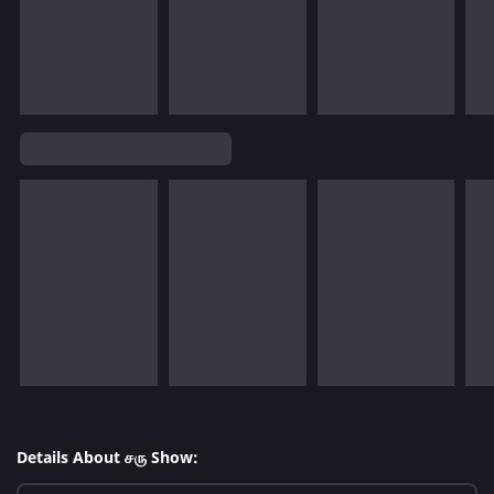
Details About சரு Show: