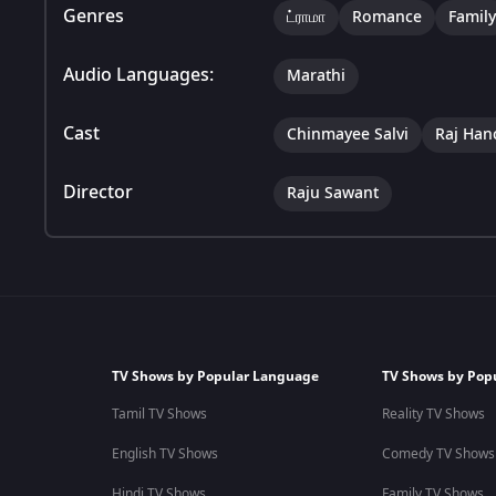
Genres
ட்ராமா
Romance
Family
Audio Languages:
Marathi
Cast
Chinmayee Salvi
Raj Han
Director
Raju Sawant
TV Shows by Popular Language
TV Shows by Pop
Tamil TV Shows
Reality TV Shows
English TV Shows
Comedy TV Shows
Hindi TV Shows
Family TV Shows