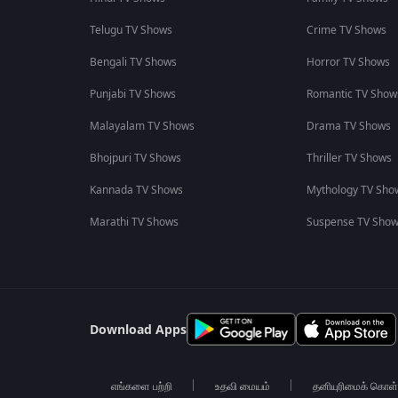
Telugu TV Shows
Crime TV Shows
Bengali TV Shows
Horror TV Shows
Punjabi TV Shows
Romantic TV Show
Malayalam TV Shows
Drama TV Shows
Bhojpuri TV Shows
Thriller TV Shows
Kannada TV Shows
Mythology TV Sho
Marathi TV Shows
Suspense TV Sho
Download Apps
எங்களை பற்றி
உதவி மையம்
தனியுரிமைக் கொள