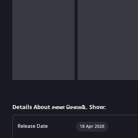
Details About சனை சௌகடே Show:
Release Date
18 Apr 2026