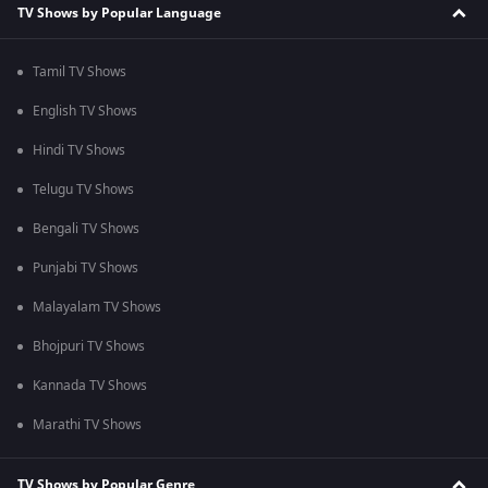
TV Shows by Popular Language
Tamil TV Shows
English TV Shows
Hindi TV Shows
Telugu TV Shows
Bengali TV Shows
Punjabi TV Shows
Malayalam TV Shows
Bhojpuri TV Shows
Kannada TV Shows
Marathi TV Shows
TV Shows by Popular Genre