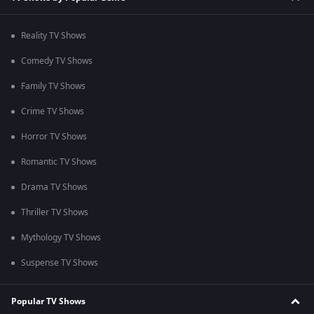
Reality TV Shows
Comedy TV Shows
Family TV Shows
Crime TV Shows
Horror TV Shows
Romantic TV Shows
Drama TV Shows
Thriller TV Shows
Mythology TV Shows
Suspense TV Shows
Popular TV Shows