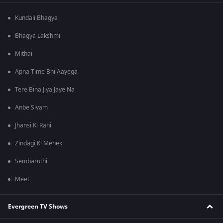
Kundali Bhagya
Bhagya Lakshmi
Mithai
Apna Time Bhi Aayega
Tere Bina Jiya Jaye Na
Anbe Sivam
Jhansi Ki Rani
Zindagi Ki Mehek
Sembaruthi
Meet
Evergreen TV Shows