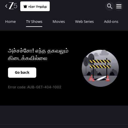
சந்தா செலுத்து
Home
TV Shows
Movies
Web Series
Add-ons
அச்சச்சோ! எந்த தகவலும்
கிடைக்கவில்லை
Go back
Error code:
AUB-GET-404-1002