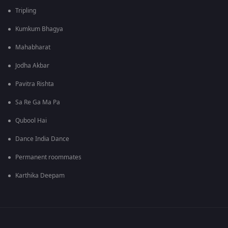
Tripling
Kumkum Bhagya
Mahabharat
Jodha Akbar
Pavitra Rishta
Sa Re Ga Ma Pa
Qubool Hai
Dance India Dance
Permanent roommates
Karthika Deepam