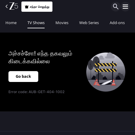
சந்தா செலுத்து
Home
TV Shows
Movies
Web Series
Add-ons
அச்சச்சோ! எந்த தகவலும்
கிடைக்கவில்லை
Go back
Error code:
AUB-GET-404-1002