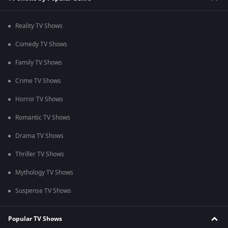
Reality TV Shows
Comedy TV Shows
Family TV Shows
Crime TV Shows
Horror TV Shows
Romantic TV Shows
Drama TV Shows
Thriller TV Shows
Mythology TV Shows
Suspense TV Shows
Popular TV Shows