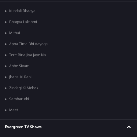
Kundali Bhagya
Bhagya Lakshmi
Mithai
Apna Time Bhi Aayega
Tere Bina Jiya Jaye Na
Anbe Sivam
Jhansi Ki Rani
Zindagi Ki Mehek
Sembaruthi
Meet
Evergreen TV Shows