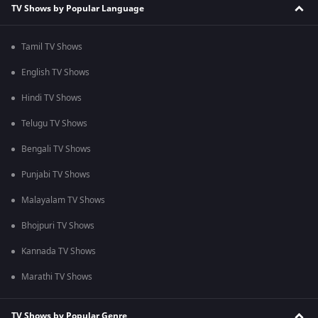
TV Shows by Popular Language
Tamil TV Shows
English TV Shows
Hindi TV Shows
Telugu TV Shows
Bengali TV Shows
Punjabi TV Shows
Malayalam TV Shows
Bhojpuri TV Shows
Kannada TV Shows
Marathi TV Shows
TV Shows by Popular Genre