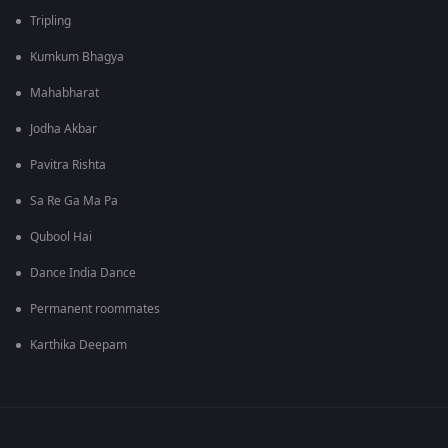
Tripling
Kumkum Bhagya
Mahabharat
Jodha Akbar
Pavitra Rishta
Sa Re Ga Ma Pa
Qubool Hai
Dance India Dance
Permanent roommates
Karthika Deepam