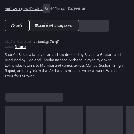
சாய் யை ராக் சீஸன் 2
G
44m
டிவி நிகழ்ச்சிகள்
பகிர்
பார்க்கவேண்டியவை
ஆடியோ மொழிகள்
:
தாய்லாந்து மொழி
வகை
:
Drama
Saai Yai Rak is a family-drama show directed by Ravindra Gautam and
produced by Ekta and Shobha Kapoor. Archana, played by Ankita
Lokhande, returns to Mumbai and comes across Manav, Sushant Singh
Rajput, and they learn that Archana is his supervisor at work. What is in
store for the two?