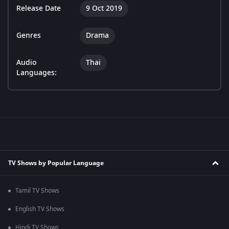
Release Date
9 Oct 2019
Genres
Drama
Audio
Thai
Languages:
TV Shows by Popular Language
Tamil TV Shows
English TV Shows
Hindi TV Shows