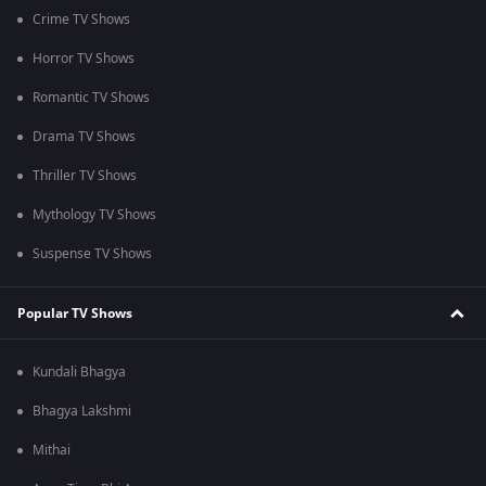
Crime TV Shows
Horror TV Shows
Romantic TV Shows
Drama TV Shows
Thriller TV Shows
Mythology TV Shows
Suspense TV Shows
Popular TV Shows
Kundali Bhagya
Bhagya Lakshmi
Mithai