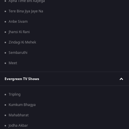
Apna Time Bhi Aayega
Tere Bina Jiya Jaye Na
Anbe Sivam
Jhansi Ki Rani
Zindagi Ki Mehek
Sembaruthi
Meet
Evergreen TV Shows
Tripling
Kumkum Bhagya
Mahabharat
Jodha Akbar