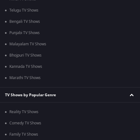
Telugu TV Shows
Bengali TV Shows
Punjabi TV Shows
Malayalam TV Shows
Bhojpuri TV Shows
Kannada TV Shows
Marathi TV Shows
TV Shows by Popular Genre
Reality TV Shows
Comedy TV Shows
Family TV Shows