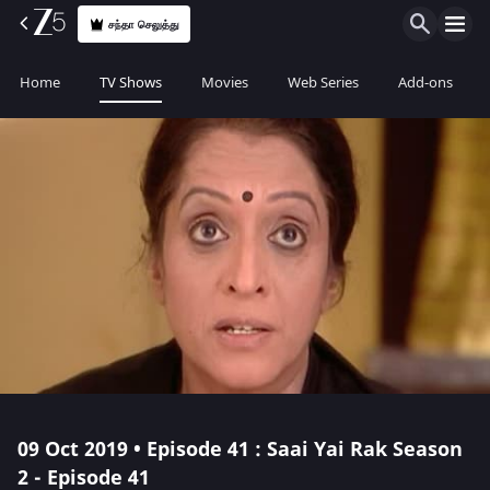
சந்தா செலுத்து
Home
TV Shows
Movies
Web Series
Add-ons
09 Oct 2019 • Episode 41 : Saai Yai Rak Season
2 - Episode 41