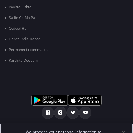
Pavitra Rishta
Sa Re Ga Ma Pa
Qubool Hai
Dance India Dance
Permanent roommates
Karthika Deepam
எங்களை பற்றி
உதவி மையம்
தனியுரிமைக் கொள்கை
We process your personal information to