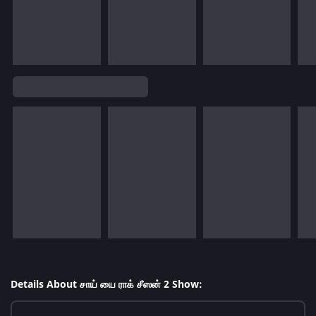
Details About சாய் யை ராக் சீஸன் 2 Show: